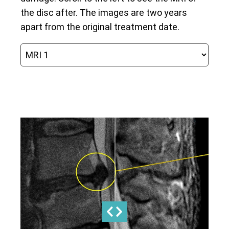
the disc after. The images are two years
apart from the original treatment date.