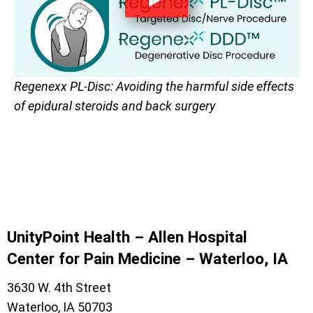
Regenexx PL-Disc: Avoiding the harmful side effects
of epidural steroids and back surgery
UnityPoint Health – Allen Hospital
Center for Pain Medicine – Waterloo, IA
3630 W. 4th Street
Waterloo, IA 50703