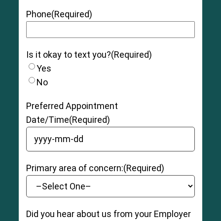
Phone
(Required)
Is it okay to text you?
(Required)
Yes
No
Preferred Appointment
Date/Time
(Required)
YYYY dash MM dash DD
Primary area of concern:
(Required)
Did you hear about us from your Employer