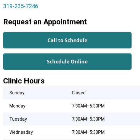
319-235-7246
Request an Appointment
Call to Schedule
Schedule Online
Clinic Hours
Sunday
Closed
Monday
7:30AM–5:30PM
Tuesday
7:30AM–5:30PM
Wednesday
7:30AM–5:30PM