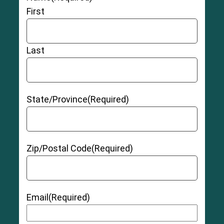
First
Last
State/Province
(Required)
Zip/Postal Code
(Required)
Email
(Required)