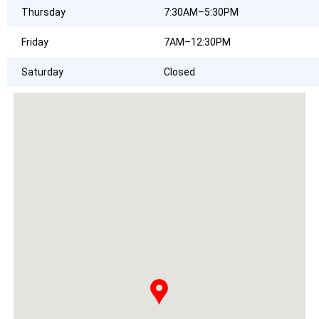
Thursday
7:30AM–5:30PM
Friday
7AM–12:30PM
Saturday
Closed