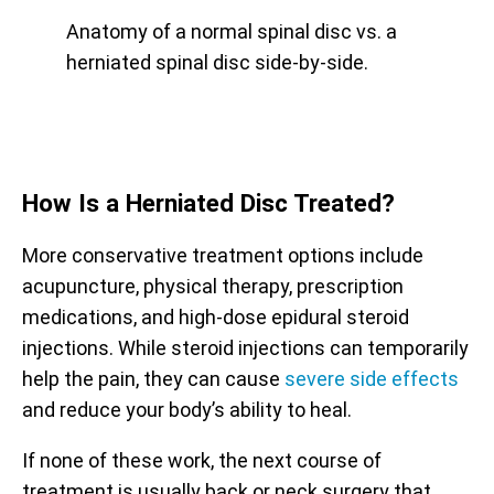
Anatomy of a normal spinal disc vs. a
herniated spinal disc side-by-side.
How Is a Herniated
Disc Treated?
More conservative treatment options include
acupuncture, physical therapy, prescription
medications, and high-dose epidural steroid
injections. While steroid injections can temporarily
help the pain, they can cause
severe side effects
and reduce your body’s ability to heal.
If none of these work, the next course of
treatment is usually back or neck surgery that