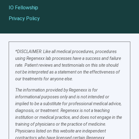
IO Fellowship
Privacy Policy
*DISCLAIMER: Like all medical procedures, procedures
using Regenexx lab processes have a success and failure
rate. Patient reviews and testimonials on this site should
not be interpreted as a statement on the effectiveness of
our treatments for anyone else.
The information provided by Regenexx is for
informational purposes only and is not intended or
implied to be a substitute for professional medical advice,
diagnosis, or treatment. Regenexx is not a teaching
institution or medical practice, and does not engage in the
training of physicians or the practice of medicine.
Physicians listed on this website are independent
contractors who have licensed certain Regenexx