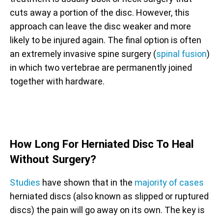
cuts away a portion of the disc. However, this
approach can leave the disc weaker and more
likely to be injured again. The final option is often
an extremely invasive spine surgery (
spinal fusion
)
in which two vertebrae are permanently joined
together with hardware.
How Long For Herniated Disc To Heal
Without Surgery?
Studies
have shown that in the
majority of cases
herniated discs (also known as slipped or ruptured
discs) the pain will go away on its own. The key is