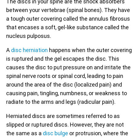
The discs in your spine are the shock absorbers
between your vertebrae (spinal bones). They have
a tough outer covering called the annulus fibrosus
that encases a soft, gel-like substance called the
nucleus pulposus.
A
disc herniation
happens when the outer covering
is ruptured and the gel escapes the disc. This
causes the disc to put pressure on and irritate the
spinal nerve roots or spinal cord, leading to pain
around the area of the disc (localized pain) and
causing pain, tingling, numbness, or weakness to
radiate to the arms and legs (radicular pain).
Herniated discs are sometimes referred to as
slipped or ruptured discs. However, they are not
the same as a
disc bulge
or protrusion, where the