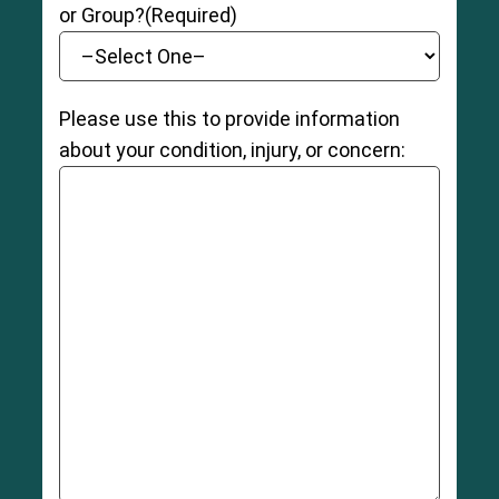
or Group?
(Required)
Please use this to provide information
about your condition, injury, or concern: