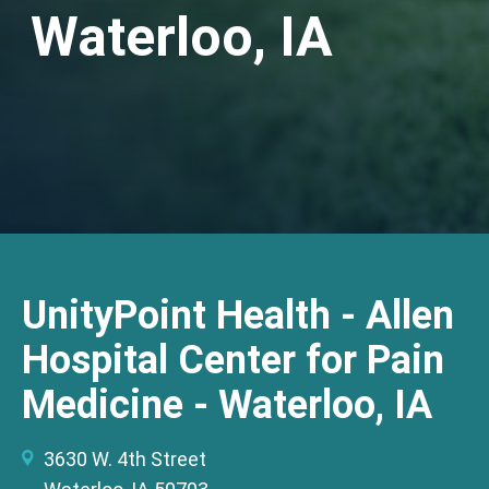
Waterloo, IA
UnityPoint Health - Allen
Hospital Center for Pain
Medicine - Waterloo, IA
3630 W. 4th Street