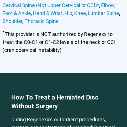
Cervical Spine (Not Upper Cervical or CCI)*
,
Elbow
,
Foot & Ankle
,
Hand & Wrist
,
Hip
,
Knee
,
Lumbar Spine
,
Shoulder
,
Thoracic Spine
*
This provider is NOT authorized by Regenexx to
treat the C0-C1 or C1-C2 levels of the neck or CCI
(craniocervical instability).
How To Treat a Herniated Disc
Without Surgery
Cervical Spine (Not Upper Cervical or CCI)*
During Regenexx’s outpatient procedures,
Elbow
Foot & Ankle
Hand & Wrist
Hip
Knee
Lumbar Spine