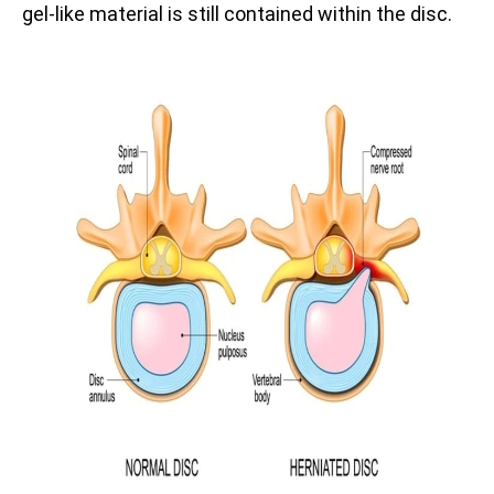
gel-like material is still contained within the disc.