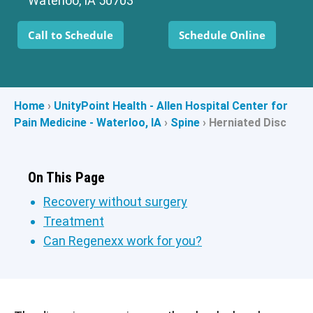
Waterloo, IA 50703
Call to Schedule
Schedule Online
Home
›
UnityPoint Health - Allen Hospital Center for
Pain Medicine - Waterloo, IA
›
Spine
›
Herniated Disc
On This Page
Recovery without surgery
Treatment
Can Regenexx work for you?