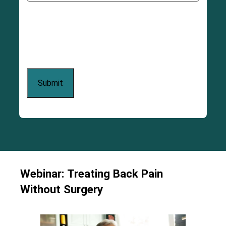
Webinar: Treating Back Pain
Without Surgery