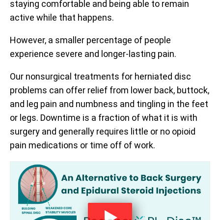
staying comfortable and being able to remain
active while that happens.
However, a smaller percentage of people
experience severe and longer-lasting pain.
Our nonsurgical treatments for herniated disc
problems can offer relief from lower back, buttock,
and leg pain and numbness and tingling in the feet
or legs. Downtime is a fraction of what it is with
surgery and generally requires little or no opioid
pain medications or time off of work.