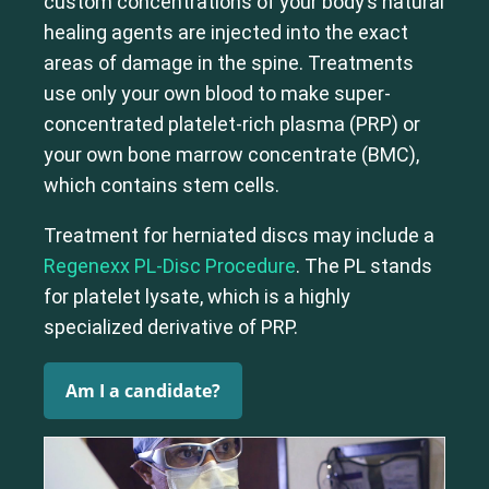
custom concentrations of your body’s natural
Shoulder
Thoracic Spine
healing agents are injected into the exact
areas of damage in the spine. Treatments
use only your own blood to make super-
concentrated platelet-rich plasma (PRP) or
your own bone marrow concentrate (BMC),
which contains stem cells.
Treatment for herniated discs may include a
Regenexx PL-Disc Procedure
. The PL stands
for platelet lysate, which is a highly
specialized derivative of PRP.
Am I a candidate?