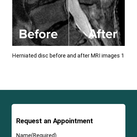
Herniated disc before and after MRI images 1
Request an Appointment
Name
(Required)