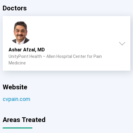
Doctors
Ashar Afzal, MD
UnityPoint Health – Allen Hospital Center for Pain
Medicine
Website
cvpain.com
Areas Treated