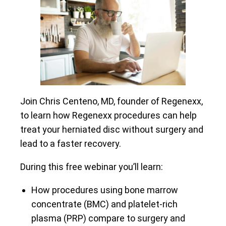
Join Chris Centeno, MD, founder of Regenexx,
to learn how Regenexx procedures can help
treat your herniated disc without surgery and
lead to a faster recovery.
During this free webinar you’ll learn:
How procedures using bone marrow
concentrate (BMC) and platelet-rich
plasma (PRP) compare to surgery and