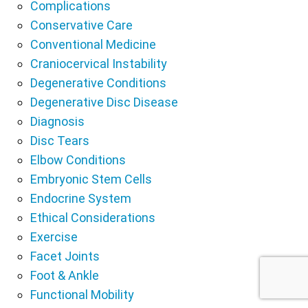
Complications
Conservative Care
Conventional Medicine
Craniocervical Instability
Degenerative Conditions
Degenerative Disc Disease
Diagnosis
Disc Tears
Elbow Conditions
Embryonic Stem Cells
Endocrine System
Ethical Considerations
Exercise
Facet Joints
Foot & Ankle
Functional Mobility