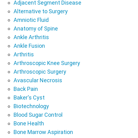
Adjacent Segment Disease
Alternative to Surgery
Amniotic Fluid
Anatomy of Spine
Ankle Arthritis
Ankle Fusion
Arthritis
Arthroscopic Knee Surgery
Arthroscopic Surgery
Avascular Necrosis
Back Pain
Baker's Cyst
Biotechnology
Blood Sugar Control
Bone Health
Bone Marrow Aspiration