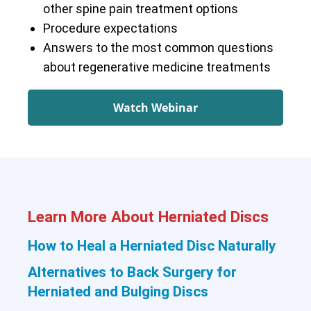
other spine pain treatment options
Procedure expectations
Answers to the most common questions
about regenerative medicine treatments
Watch Webinar
Learn More About Herniated Discs
How to Heal a Herniated Disc Naturally
Alternatives to Back Surgery for
Herniated and Bulging Discs