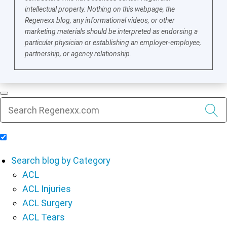
intellectual property. Nothing on this webpage, the
Regenexx blog, any informational videos, or other
marketing materials should be interpreted as endorsing a
particular physician or establishing an employer-employee,
partnership, or agency relationship.
Include Blog Articles in Search Results
Search blog by Category
ACL
ACL Injuries
ACL Surgery
ACL Tears