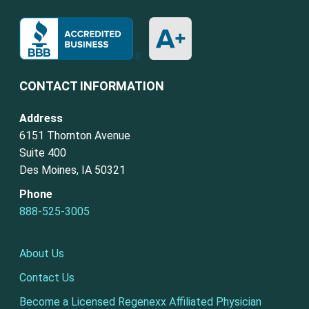
CONTACT INFORMATION
Address
6151 Thornton Avenue
Suite 400
Des Moines, IA 50321
Phone
888-525-3005
About Us
Contact Us
Become a Licensed Regenexx Affiliated Physician