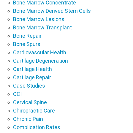
Bone Marrow Concentrate
Bone Marrow Derived Stem Cells
Bone Marrow Lesions
Bone Marrow Transplant
Bone Repair
Bone Spurs
Cardiovascular Health
Cartilage Degeneration
Cartilage Health
Cartilage Repair
Case Studies
CCI
Cervical Spine
Chiropractic Care
Chronic Pain
Complication Rates