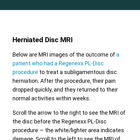
Herniated Disc MRI
Below are MRI images of the outcome of
a
patient who had a Regenexx PL-Disc
procedure
to treat a subligamentous disc
herniation. After the procedure, their pain
dropped quickly, and they returned to their
normal activities within weeks.
Scroll the arrow to the right to see the MRI of
the disc before the Regenexx PL-Disc
procedure — the white/lighter area indicates
damage. Scroll to the left to see the MRI of