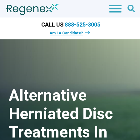
CALL US
888-525-3005
Am I A Candidate?
Alternative
Herniated Disc
Treatments In