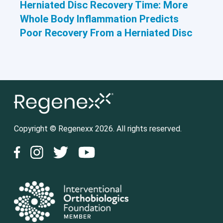
Herniated Disc Recovery Time: More
Whole Body Inflammation Predicts
Poor Recovery From a Herniated Disc
Copyright © Regenexx 2026. All rights reserved.