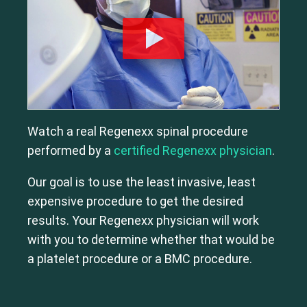
Watch a real Regenexx spinal procedure
performed by a
certified Regenexx physician
.
Our goal is to use the least invasive, least
expensive procedure to get the desired
results. Your Regenexx physician will work
with you to determine whether that would be
a platelet procedure or a BMC procedure.