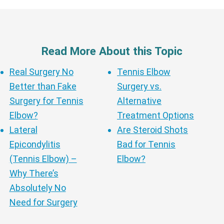
Read More About this Topic
Real Surgery No
Tennis Elbow
Better than Fake
Surgery vs.
Surgery for Tennis
Alternative
Elbow?
Treatment Options
Lateral
Are Steroid Shots
Epicondylitis
Bad for Tennis
(Tennis Elbow) –
Elbow?
Why There’s
Absolutely No
Need for Surgery