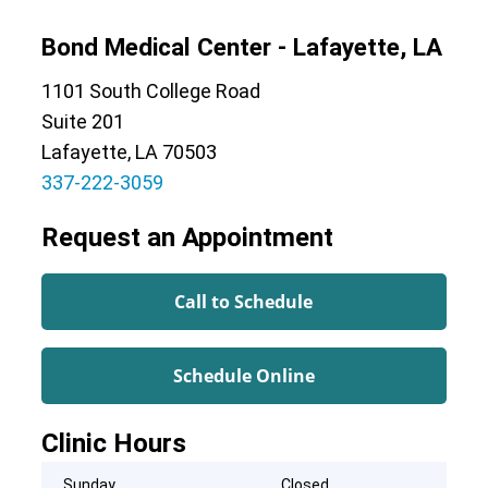
Bond Medical Center - Lafayette, LA
1101 South College Road
Suite 201
Lafayette, LA 70503
337-222-3059
Request an Appointment
Call to Schedule
Schedule Online
Clinic Hours
Sunday
Closed