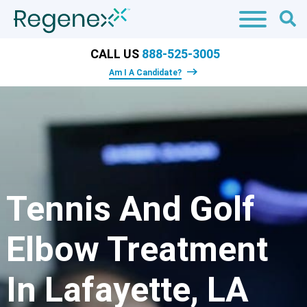
CALL US
888-525-3005
Am I A Candidate?
Tennis And Golf
Elbow Treatment
In Lafayette, LA