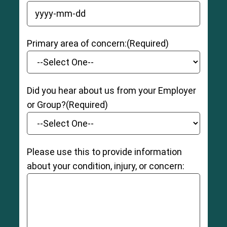
YYYY dash MM dash DD
Primary area of concern:
(Required)
Did you hear about us from your Employer
or Group?
(Required)
Please use this to provide information
about your condition, injury, or concern: