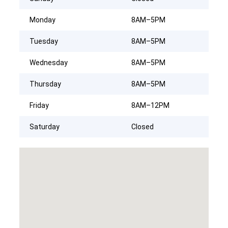
Monday
8AM–5PM
Tuesday
8AM–5PM
Wednesday
8AM–5PM
Thursday
8AM–5PM
Friday
8AM–12PM
Saturday
Closed