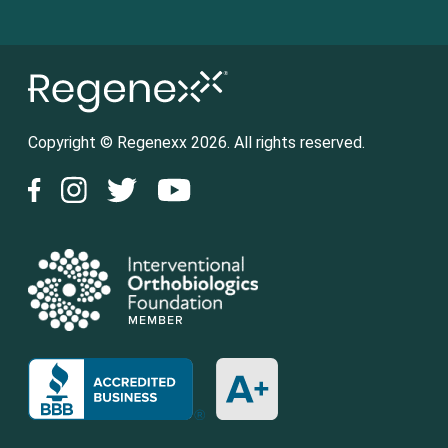
Copyright © Regenexx 2026. All rights reserved.