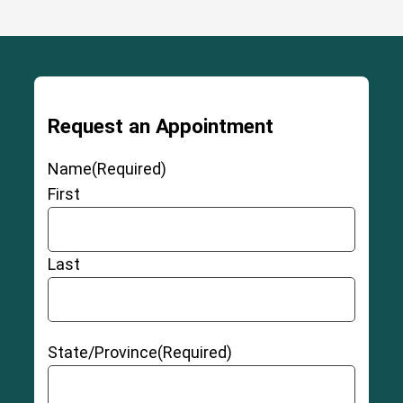
Request an Appointment
Name
(Required)
First
Last
State/Province
(Required)