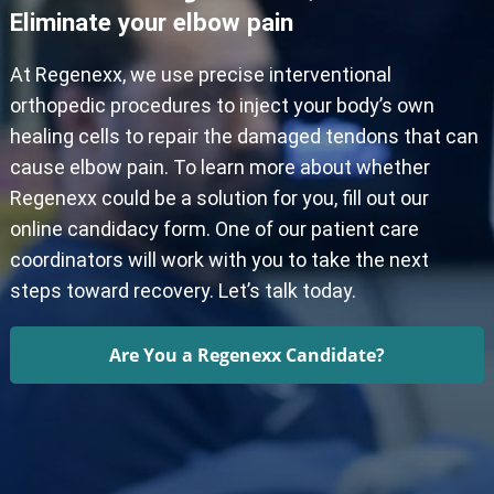
Eliminate your elbow pain
At Regenexx, we use precise interventional
orthopedic procedures to inject your body’s own
healing cells to repair the damaged tendons that can
cause elbow pain. To learn more about whether
Regenexx could be a solution for you, fill out our
online candidacy form. One of our patient care
coordinators will work with you to take the next
steps toward recovery. Let’s talk today.
Are You a Regenexx Candidate?