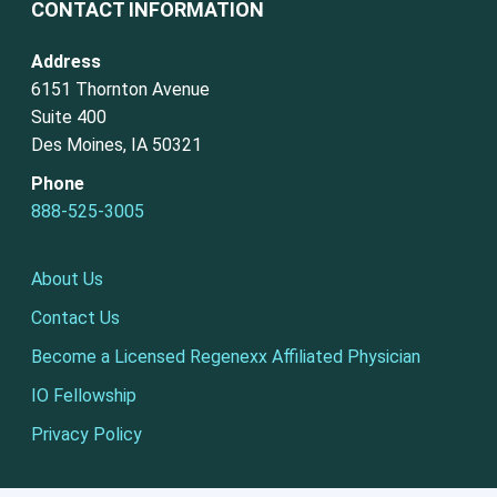
CONTACT INFORMATION
Address
6151 Thornton Avenue
Suite 400
Des Moines, IA 50321
Phone
888-525-3005
About Us
Contact Us
Become a Licensed Regenexx Affiliated Physician
IO Fellowship
Privacy Policy