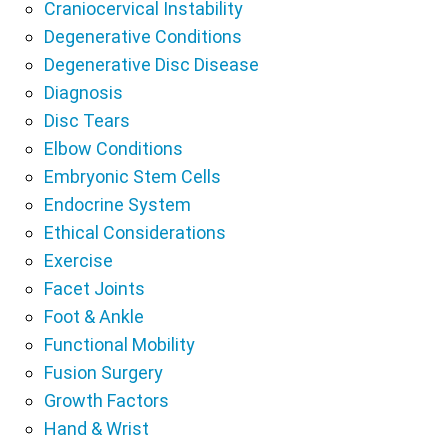
Craniocervical Instability
Degenerative Conditions
Degenerative Disc Disease
Diagnosis
Disc Tears
Elbow Conditions
Embryonic Stem Cells
Endocrine System
Ethical Considerations
Exercise
Facet Joints
Foot & Ankle
Functional Mobility
Fusion Surgery
Growth Factors
Hand & Wrist