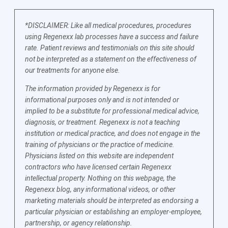
*DISCLAIMER: Like all medical procedures, procedures
using Regenexx lab processes have a success and failure
rate. Patient reviews and testimonials on this site should
not be interpreted as a statement on the effectiveness of
our treatments for anyone else.
The information provided by Regenexx is for
informational purposes only and is not intended or
implied to be a substitute for professional medical advice,
diagnosis, or treatment. Regenexx is not a teaching
institution or medical practice, and does not engage in the
training of physicians or the practice of medicine.
Physicians listed on this website are independent
contractors who have licensed certain Regenexx
intellectual property. Nothing on this webpage, the
Regenexx blog, any informational videos, or other
marketing materials should be interpreted as endorsing a
particular physician or establishing an employer-employee,
partnership, or agency relationship.