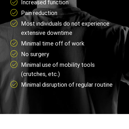
Increased function
Pain reduction
Most individuals do not experience
extensive downtime
Minimal time off of work
No surgery
Minimal use of mobility tools
(crutches, etc.)
Minimal disruption of regular routine