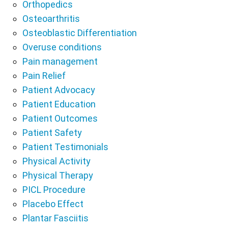
Orthopedics
Osteoarthritis
Osteoblastic Differentiation
Overuse conditions
Pain management
Pain Relief
Patient Advocacy
Patient Education
Patient Outcomes
Patient Safety
Patient Testimonials
Physical Activity
Physical Therapy
PICL Procedure
Placebo Effect
Plantar Fasciitis