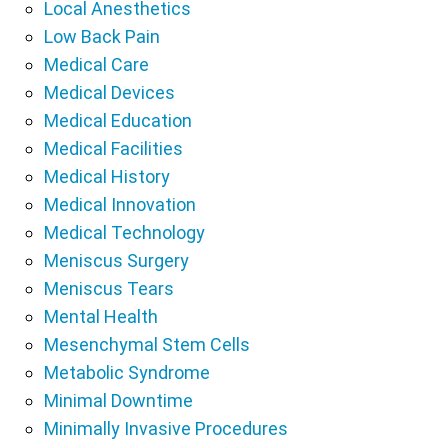
Local Anesthetics
Low Back Pain
Medical Care
Medical Devices
Medical Education
Medical Facilities
Medical History
Medical Innovation
Medical Technology
Meniscus Surgery
Meniscus Tears
Mental Health
Mesenchymal Stem Cells
Metabolic Syndrome
Minimal Downtime
Minimally Invasive Procedures