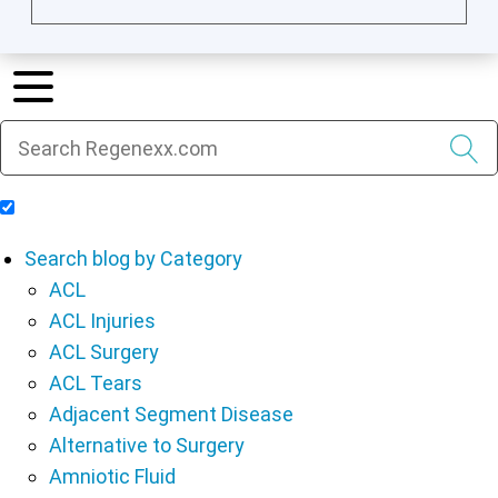
Include Blog Articles in Search Results
Search blog by Category
ACL
ACL Injuries
ACL Surgery
ACL Tears
Adjacent Segment Disease
Alternative to Surgery
Amniotic Fluid