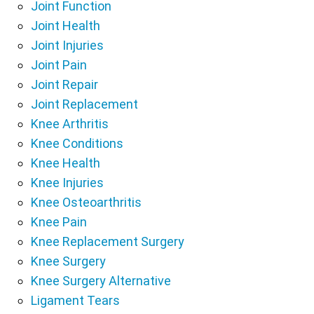
Joint Function
Joint Health
Joint Injuries
Joint Pain
Joint Repair
Joint Replacement
Knee Arthritis
Knee Conditions
Knee Health
Knee Injuries
Knee Osteoarthritis
Knee Pain
Knee Replacement Surgery
Knee Surgery
Knee Surgery Alternative
Ligament Tears