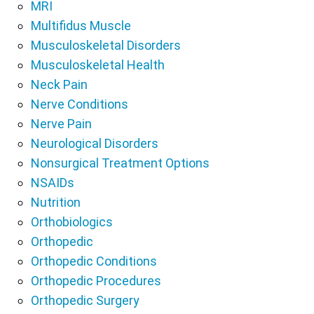
MRI
Multifidus Muscle
Musculoskeletal Disorders
Musculoskeletal Health
Neck Pain
Nerve Conditions
Nerve Pain
Neurological Disorders
Nonsurgical Treatment Options
NSAIDs
Nutrition
Orthobiologics
Orthopedic
Orthopedic Conditions
Orthopedic Procedures
Orthopedic Surgery