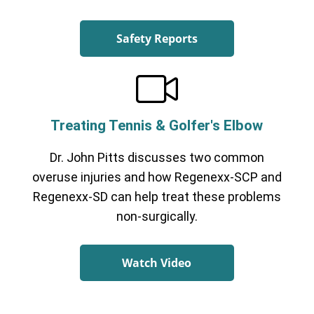
Safety Reports
Treating Tennis & Golfer's Elbow
Dr. John Pitts discusses two common
overuse injuries and how Regenexx-SCP and
Regenexx-SD can help treat these problems
non-surgically.
Watch Video