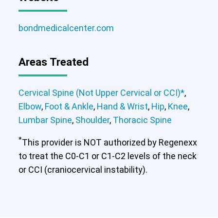
bondmedicalcenter.com
Areas Treated
Cervical Spine (Not Upper Cervical or CCI)*
,
Elbow
,
Foot & Ankle
,
Hand & Wrist
,
Hip
,
Knee
,
Lumbar Spine
,
Shoulder
,
Thoracic Spine
*
This provider is NOT authorized by Regenexx
to treat the C0-C1 or C1-C2 levels of the neck
or CCI (craniocervical instability).
Cervical Spine (Not Upper Cervical or
CCI)*
Elbow
Foot & Ankle
Hand & Wrist
Hip
Knee
Lumbar Spine
Shoulder
Thoracic Spine