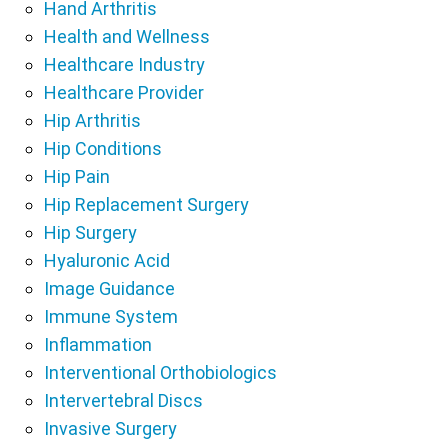
Hand Arthritis
Health and Wellness
Healthcare Industry
Healthcare Provider
Hip Arthritis
Hip Conditions
Hip Pain
Hip Replacement Surgery
Hip Surgery
Hyaluronic Acid
Image Guidance
Immune System
Inflammation
Interventional Orthobiologics
Intervertebral Discs
Invasive Surgery