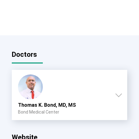
Doctors
Thomas K. Bond, MD, MS
Bond Medical Center
Website