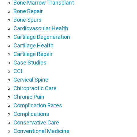
Bone Marrow Transplant
Bone Repair
Bone Spurs
Cardiovascular Health
Cartilage Degeneration
Cartilage Health
Cartilage Repair
Case Studies
CCI
Cervical Spine
Chiropractic Care
Chronic Pain
Complication Rates
Complications
Conservative Care
Conventional Medicine