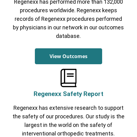
Regenexx has performed more than 132,000
procedures worldwide. Regenexx keeps
records of Regenexx procedures performed
by physicians in our network in our outcomes
database.
View Outcomes
Regenexx Safety Report
Regenexx has extensive research to support
the safety of our procedures. Our study is the
largest in the world on the safety of
interventional orthopedic treatments.