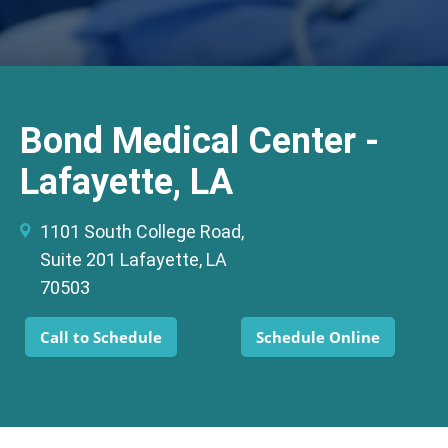
Bond Medical Center -
Lafayette, LA
1101 South College Road,
Suite 201 Lafayette, LA
70503
Call to Schedule
Schedule Online