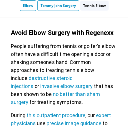
Elbow
Tommy John Surgery
Tennis Elbow
Avoid Elbow Surgery with Regenexx
People suffering from tennis or golfer’s elbow
often have a difficult time opening a door or
shaking someone’s hand. Common
approaches to treating tennis elbow
include
destructive steroid
injections
or
invasive elbow surgery
that has
been shown to be
no better than sham
surgery
for treating symptoms.
During
this outpatient procedure
, our
expert
physicians
use
precise image guidance
to