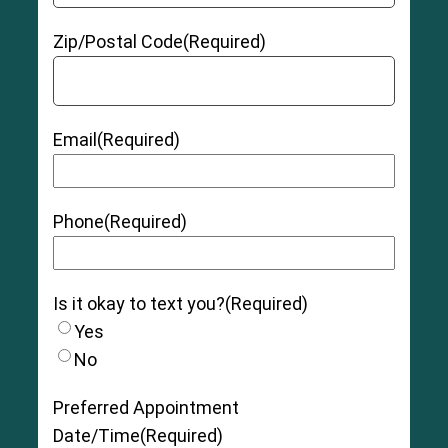
Zip/Postal Code
(Required)
Email
(Required)
Phone
(Required)
Is it okay to text you?
(Required)
Yes
No
Preferred Appointment
Date/Time
(Required)