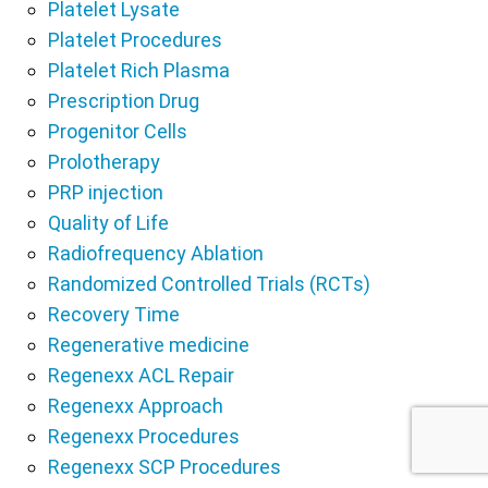
Platelet Lysate
Platelet Procedures
Platelet Rich Plasma
Prescription Drug
Progenitor Cells
Prolotherapy
PRP injection
Quality of Life
Radiofrequency Ablation
Randomized Controlled Trials (RCTs)
Recovery Time
Regenerative medicine
Regenexx ACL Repair
Regenexx Approach
Regenexx Procedures
Regenexx SCP Procedures