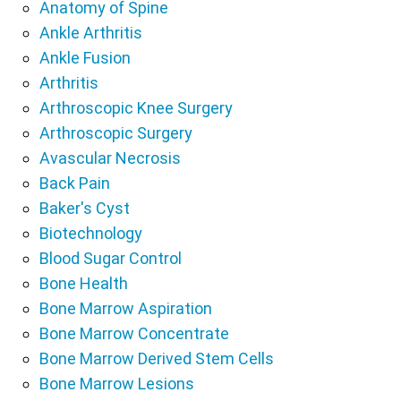
Anatomy of Spine
Ankle Arthritis
Ankle Fusion
Arthritis
Arthroscopic Knee Surgery
Arthroscopic Surgery
Avascular Necrosis
Back Pain
Baker's Cyst
Biotechnology
Blood Sugar Control
Bone Health
Bone Marrow Aspiration
Bone Marrow Concentrate
Bone Marrow Derived Stem Cells
Bone Marrow Lesions