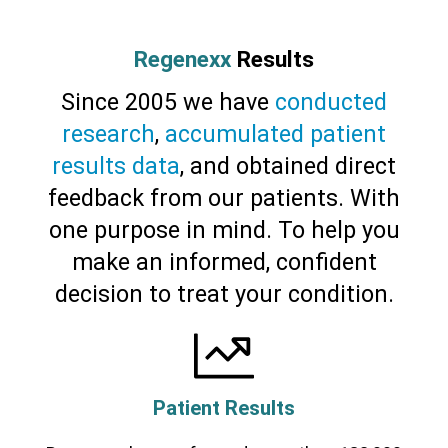
Regenexx
Results
Since 2005 we have
conducted
research
,
accumulated patient
results data
, and obtained direct
feedback from our patients. With
one purpose in mind. To help you
make an informed, confident
decision to treat your condition.
Patient Results