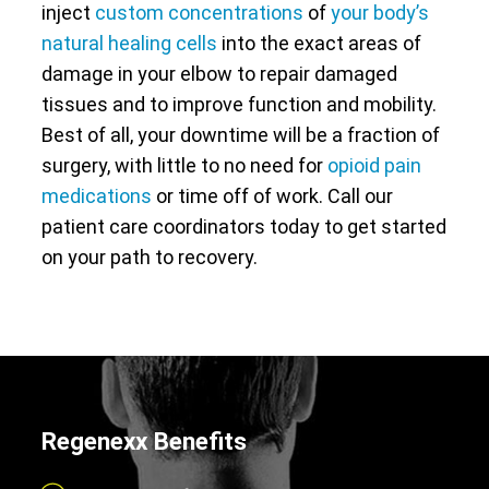
inject
custom concentrations
of
your body’s
natural healing cells
into the exact areas of
damage in your elbow to repair damaged
tissues and to improve function and mobility.
Best of all, your downtime will be a fraction of
surgery, with little to no need for
opioid pain
medications
or time off of work. Call our
patient care coordinators today to get started
on your path to recovery.
Regenexx Benefits