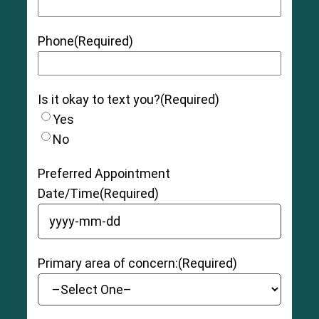
Phone
(Required)
Is it okay to text you?
(Required)
Yes
No
Preferred Appointment
Date/Time
(Required)
YYYY dash MM dash DD
Primary area of concern:
(Required)