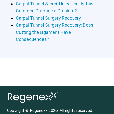
Carpal Tunnel Steroid Injection: Is this
Common Practice a Problem?
Carpal Tunnel Surgery Recovery
Carpal Tunnel Surgery Recovery: Does
Cutting the Ligament Have
Consequences?
Copyright © Regenexx 2026. All rights reserved.