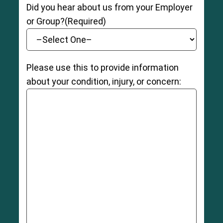
Did you hear about us from your Employer
or Group?
(Required)
Please use this to provide information
about your condition, injury, or concern: