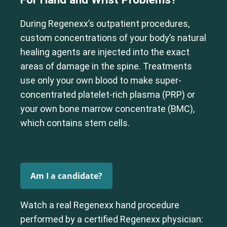
During Regenexx’s outpatient procedures,
custom concentrations of your body’s natural
healing agents are injected into the exact
areas of damage in the spine. Treatments
use only your own blood to make super-
concentrated platelet-rich plasma (PRP) or
your own bone marrow concentrate (BMC),
which contains stem cells.
Am I a candidate?
Watch a real Regenexx hand procedure
performed by a certified Regenexx physician: