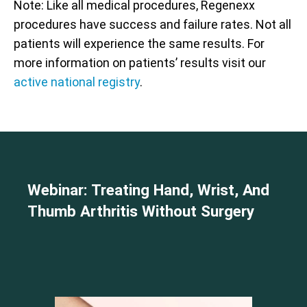
Note: Like all medical procedures, Regenexx
procedures have success and failure rates. Not all
patients will experience the same results. For
more information on patients’ results visit our
active national registry
.
Webinar: Treating Hand, Wrist, And
Thumb Arthritis Without Surgery