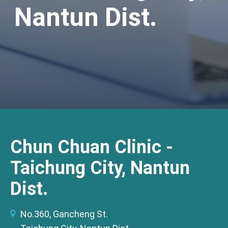
Nantun Dist.
Chun Chuan Clinic -
Taichung City, Nantun
Dist.
No.360, Gancheng St.