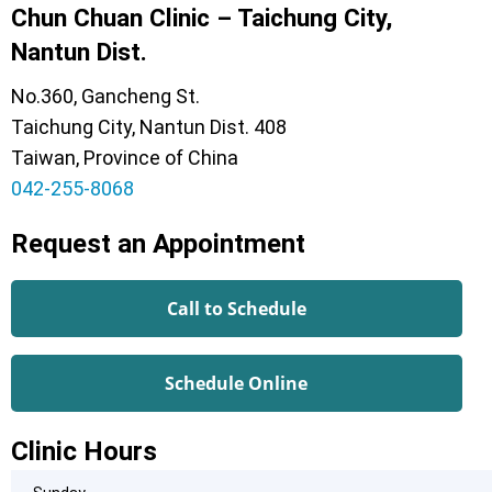
Chun Chuan Clinic – Taichung City,
Nantun Dist.
No.360, Gancheng St.
Taichung City, Nantun Dist. 408
Taiwan, Province of China
042-255-8068
Request an Appointment
Call to Schedule
Schedule Online
Clinic Hours