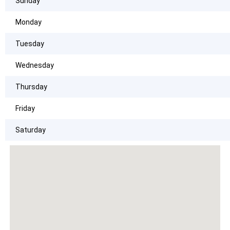
Sunday
Monday
Tuesday
Wednesday
Thursday
Friday
Saturday