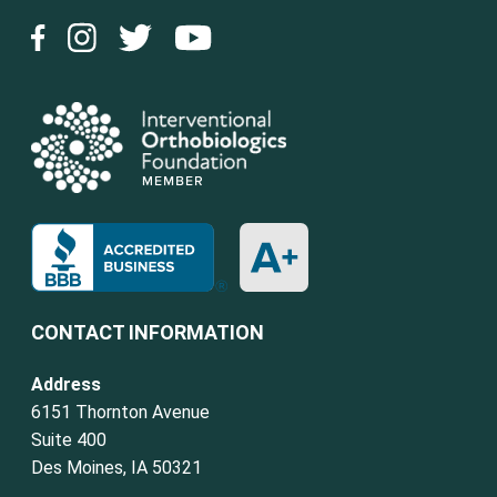
CONTACT INFORMATION
Address
6151 Thornton Avenue
Suite 400
Des Moines, IA 50321