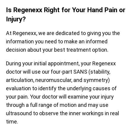
Is Regenexx Right for Your Hand Pain or
Injury?
At Regenexx, we are dedicated to giving you the
information you need to make an informed
decision about your best treatment option.
During your initial appointment, your Regenexx
doctor will use our four-part SANS (stability,
Prior to treatment, patients report being limited to an
articulation, neuromuscular, and symmetry)
average of 59% of their optimal function. After receiving
evaluation to identify the underlying causes of
treatment, they report averages up to 88%. The
your pain. Your doctor will examine your injury
functional questionnaire represented here is the Hip
Prior to receiving treatment, patients report average pain
Disability and Osteoarthritis Outcome Score (HOOS).
of 4.3/10. One month after treatment, pain levels
through a full range of motion and may use
decrease to an average of 2.9/10, a decrease of 33%.
ultrasound to observe the inner workings in real
All functional scores have been normalized to a scale of 0 –
The questionnaire used is the Numeric Pain Scale (NPS).
100 for observation.
time.
Data updated April 2, 2024.
Data updated April 2, 2024.