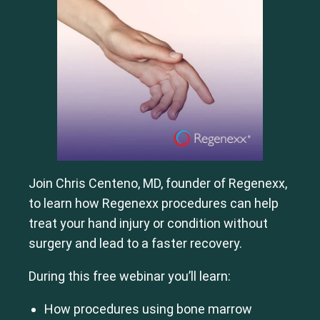
Join Chris Centeno, MD, founder of Regenexx,
to learn how Regenexx procedures can help
treat your hand injury or condition without
surgery and lead to a faster recovery.
During this free webinar you’ll learn:
How procedures using bone marrow