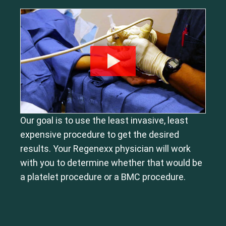
Our goal is to use the least invasive, least
expensive procedure to get the desired
results. Your Regenexx physician will work
with you to determine whether that would be
a platelet procedure or a BMC procedure.