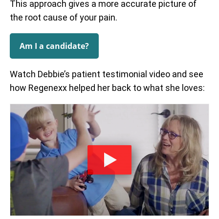
This approach gives a more accurate picture of
the root cause of your pain.
Am I a candidate?
Watch Debbie’s patient testimonial video and see
how Regenexx helped her back to what she loves: