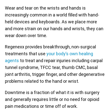
Wear and tear on the wrists and hands is
increasingly common in a world filled with hand-
held devices and keyboards. As we place more
and more strain on our hands and wrists, they can
wear down over time.
Regenexx provides breakthrough, non-surgical
treatments that use
your body’s own healing
agents
to treat and repair injuries including carpal
tunnel syndrome, TFCC tear, thumb CMC, basal
joint arthritis, trigger finger, and other degenerative
problems related to the hand or wrist.
Downtime is a fraction of what it is with surgery
and generally requires little or no need for opioid
pain medications or time off of work.