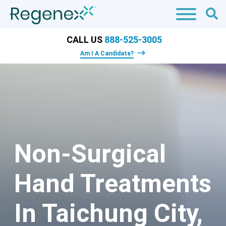
CALL US
888-525-3005
Am I A Candidate?
Non-Surgical
Hand Treatments
In Taichung City,