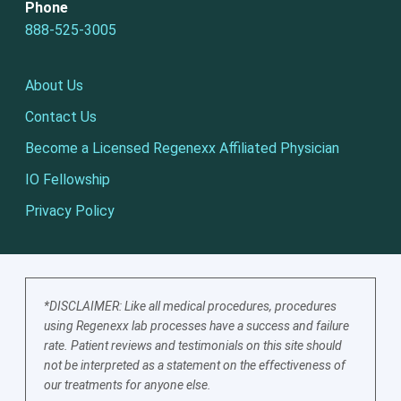
Phone
888-525-3005
About Us
Contact Us
Become a Licensed Regenexx Affiliated Physician
IO Fellowship
Privacy Policy
*DISCLAIMER: Like all medical procedures, procedures
using Regenexx lab processes have a success and failure
rate. Patient reviews and testimonials on this site should
not be interpreted as a statement on the effectiveness of
our treatments for anyone else.