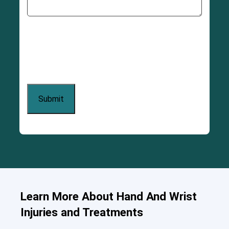
Learn More About Hand And Wrist
Injuries and Treatments