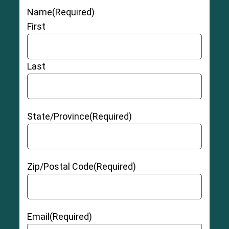
Name
(Required)
First
Last
State/Province
(Required)
Zip/Postal Code
(Required)
Email
(Required)