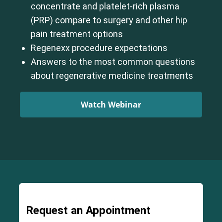
concentrate and platelet-rich plasma
(PRP) compare to surgery and other hip
pain treatment options
Regenexx procedure expectations
Answers to the most common questions
about regenerative medicine treatments
Watch Webinar
Request an Appointment