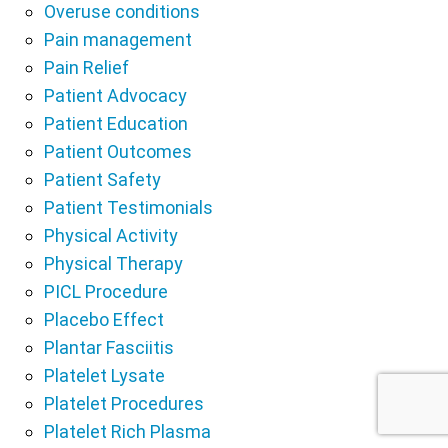
Overuse conditions
Pain management
Pain Relief
Patient Advocacy
Patient Education
Patient Outcomes
Patient Safety
Patient Testimonials
Physical Activity
Physical Therapy
PICL Procedure
Placebo Effect
Plantar Fasciitis
Platelet Lysate
Platelet Procedures
Platelet Rich Plasma