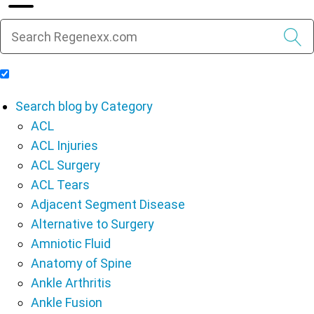
Include Blog Articles in Search Results
Search blog by Category
ACL
ACL Injuries
ACL Surgery
ACL Tears
Adjacent Segment Disease
Alternative to Surgery
Amniotic Fluid
Anatomy of Spine
Ankle Arthritis
Ankle Fusion