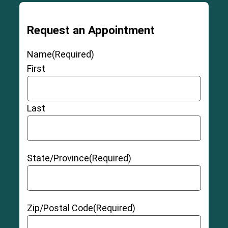
Request an Appointment
Name
(Required)
First
Last
State/Province
(Required)
Zip/Postal Code
(Required)