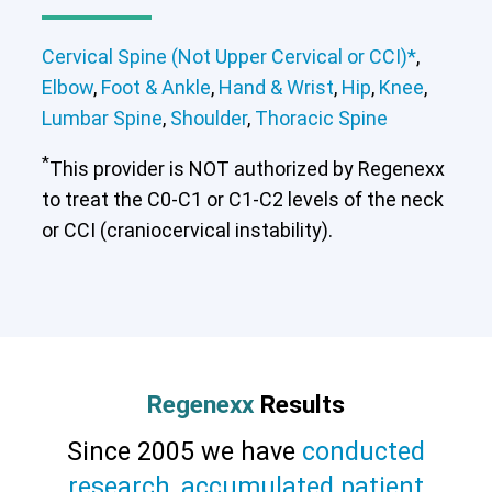
Cervical Spine (Not Upper Cervical or CCI)*
,
Elbow
,
Foot & Ankle
,
Hand & Wrist
,
Hip
,
Knee
,
Lumbar Spine
,
Shoulder
,
Thoracic Spine
*
This provider is NOT authorized by Regenexx
to treat the C0-C1 or C1-C2 levels of the neck
or CCI (craniocervical instability).
Cervical Spine (Not Upper Cervical or
CCI)*
Elbow
Foot & Ankle
Hand & Wrist
Hip
Knee
Lumbar Spine
Shoulder
Thoracic Spine
Regenexx
Results
Since 2005 we have
conducted
research
,
accumulated patient