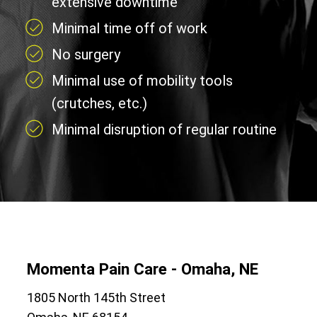
extensive downtime
Minimal time off of work
No surgery
Minimal use of mobility tools
(crutches, etc.)
Minimal disruption of regular routine
Momenta Pain Care - Omaha, NE
1805 North 145th Street