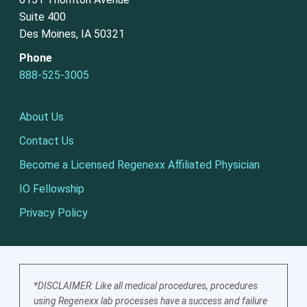
Suite 400
Des Moines, IA 50321
Phone
888-525-3005
About Us
Contact Us
Become a Licensed Regenexx Affiliated Physician
IO Fellowship
Privacy Policy
*DISCLAIMER: Like all medical procedures, procedures
using Regenexx lab processes have a success and failure