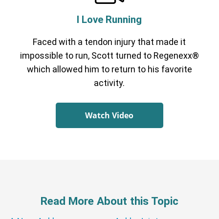
I Love Running
Faced with a tendon injury that made it
impossible to run, Scott turned to Regenexx®
which allowed him to return to his favorite
activity.
Watch Video
Read More About this Topic