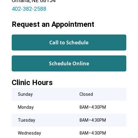
Omaha, NE 68154
402-382-2588
Request an Appointment
Call to Schedule
Schedule Online
Clinic Hours
Sunday
Closed
Monday
8AM–4:30PM
Tuesday
8AM–4:30PM
Wednesday
8AM–4:30PM