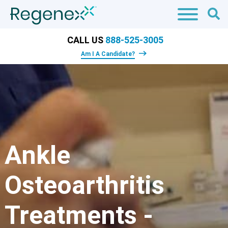
CALL US
888-525-3005
Am I A Candidate?
Ankle
Osteoarthritis
Treatments -