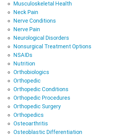
Musculoskeletal Health
Neck Pain
Nerve Conditions
Nerve Pain
Neurological Disorders
Nonsurgical Treatment Options
NSAIDs
Nutrition
Orthobiologics
Orthopedic
Orthopedic Conditions
Orthopedic Procedures
Orthopedic Surgery
Orthopedics
Osteoarthritis
Osteoblastic Differentiation