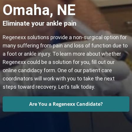
Omaha, NE
Eliminate your ankle pain
Regenexx solutions provide a non-surgical option for
many suffering from pain and loss of function due to
a foot or ankle injury. To learn more about whether
Regenexx could be a solution for you, fill out our
online candidacy form. One of our patient care
coordinators will work with you to take the next
steps toward recovery. Let’s talk today.
Are You a Regenexx Candidate?