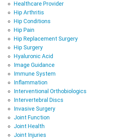
Healthcare Provider
Hip Arthritis
Hip Conditions
Hip Pain
Hip Replacement Surgery
Hip Surgery
Hyaluronic Acid
Image Guidance
Immune System
Inflammation
Interventional Orthobiologics
Intervertebral Discs
Invasive Surgery
Joint Function
Joint Health
Joint Injuries