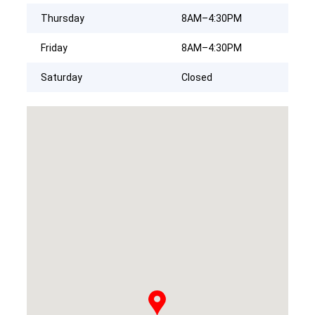
Thursday
8AM–4:30PM
Friday
8AM–4:30PM
Saturday
Closed