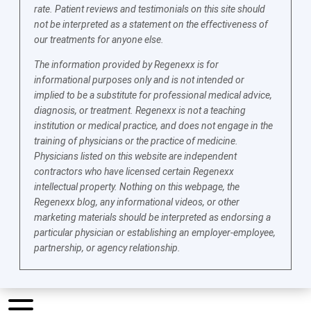
rate. Patient reviews and testimonials on this site should
not be interpreted as a statement on the effectiveness of
our treatments for anyone else.
The information provided by Regenexx is for
informational purposes only and is not intended or
implied to be a substitute for professional medical advice,
diagnosis, or treatment. Regenexx is not a teaching
institution or medical practice, and does not engage in the
training of physicians or the practice of medicine.
Physicians listed on this website are independent
contractors who have licensed certain Regenexx
intellectual property. Nothing on this webpage, the
Regenexx blog, any informational videos, or other
marketing materials should be interpreted as endorsing a
particular physician or establishing an employer-employee,
partnership, or agency relationship.