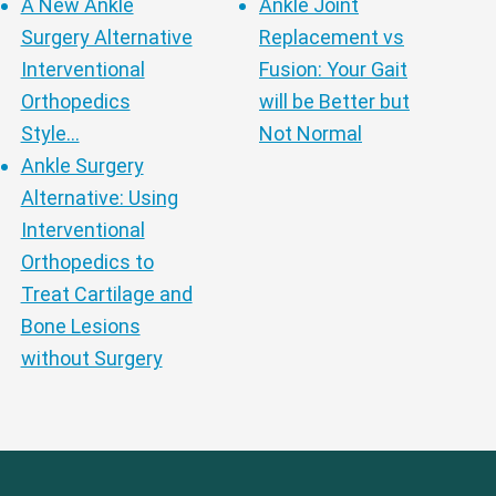
A New Ankle
Ankle Joint
Surgery Alternative
Replacement vs
Interventional
Fusion: Your Gait
Orthopedics
will be Better but
Style…
Not Normal
Ankle Surgery
Alternative: Using
Interventional
Orthopedics to
Treat Cartilage and
Bone Lesions
without Surgery