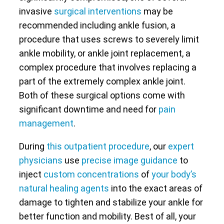
invasive
surgical interventions
may be
recommended including ankle fusion, a
procedure that uses screws to severely limit
ankle mobility, or ankle joint replacement, a
complex procedure that involves replacing a
part of the extremely complex ankle joint.
Both of these surgical options come with
significant downtime and need for
pain
management
.
During
this outpatient procedure
, our
expert
physicians
use
precise image guidance
to
inject
custom concentrations
of
your body’s
natural healing agents
into the exact areas of
damage to tighten and stabilize your ankle for
better function and mobility. Best of all, your