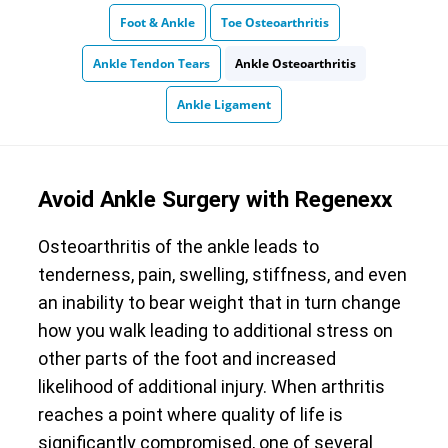
Foot & Ankle
Toe Osteoarthritis
Ankle Tendon Tears
Ankle Osteoarthritis
Ankle Ligament
Avoid Ankle Surgery with Regenexx
Osteoarthritis of the ankle leads to
tenderness, pain, swelling, stiffness, and even
an inability to bear weight that in turn change
how you walk leading to additional stress on
other parts of the foot and increased
likelihood of additional injury. When arthritis
reaches a point where quality of life is
significantly compromised, one of several