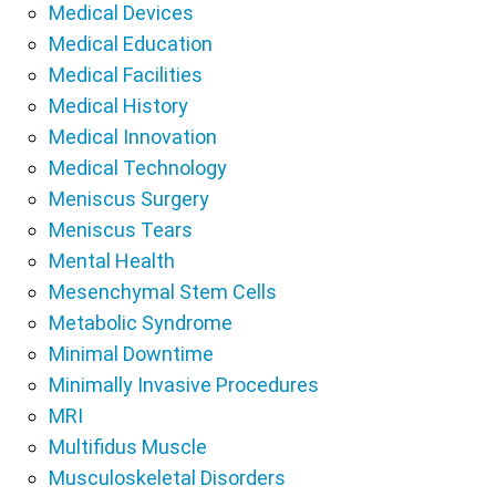
Medical Devices
Medical Education
Medical Facilities
Medical History
Medical Innovation
Medical Technology
Meniscus Surgery
Meniscus Tears
Mental Health
Mesenchymal Stem Cells
Metabolic Syndrome
Minimal Downtime
Minimally Invasive Procedures
MRI
Multifidus Muscle
Musculoskeletal Disorders