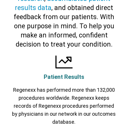
results data
, and obtained direct
feedback from our patients. With
one purpose in mind. To help you
make an informed, confident
decision to treat your condition.
Patient Results
Regenexx has performed more than 132,000
procedures worldwide. Regenexx keeps
records of Regenexx procedures performed
by physicians in our network in our outcomes
database.