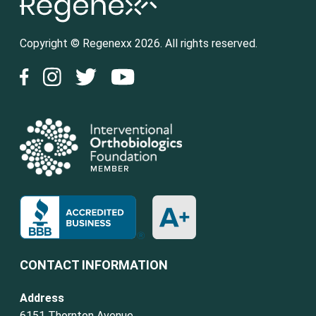
Copyright © Regenexx 2026. All rights reserved.
CONTACT INFORMATION
Address
6151 Thornton Avenue