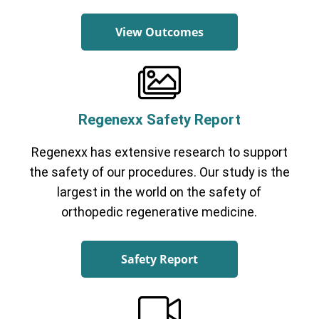
View Outcomes
Regenexx Safety Report
Regenexx has extensive research to support
the safety of our procedures. Our study is the
largest in the world on the safety of
orthopedic regenerative medicine.
Safety Report