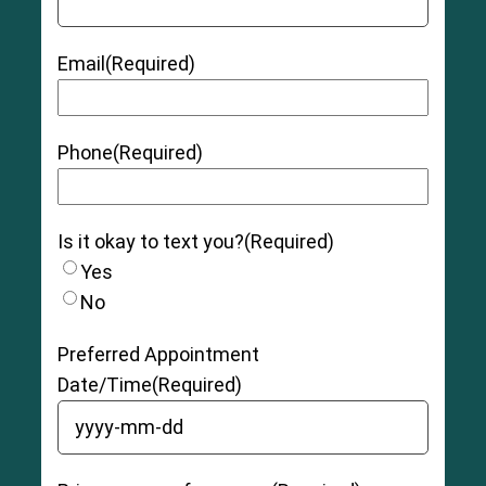
Email
(Required)
Phone
(Required)
Is it okay to text you?
(Required)
Yes
No
Preferred Appointment
Date/Time
(Required)
YYYY dash MM dash DD