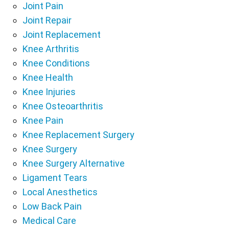
Joint Pain
Joint Repair
Joint Replacement
Knee Arthritis
Knee Conditions
Knee Health
Knee Injuries
Knee Osteoarthritis
Knee Pain
Knee Replacement Surgery
Knee Surgery
Knee Surgery Alternative
Ligament Tears
Local Anesthetics
Low Back Pain
Medical Care