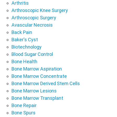
Arthritis
Arthroscopic Knee Surgery
Arthroscopic Surgery
Avascular Necrosis
Back Pain
Baker's Cyst
Biotechnology
Blood Sugar Control
Bone Health
Bone Marrow Aspiration
Bone Marrow Concentrate
Bone Marrow Derived Stem Cells
Bone Marrow Lesions
Bone Marrow Transplant
Bone Repair
Bone Spurs