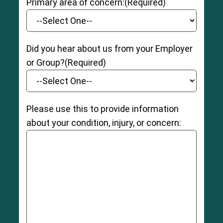
Primary area of concern:
(Required)
Did you hear about us from your Employer
or Group?
(Required)
Please use this to provide information
about your condition, injury, or concern: