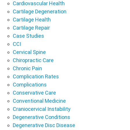
Cardiovascular Health
Cartilage Degeneration
Cartilage Health
Cartilage Repair
Case Studies
CCI
Cervical Spine
Chiropractic Care
Chronic Pain
Complication Rates
Complications
Conservative Care
Conventional Medicine
Craniocervical Instability
Degenerative Conditions
Degenerative Disc Disease