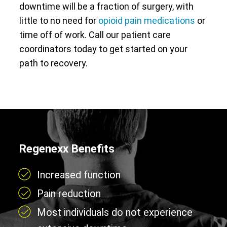
downtime will be a fraction of surgery, with
little to no need for
opioid pain medications
or
time off of work. Call our patient care
coordinators today to get started on your
path to recovery.
Regenexx Benefits
Increased function
Pain reduction
Most individuals do not experience