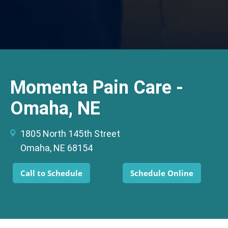
Momenta Pain Care -
Omaha, NE
1805 North 145th Street
Omaha, NE 68154
Call to Schedule
Schedule Online