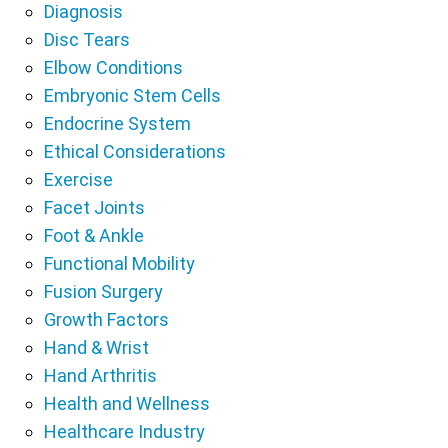
Diagnosis
Disc Tears
Elbow Conditions
Embryonic Stem Cells
Endocrine System
Ethical Considerations
Exercise
Facet Joints
Foot & Ankle
Functional Mobility
Fusion Surgery
Growth Factors
Hand & Wrist
Hand Arthritis
Health and Wellness
Healthcare Industry