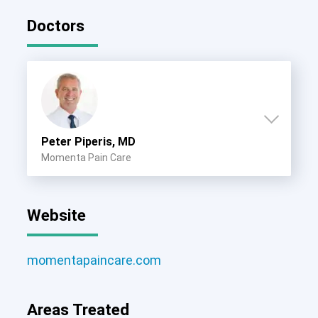
Doctors
Peter Piperis, MD
Momenta Pain Care
Website
momentapaincare.com
Areas Treated