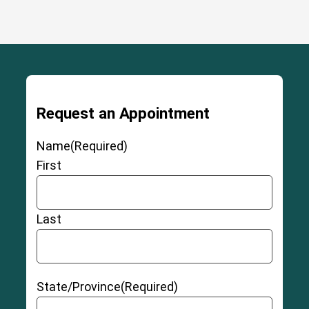
Request an Appointment
Name
(Required)
First
Last
State/Province
(Required)