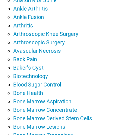
Anatomy of Spine
Ankle Arthritis
Ankle Fusion
Arthritis
Arthroscopic Knee Surgery
Arthroscopic Surgery
Avascular Necrosis
Back Pain
Baker's Cyst
Biotechnology
Blood Sugar Control
Bone Health
Bone Marrow Aspiration
Bone Marrow Concentrate
Bone Marrow Derived Stem Cells
Bone Marrow Lesions