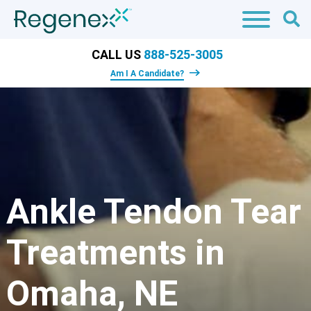
CALL US
888-525-3005
Am I A Candidate?
Ankle Tendon Tear
Treatments in
Omaha, NE