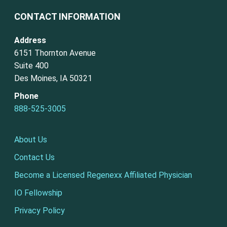
CONTACT INFORMATION
Address
6151 Thornton Avenue
Suite 400
Des Moines, IA 50321
Phone
888-525-3005
About Us
Contact Us
Become a Licensed Regenexx Affiliated Physician
IO Fellowship
Privacy Policy