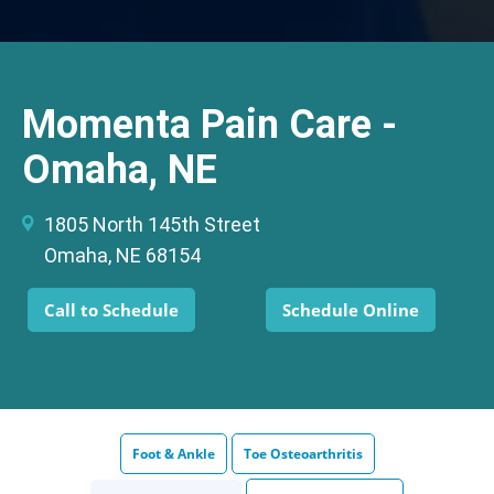
Momenta Pain Care -
Omaha, NE
1805 North 145th Street
Omaha, NE 68154
Call to Schedule
Schedule Online
Foot & Ankle
Toe Osteoarthritis