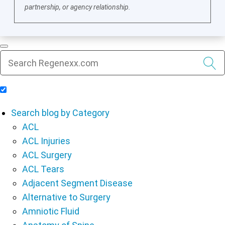
partnership, or agency relationship.
Include Blog Articles in Search Results
Search blog by Category
ACL
ACL Injuries
ACL Surgery
ACL Tears
Adjacent Segment Disease
Alternative to Surgery
Amniotic Fluid