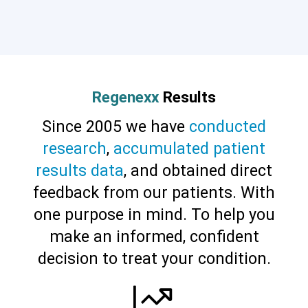
Cervical Spine (Not Upper Cervical or
CCI)*
Elbow
Foot & Ankle
Hand & Wrist
Hip
Knee
Lumbar Spine
Shoulder
Thoracic Spine
Regenexx
Results
Since 2005 we have
conducted
research
,
accumulated patient
results data
, and obtained direct
feedback from our patients. With
one purpose in mind. To help you
make an informed, confident
decision to treat your condition.