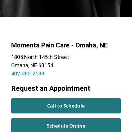
Momenta Pain Care - Omaha, NE
1805 North 145th Street
Omaha, NE 68154
402-382-2588
Request an Appointment
Call to Schedule
Schedule Online