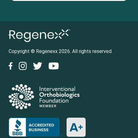
Copyright © Regenexx 2026. All rights reserved.