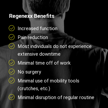
Regenexx Benefits
Increased function
Pain reduction
Most individuals do not experience
extensive downtime
Minimal time off of work
No surgery
Minimal use of mobility tools
(crutches, etc.)
Minimal disruption of regular routine