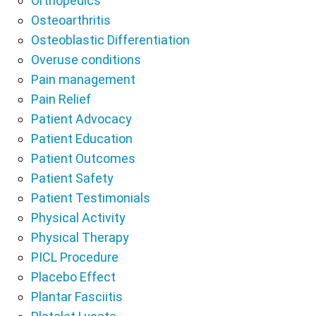
Orthopedics
Osteoarthritis
Osteoblastic Differentiation
Overuse conditions
Pain management
Pain Relief
Patient Advocacy
Patient Education
Patient Outcomes
Patient Safety
Patient Testimonials
Physical Activity
Physical Therapy
PICL Procedure
Placebo Effect
Plantar Fasciitis