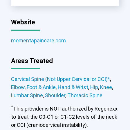
Website
momentapaincare.com
Areas Treated
Cervical Spine (Not Upper Cervical or CCI)*
,
Elbow
,
Foot & Ankle
,
Hand & Wrist
,
Hip
,
Knee
,
Lumbar Spine
,
Shoulder
,
Thoracic Spine
*
This provider is NOT authorized by Regenexx
to treat the C0-C1 or C1-C2 levels of the neck
or CCI (craniocervical instability).