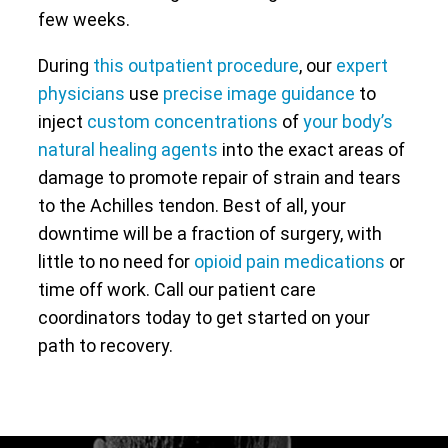
few weeks.
During
this outpatient procedure
, our
expert
physicians
use
precise image guidance
to
inject
custom concentrations
of
your body’s
natural healing agents
into the exact areas of
damage to promote repair of strain and tears
to the Achilles tendon. Best of all, your
downtime will be a fraction of surgery, with
little to no need for
opioid pain medications
or
time off work. Call our patient care
coordinators today to get started on your
path to recovery.