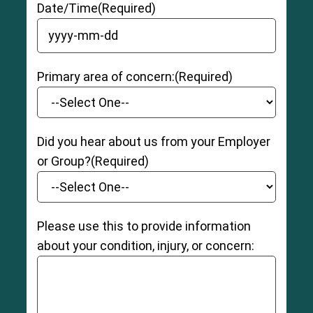
Date/Time
(Required)
YYYY dash MM dash DD
Primary area of concern:
(Required)
Did you hear about us from your Employer
or Group?
(Required)
Please use this to provide information
about your condition, injury, or concern: