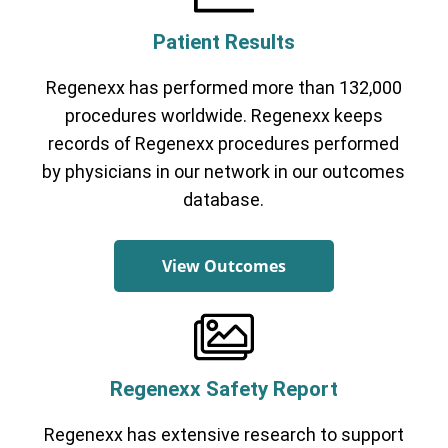
Patient Results
Regenexx has performed more than 132,000
procedures worldwide. Regenexx keeps
records of Regenexx procedures performed
by physicians in our network in our outcomes
database.
View Outcomes
Regenexx Safety Report
Regenexx has extensive research to support