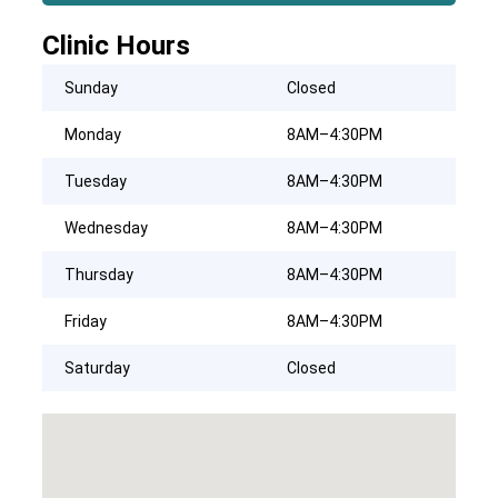
Clinic Hours
Sunday
Closed
Monday
8AM–4:30PM
Tuesday
8AM–4:30PM
Wednesday
8AM–4:30PM
Thursday
8AM–4:30PM
Friday
8AM–4:30PM
Saturday
Closed