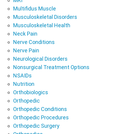
MRI
Multifidus Muscle
Musculoskeletal Disorders
Musculoskeletal Health
Neck Pain
Nerve Conditions
Nerve Pain
Neurological Disorders
Nonsurgical Treatment Options
NSAIDs
Nutrition
Orthobiologics
Orthopedic
Orthopedic Conditions
Orthopedic Procedures
Orthopedic Surgery