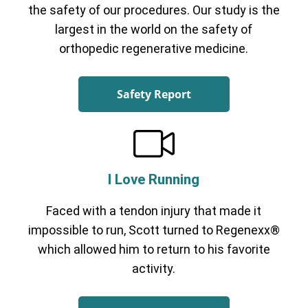
the safety of our procedures. Our study is the
largest in the world on the safety of
orthopedic regenerative medicine.
Safety Report
I Love Running
Faced with a tendon injury that made it
impossible to run, Scott turned to Regenexx®
which allowed him to return to his favorite
activity.