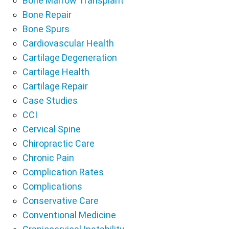
Bone Marrow Transplant
Bone Repair
Bone Spurs
Cardiovascular Health
Cartilage Degeneration
Cartilage Health
Cartilage Repair
Case Studies
CCI
Cervical Spine
Chiropractic Care
Chronic Pain
Complication Rates
Complications
Conservative Care
Conventional Medicine