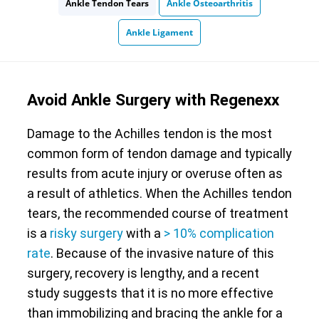
Ankle Tendon Tears
Ankle Osteoarthritis
Ankle Ligament
Avoid Ankle Surgery with Regenexx
Damage to the Achilles tendon is the most
common form of tendon damage and typically
results from acute injury or overuse often as
a result of athletics. When the Achilles tendon
tears, the recommended course of treatment
is a
risky surgery
with a
> 10% complication
rate
. Because of the invasive nature of this
surgery, recovery is lengthy, and a recent
study suggests that it is no more effective
than immobilizing and bracing the ankle for a