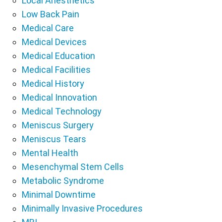
Local Anesthetics
Low Back Pain
Medical Care
Medical Devices
Medical Education
Medical Facilities
Medical History
Medical Innovation
Medical Technology
Meniscus Surgery
Meniscus Tears
Mental Health
Mesenchymal Stem Cells
Metabolic Syndrome
Minimal Downtime
Minimally Invasive Procedures