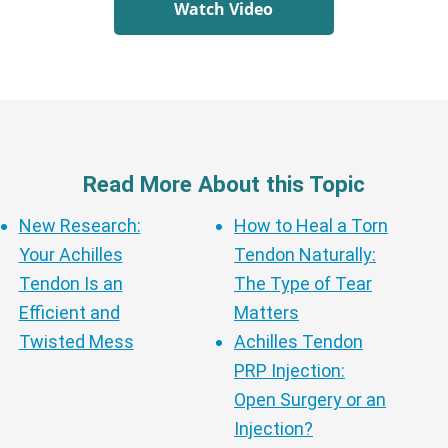
Watch Video
Read More About this Topic
New Research:
How to Heal a Torn
Your Achilles
Tendon Naturally:
Tendon Is an
The Type of Tear
Efficient and
Matters
Twisted Mess
Achilles Tendon
PRP Injection:
Open Surgery or an
Injection?