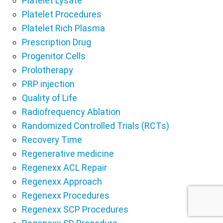
Platelet Lysate
Platelet Procedures
Platelet Rich Plasma
Prescription Drug
Progenitor Cells
Prolotherapy
PRP injection
Quality of Life
Radiofrequency Ablation
Randomized Controlled Trials (RCTs)
Recovery Time
Regenerative medicine
Regenexx ACL Repair
Regenexx Approach
Regenexx Procedures
Regenexx SCP Procedures