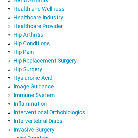
Hand Arthritis
Health and Wellness
Healthcare Industry
Healthcare Provider
Hip Arthritis
Hip Conditions
Hip Pain
Hip Replacement Surgery
Hip Surgery
Hyaluronic Acid
Image Guidance
Immune System
Inflammation
Interventional Orthobiologics
Intervertebral Discs
Invasive Surgery