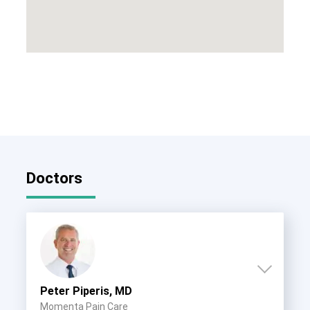
Doctors
Peter Piperis, MD
Momenta Pain Care