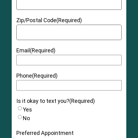
Zip/Postal Code
(Required)
Email
(Required)
Phone
(Required)
Is it okay to text you?
(Required)
Yes
No
Preferred Appointment