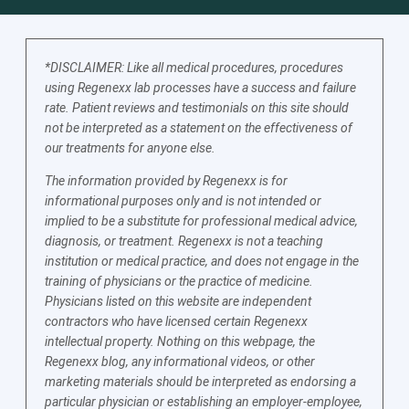
*DISCLAIMER: Like all medical procedures, procedures
using Regenexx lab processes have a success and failure
rate. Patient reviews and testimonials on this site should
not be interpreted as a statement on the effectiveness of
our treatments for anyone else.
The information provided by Regenexx is for
informational purposes only and is not intended or
implied to be a substitute for professional medical advice,
diagnosis, or treatment. Regenexx is not a teaching
institution or medical practice, and does not engage in the
training of physicians or the practice of medicine.
Physicians listed on this website are independent
contractors who have licensed certain Regenexx
intellectual property. Nothing on this webpage, the
Regenexx blog, any informational videos, or other
marketing materials should be interpreted as endorsing a
particular physician or establishing an employer-employee,