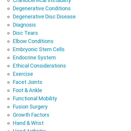
Craniocervical Instability
Degenerative Conditions
Degenerative Disc Disease
Diagnosis
Disc Tears
Elbow Conditions
Embryonic Stem Cells
Endocrine System
Ethical Considerations
Exercise
Facet Joints
Foot & Ankle
Functional Mobility
Fusion Surgery
Growth Factors
Hand & Wrist