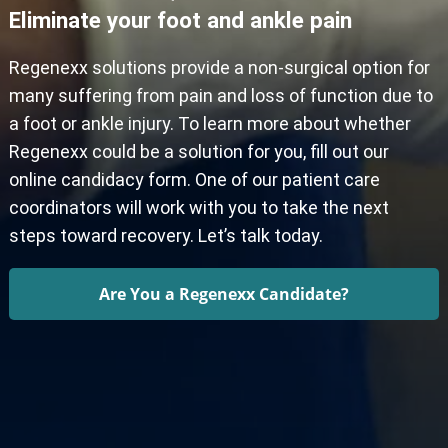
Eliminate your foot and ankle pain
Regenexx solutions provide a non-surgical option for
many suffering from pain and loss of function due to
a foot or ankle injury. To learn more about whether
Regenexx could be a solution for you, fill out our
online candidacy form. One of our patient care
coordinators will work with you to take the next
steps toward recovery. Let’s talk today.
Are You a Regenexx Candidate?