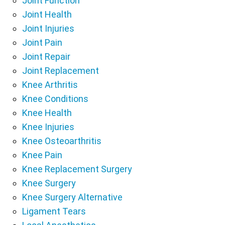
Joint Function
Joint Health
Joint Injuries
Joint Pain
Joint Repair
Joint Replacement
Knee Arthritis
Knee Conditions
Knee Health
Knee Injuries
Knee Osteoarthritis
Knee Pain
Knee Replacement Surgery
Knee Surgery
Knee Surgery Alternative
Ligament Tears