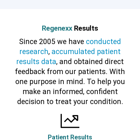
Regenexx
Results
Since 2005 we have
conducted
research
,
accumulated patient
results data
, and obtained direct
feedback from our patients. With
one purpose in mind. To help you
make an informed, confident
decision to treat your condition.
Patient Results