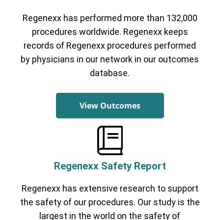
Regenexx has performed more than 132,000
procedures worldwide. Regenexx keeps
records of Regenexx procedures performed
by physicians in our network in our outcomes
database.
View Outcomes
Regenexx Safety Report
Regenexx has extensive research to support
the safety of our procedures. Our study is the
largest in the world on the safety of