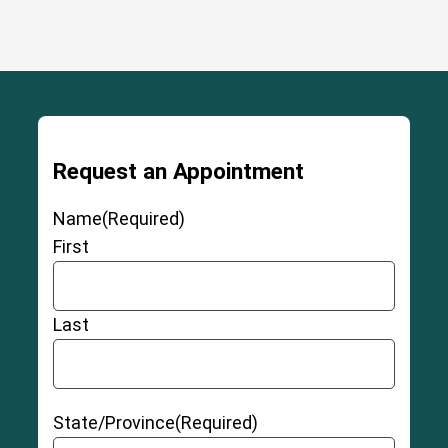
Request an Appointment
Name
(Required)
First
Last
State/Province
(Required)