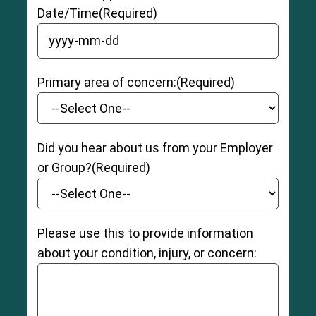
Date/Time
(Required)
YYYY dash MM dash DD
Primary area of concern:
(Required)
Did you hear about us from your Employer
or Group?
(Required)
Please use this to provide information
about your condition, injury, or concern: