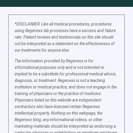
*DISCLAIMER: Like all medical procedures, procedures
using Regenexx lab processes have a success and failure
rate. Patient reviews and testimonials on this site should
not be interpreted as a statement on the effectiveness of
our treatments for anyone else.
The information provided by Regenexx is for
informational purposes only and is not intended or
implied to be a substitute for professional medical advice,
diagnosis, or treatment. Regenexx is not a teaching
institution or medical practice, and does not engage in the
training of physicians or the practice of medicine.
Physicians listed on this website are independent
contractors who have licensed certain Regenexx
intellectual property. Nothing on this webpage, the
Regenexx blog, any informational videos, or other
marketing materials should be interpreted as endorsing a
particular physician or establishing an employer-employee,