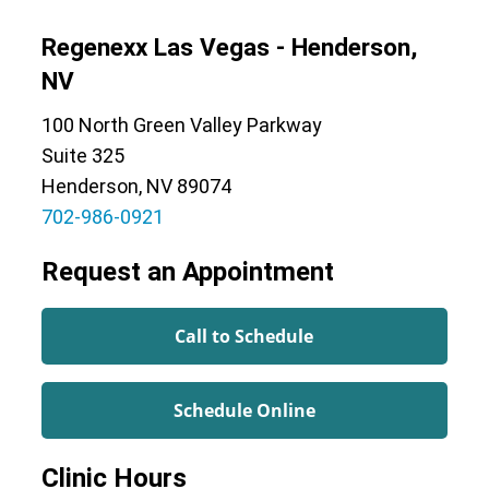
Regenexx Las Vegas - Henderson,
NV
100 North Green Valley Parkway
Suite 325
Henderson, NV 89074
702-986-0921
Request an Appointment
Call to Schedule
Schedule Online
Clinic Hours