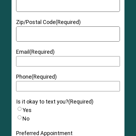
Zip/Postal Code
(Required)
Email
(Required)
Phone
(Required)
Is it okay to text you?
(Required)
Yes
No
Preferred Appointment