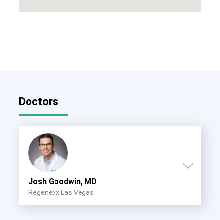
Doctors
Josh Goodwin, MD
Regenexx Las Vegas