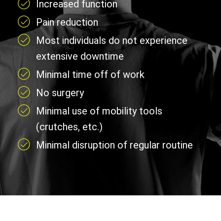
Increased function
Pain reduction
Most individuals do not experience
extensive downtime
Minimal time off of work
No surgery
Minimal use of mobility tools
(crutches, etc.)
Minimal disruption of regular routine