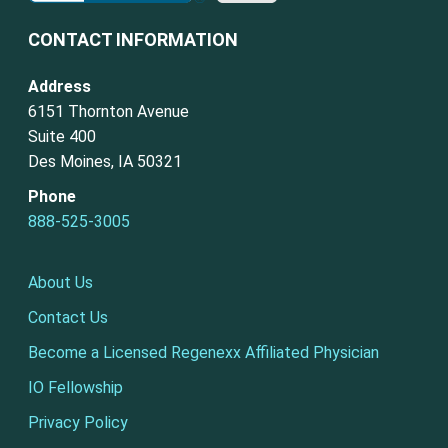
CONTACT INFORMATION
Address
6151 Thornton Avenue
Suite 400
Des Moines, IA 50321
Phone
888-525-3005
About Us
Contact Us
Become a Licensed Regenexx Affiliated Physician
IO Fellowship
Privacy Policy