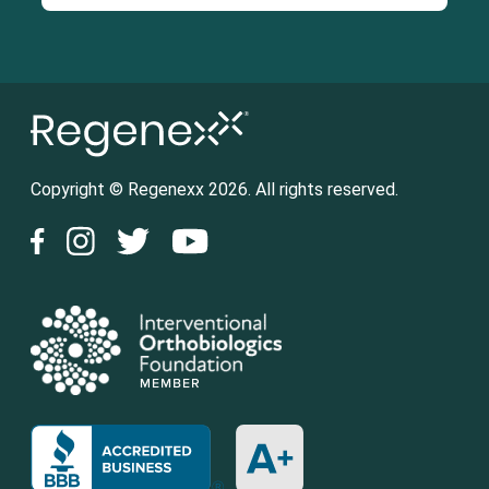
Copyright © Regenexx 2026. All rights reserved.