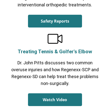
interventional orthopedic treatments.
Safety Reports
Treating Tennis & Golfer's Elbow
Dr. John Pitts discusses two common
overuse injuries and how Regenexx-SCP and
Regenexx-SD can help treat these problems
non-surgically.
Watch Video