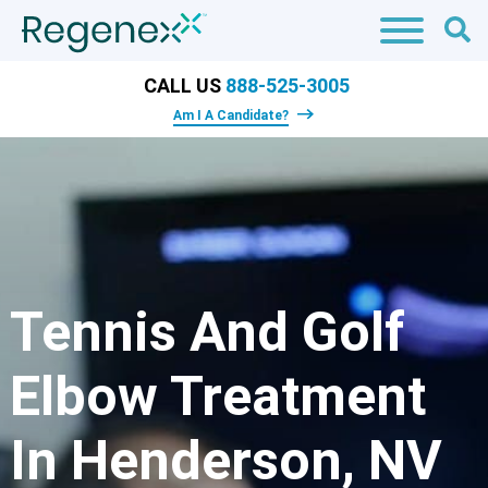
CALL US
888-525-3005
Am I A Candidate?
Tennis And Golf
Elbow Treatment
In Henderson, NV