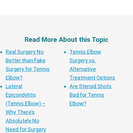
Read More About this Topic
Real Surgery No
Tennis Elbow
Better than Fake
Surgery vs.
Surgery for Tennis
Alternative
Elbow?
Treatment Options
Lateral
Are Steroid Shots
Epicondylitis
Bad for Tennis
(Tennis Elbow) –
Elbow?
Why There’s
Absolutely No
Need for Surgery