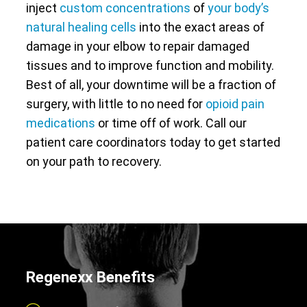
inject
custom concentrations
of
your body’s
natural healing cells
into the exact areas of
damage in your elbow to repair damaged
tissues and to improve function and mobility.
Best of all, your downtime will be a fraction of
surgery, with little to no need for
opioid pain
medications
or time off of work. Call our
patient care coordinators today to get started
on your path to recovery.
Regenexx Benefits