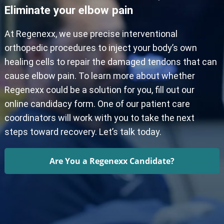
Eliminate your elbow pain
At Regenexx, we use precise interventional
orthopedic procedures to inject your body’s own
healing cells to repair the damaged tendons that can
cause elbow pain. To learn more about whether
Regenexx could be a solution for you, fill out our
online candidacy form. One of our patient care
coordinators will work with you to take the next
steps toward recovery. Let’s talk today.
Are You a Regenexx Candidate?