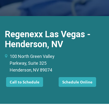
Regenexx Las Vegas -
Henderson, NV
100 North Green Valley
Parkway, Suite 325
Henderson, NV 89074
Call to Schedule
Schedule Online