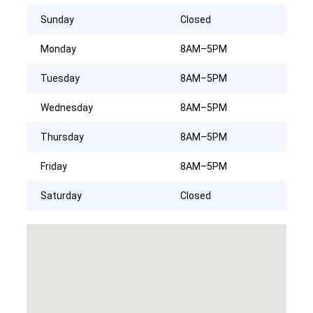
Sunday
Closed
Monday
8AM–5PM
Tuesday
8AM–5PM
Wednesday
8AM–5PM
Thursday
8AM–5PM
Friday
8AM–5PM
Saturday
Closed