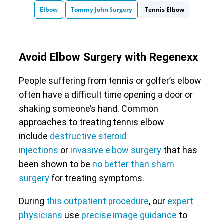
Elbow
Tommy John Surgery
Tennis Elbow
Avoid Elbow Surgery with Regenexx
People suffering from tennis or golfer’s elbow
often have a difficult time opening a door or
shaking someone’s hand. Common
approaches to treating tennis elbow
include
destructive steroid
injections
or
invasive elbow surgery
that has
been shown to be
no better than sham
surgery
for treating symptoms.
During
this outpatient procedure
, our
expert
physicians
use
precise image guidance
to