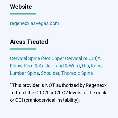
Website
regenexxlasvegas.com
Areas Treated
Cervical Spine (Not Upper Cervical or CCI)*
,
Elbow
,
Foot & Ankle
,
Hand & Wrist
,
Hip
,
Knee
,
Lumbar Spine
,
Shoulder
,
Thoracic Spine
*
This provider is NOT authorized by Regenexx
to treat the C0-C1 or C1-C2 levels of the neck
Cervical Spine (Not Upper Cervical or
or CCI (craniocervical instability).
CCI)*
Elbow
Foot & Ankle
Hand & Wrist
Hip
Knee
Lumbar Spine
Shoulder
Thoracic Spine