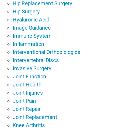
Hip Replacement Surgery
Hip Surgery
Hyaluronic Acid
Image Guidance
Immune System
Inflammation
Interventional Orthobiologics
Intervertebral Discs
Invasive Surgery
Joint Function
Joint Health
Joint Injuries
Joint Pain
Joint Repair
Joint Replacement
Knee Arthritis