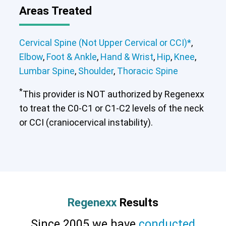
Areas Treated
Cervical Spine (Not Upper Cervical or CCI)*
,
Elbow
,
Foot & Ankle
,
Hand & Wrist
,
Hip
,
Knee
,
Lumbar Spine
,
Shoulder
,
Thoracic Spine
*
This provider is NOT authorized by Regenexx
to treat the C0-C1 or C1-C2 levels of the neck
or CCI (craniocervical instability).
Regenexx
Results
Since 2005 we have
conducted