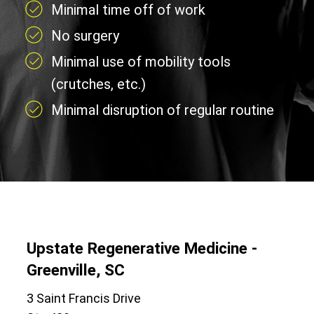
Minimal time off of work
No surgery
Minimal use of mobility tools
(crutches, etc.)
Minimal disruption of regular routine
Upstate Regenerative Medicine -
Greenville, SC
3 Saint Francis Drive