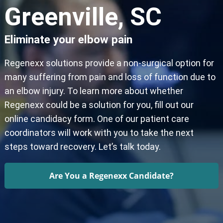
Greenville, SC
Eliminate your elbow pain
Regenexx solutions provide a non-surgical option for
many suffering from pain and loss of function due to
an elbow injury. To learn more about whether
Regenexx could be a solution for you, fill out our
online candidacy form. One of our patient care
coordinators will work with you to take the next
steps toward recovery. Let’s talk today.
Are You a Regenexx Candidate?