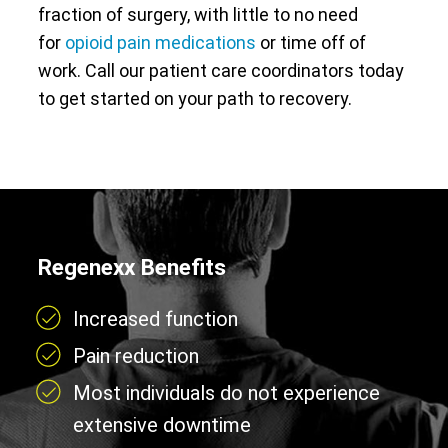
fraction of surgery, with little to no need
for
opioid pain medications
or time off of
work. Call our patient care coordinators today
to get started on your path to recovery.
Regenexx Benefits
Increased function
Pain reduction
Most individuals do not experience
extensive downtime