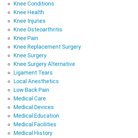
Knee Conditions
Knee Health
Knee Injuries
Knee Osteoarthritis
Knee Pain
Knee Replacement Surgery
Knee Surgery
Knee Surgery Alternative
Ligament Tears
Local Anesthetics
Low Back Pain
Medical Care
Medical Devices
Medical Education
Medical Facilities
Medical History