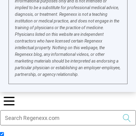
informational purposes only and is not intended or
implied to be a substitute for professional medical advice,
diagnosis, or treatment. Regenexx is not a teaching
institution or medical practice, and does not engage in the
training of physicians or the practice of medicine.
Physicians listed on this website are independent
contractors who have licensed certain Regenexx
intellectual property. Nothing on this webpage, the
Regenexx blog, any informational videos, or other
marketing materials should be interpreted as endorsing a
particular physician or establishing an employer-employee,
partnership, or agency relationship.
Include Blog Articles in Search Results