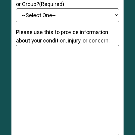
or Group?
(Required)
Please use this to provide information
about your condition, injury, or concern: