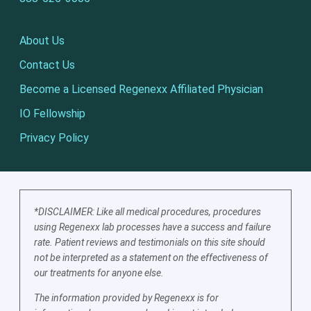
About Us
Contact Us
Become a Licensed Regenexx Affiliated Physician
IO Fellowship
Privacy Policy
*DISCLAIMER: Like all medical procedures, procedures
using Regenexx lab processes have a success and failure
rate. Patient reviews and testimonials on this site should
not be interpreted as a statement on the effectiveness of
our treatments for anyone else.
The information provided by Regenexx is for