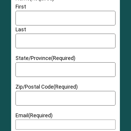
First
Last
State/Province
(Required)
Zip/Postal Code
(Required)
Email
(Required)