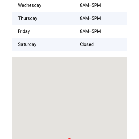
Wednesday
8AM–5PM
Thursday
8AM–5PM
Friday
8AM–5PM
Saturday
Closed