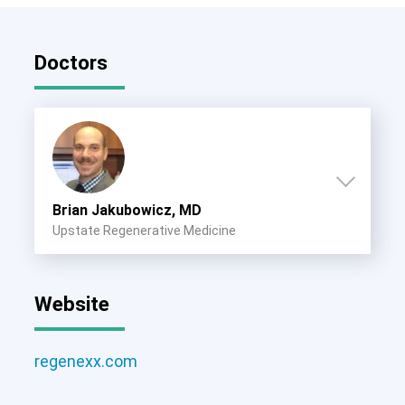
Doctors
Brian Jakubowicz, MD
Upstate Regenerative Medicine
Website
regenexx.com