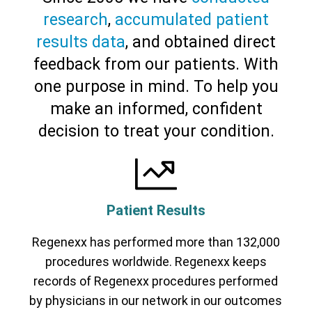
research
,
accumulated patient
results data
, and obtained direct
feedback from our patients. With
one purpose in mind. To help you
make an informed, confident
decision to treat your condition.
Patient Results
Regenexx has performed more than 132,000
Cervical Spine (Not Upper Cervical or
CCI)*
Elbow
Foot & Ankle
Hand & Wrist
Hip
Knee
procedures worldwide. Regenexx keeps
Lumbar Spine
Shoulder
Thoracic Spine
records of Regenexx procedures performed
by physicians in our network in our outcomes