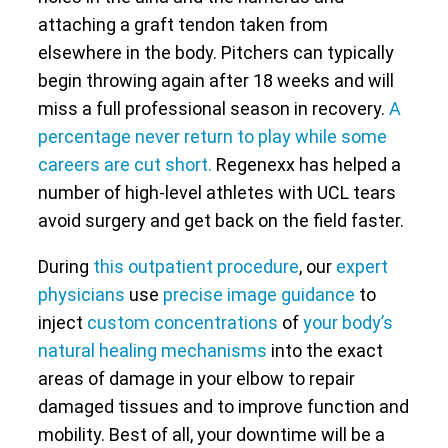
attaching a graft tendon taken from
elsewhere in the body. Pitchers can typically
begin throwing again after 18 weeks and will
miss a full professional season in recovery.
A
percentage never return to play while some
careers are cut short.
Regenexx has helped a
number of high-level athletes with UCL tears
avoid surgery and get back on the field faster.
During
this outpatient procedure
, our
expert
physicians
use
precise image guidance
to
inject
custom concentrations
of
your body’s
natural healing mechanisms
into the exact
areas of damage in your elbow to repair
damaged tissues and to improve function and
mobility. Best of all, your downtime will be a