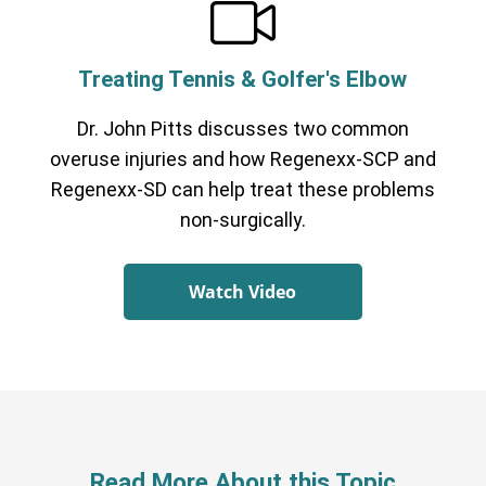
Treating Tennis & Golfer's Elbow
Dr. John Pitts discusses two common
overuse injuries and how Regenexx-SCP and
Regenexx-SD can help treat these problems
non-surgically.
Watch Video
Read More About this Topic