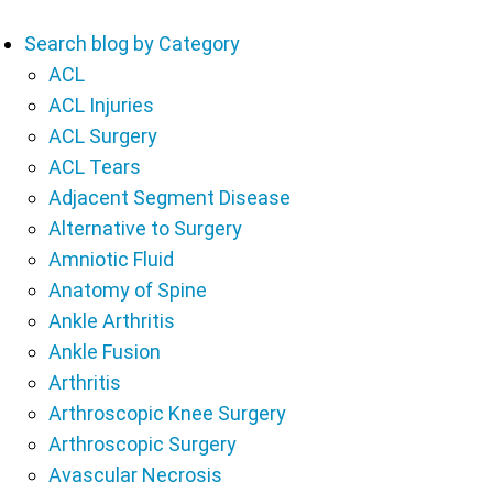
Search blog by Category
ACL
ACL Injuries
ACL Surgery
ACL Tears
Adjacent Segment Disease
Alternative to Surgery
Amniotic Fluid
Anatomy of Spine
Ankle Arthritis
Ankle Fusion
Arthritis
Arthroscopic Knee Surgery
Arthroscopic Surgery
Avascular Necrosis