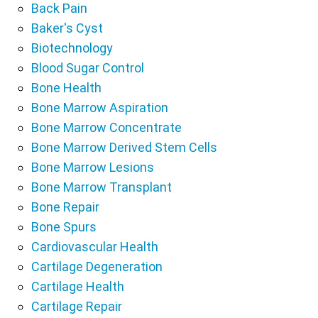
Back Pain
Baker's Cyst
Biotechnology
Blood Sugar Control
Bone Health
Bone Marrow Aspiration
Bone Marrow Concentrate
Bone Marrow Derived Stem Cells
Bone Marrow Lesions
Bone Marrow Transplant
Bone Repair
Bone Spurs
Cardiovascular Health
Cartilage Degeneration
Cartilage Health
Cartilage Repair