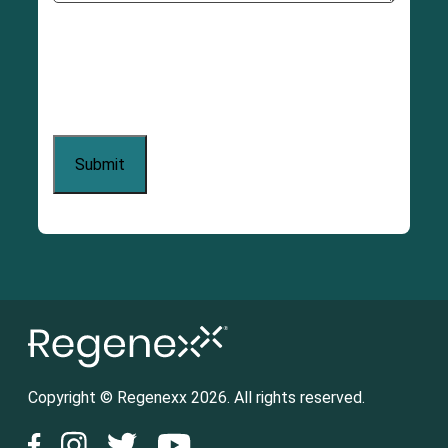
Copyright © Regenexx 2026. All rights reserved.