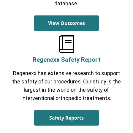
database.
View Outcomes
Regenexx Safety Report
Regenexx has extensive research to support
the safety of our procedures. Our study is the
largest in the world on the safety of
interventional orthopedic treatments.
Safety Reports