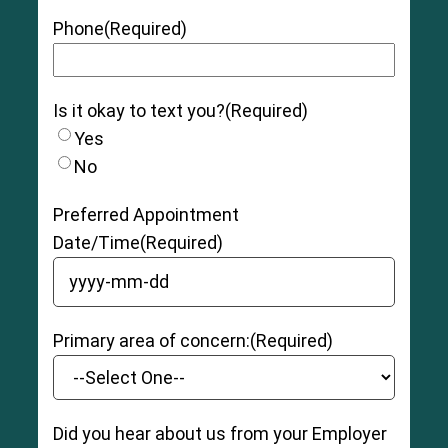
Phone
(Required)
Is it okay to text you?
(Required)
Yes
No
Preferred Appointment
Date/Time
(Required)
YYYY dash MM dash DD
Primary area of concern:
(Required)
Did you hear about us from your Employer