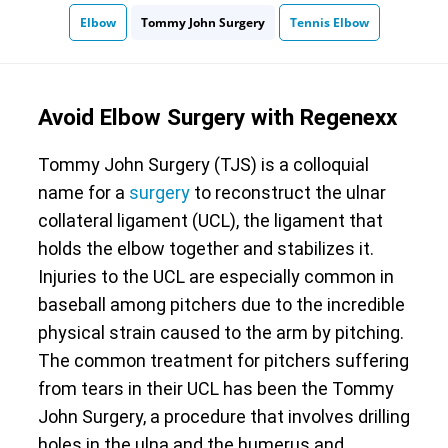
Elbow
Tommy John Surgery
Tennis Elbow
Avoid Elbow Surgery with Regenexx
Tommy John Surgery (TJS) is a colloquial
name for a
surgery
to reconstruct the ulnar
collateral ligament (UCL), the ligament that
holds the elbow together and stabilizes it.
Injuries to the UCL are especially common in
baseball among pitchers due to the incredible
physical strain caused to the arm by pitching.
The common treatment for pitchers suffering
from tears in their UCL has been the Tommy
John Surgery, a procedure that involves drilling
holes in the ulna and the humerus and