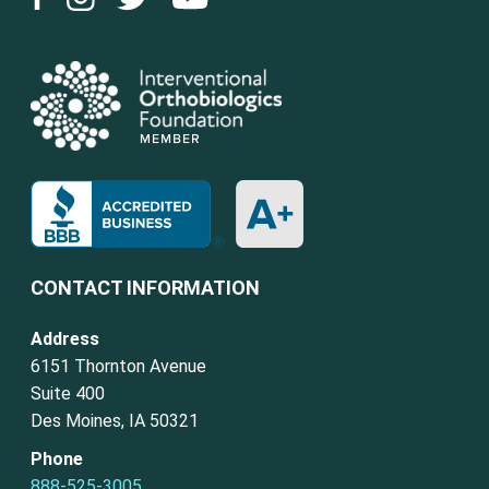
CONTACT INFORMATION
Address
6151 Thornton Avenue
Suite 400
Des Moines, IA 50321
Phone
888-525-3005