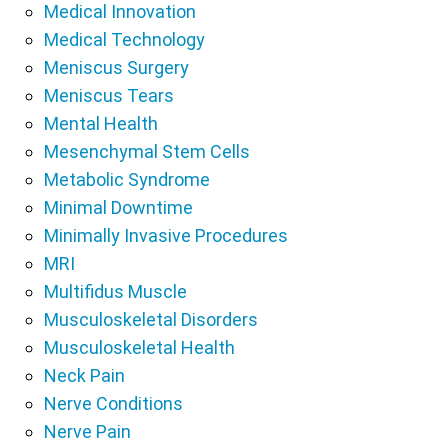
Medical Innovation
Medical Technology
Meniscus Surgery
Meniscus Tears
Mental Health
Mesenchymal Stem Cells
Metabolic Syndrome
Minimal Downtime
Minimally Invasive Procedures
MRI
Multifidus Muscle
Musculoskeletal Disorders
Musculoskeletal Health
Neck Pain
Nerve Conditions
Nerve Pain