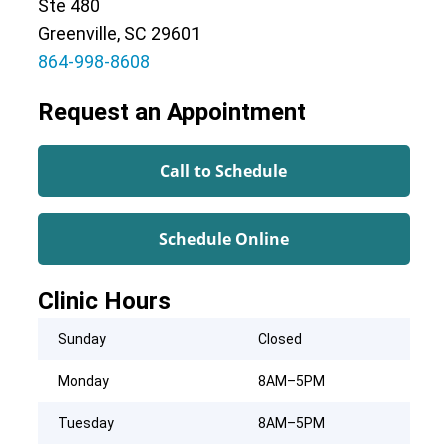
Ste 480
Greenville, SC 29601
864-998-8608
Request an Appointment
Call to Schedule
Schedule Online
Clinic Hours
Sunday
Closed
Monday
8AM–5PM
Tuesday
8AM–5PM