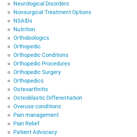
Neurological Disorders
Nonsurgical Treatment Options
NSAIDs
Nutrition
Orthobiologics
Orthopedic
Orthopedic Conditions
Orthopedic Procedures
Orthopedic Surgery
Orthopedics
Osteoarthritis
Osteoblastic Differentiation
Overuse conditions
Pain management
Pain Relief
Patient Advocacy