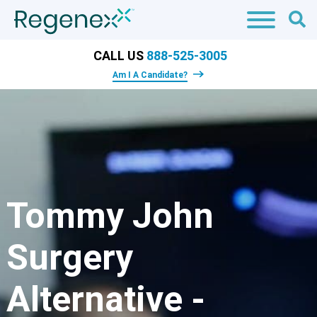
CALL US
888-525-3005
Am I A Candidate?
Tommy John
Surgery
Alternative -