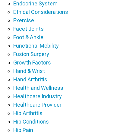
Endocrine System
Ethical Considerations
Exercise
Facet Joints
Foot & Ankle
Functional Mobility
Fusion Surgery
Growth Factors
Hand & Wrist
Hand Arthritis
Health and Wellness
Healthcare Industry
Healthcare Provider
Hip Arthritis
Hip Conditions
Hip Pain