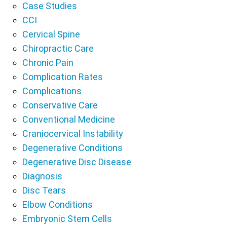
Case Studies
CCI
Cervical Spine
Chiropractic Care
Chronic Pain
Complication Rates
Complications
Conservative Care
Conventional Medicine
Craniocervical Instability
Degenerative Conditions
Degenerative Disc Disease
Diagnosis
Disc Tears
Elbow Conditions
Embryonic Stem Cells