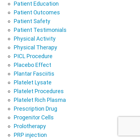
Patient Education
Patient Outcomes
Patient Safety
Patient Testimonials
Physical Activity
Physical Therapy
PICL Procedure
Placebo Effect
Plantar Fasciitis
Platelet Lysate
Platelet Procedures
Platelet Rich Plasma
Prescription Drug
Progenitor Cells
Prolotherapy
PRP injection