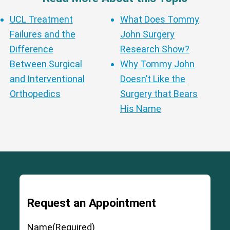
UCL Treatment
What Does Tommy
Failures and the
John Surgery
Difference
Research Show?
Between Surgical
Why Tommy John
and Interventional
Doesn’t Like the
Orthopedics
Surgery that Bears
His Name
Request an Appointment
Name
(Required)