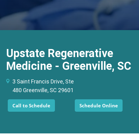
Upstate Regenerative
Medicine - Greenville, SC
3 Saint Francis Drive, Ste
480 Greenville, SC 29601
Call to Schedule
Schedule Online