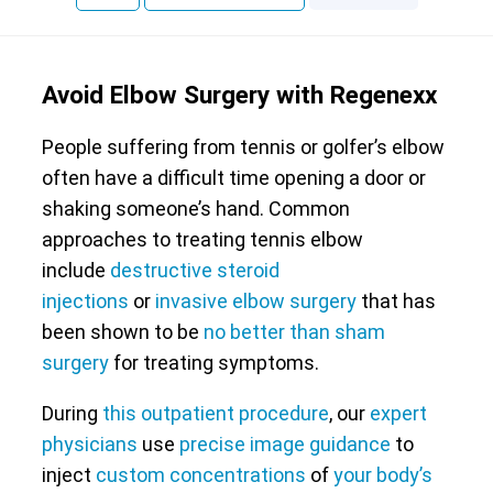
Avoid Elbow Surgery with Regenexx
People suffering from tennis or golfer’s elbow
often have a difficult time opening a door or
shaking someone’s hand. Common
approaches to treating tennis elbow
include
destructive steroid
injections
or
invasive elbow surgery
that has
been shown to be
no better than sham
surgery
for treating symptoms.
During
this outpatient procedure
, our
expert
physicians
use
precise image guidance
to
inject
custom concentrations
of
your body’s