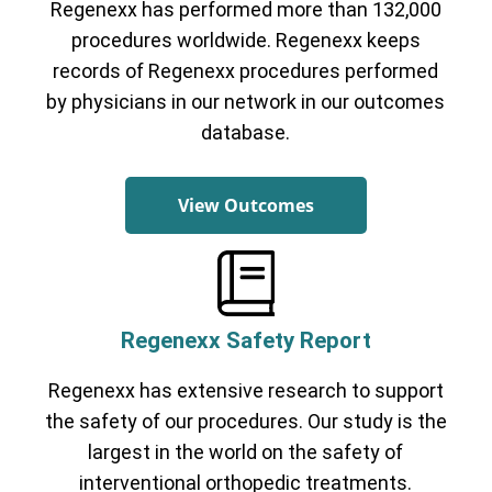
Regenexx has performed more than 132,000
Cervical Spine (Not Upper Cervical or
CCI)*
Elbow
Foot & Ankle
Hand & Wrist
Hip
Knee
procedures worldwide. Regenexx keeps
Lumbar Spine
Shoulder
Thoracic Spine
records of Regenexx procedures performed
by physicians in our network in our outcomes
database.
View Outcomes
Regenexx Safety Report
Regenexx has extensive research to support
the safety of our procedures. Our study is the
largest in the world on the safety of
interventional orthopedic treatments.