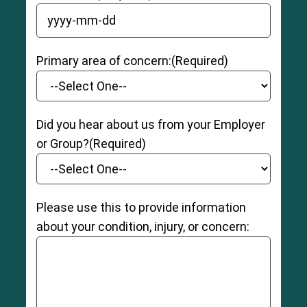
YYYY dash MM dash DD
Primary area of concern:
(Required)
Did you hear about us from your Employer
or Group?
(Required)
Please use this to provide information
about your condition, injury, or concern: