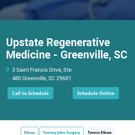
Upstate Regenerative
Medicine - Greenville, SC
3 Saint Francis Drive, Ste
480 Greenville, SC 29601
Call to Schedule
Schedule Online
Elbow
Tommy John Surgery
Tennis Elbow