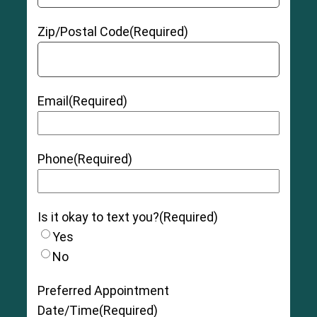
Zip/Postal Code
(Required)
Email
(Required)
Phone
(Required)
Is it okay to text you?
(Required)
Yes
No
Preferred Appointment
Date/Time
(Required)