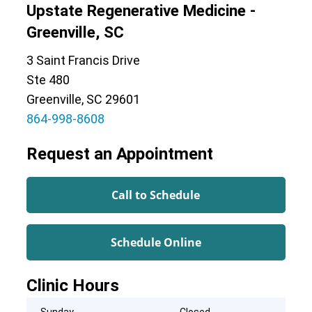
Upstate Regenerative Medicine -
Greenville, SC
3 Saint Francis Drive
Ste 480
Greenville, SC 29601
864-998-8608
Request an Appointment
Call to Schedule
Schedule Online
Clinic Hours
Sunday
Closed