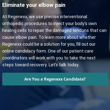
Eliminate your elbow pain
At Regenexx, we use precise interventional
orthopedic procedures to inject your body’s own
healing cells to repair the damaged tendons that can
cause elbow pain. To learn more about whether
Regenexx could be a solution for you, fill out our
online candidacy form. One of our patient care
coordinators will work with you to take the next
steps toward recovery. Let’s talk today.
Are You a Regenexx Candidate?