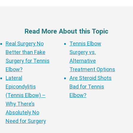
Read More About this Topic
Real Surgery No
Tennis Elbow
Better than Fake
Surgery vs.
Surgery for Tennis
Alternative
Elbow?
Treatment Options
Lateral
Are Steroid Shots
Epicondylitis
Bad for Tennis
(Tennis Elbow) –
Elbow?
Why There’s
Absolutely No
Need for Surgery