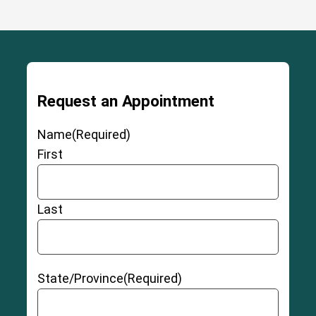
Request an Appointment
Name
(Required)
First
Last
State/Province
(Required)