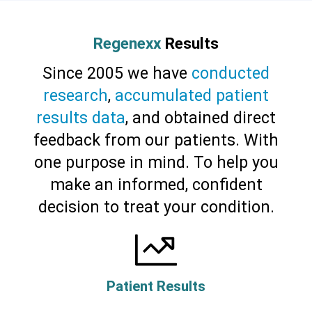
Regenexx
Results
Since 2005 we have
conducted
research
,
accumulated patient
results data
, and obtained direct
feedback from our patients. With
one purpose in mind. To help you
make an informed, confident
decision to treat your condition.
Patient Results