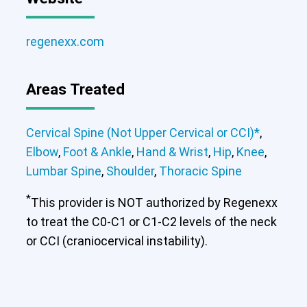
regenexx.com
Areas Treated
Cervical Spine (Not Upper Cervical or CCI)*
,
Elbow
,
Foot & Ankle
,
Hand & Wrist
,
Hip
,
Knee
,
Lumbar Spine
,
Shoulder
,
Thoracic Spine
*
This provider is NOT authorized by Regenexx
to treat the C0-C1 or C1-C2 levels of the neck
or CCI (craniocervical instability).