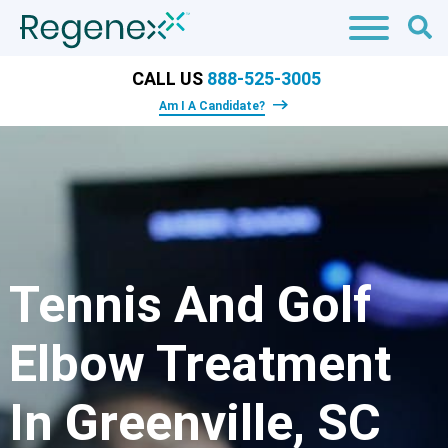
CALL US
888-525-3005
Am I A Candidate?
Tennis And Golf
Elbow Treatment
In Greenville, SC