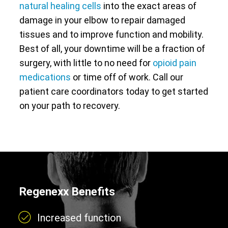
natural healing cells
into the exact areas of
damage in your elbow to repair damaged
tissues and to improve function and mobility.
Best of all, your downtime will be a fraction of
surgery, with little to no need for
opioid pain
medications
or time off of work. Call our
patient care coordinators today to get started
on your path to recovery.
Regenexx Benefits
Increased function