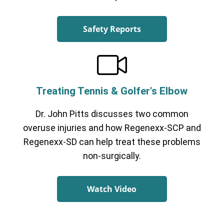
Safety Reports
Treating Tennis & Golfer's Elbow
Dr. John Pitts discusses two common
overuse injuries and how Regenexx-SCP and
Regenexx-SD can help treat these problems
non-surgically.
Watch Video