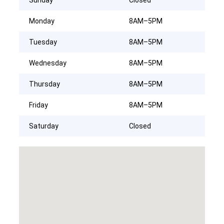
Monday
8AM–5PM
Tuesday
8AM–5PM
Wednesday
8AM–5PM
Thursday
8AM–5PM
Friday
8AM–5PM
Saturday
Closed