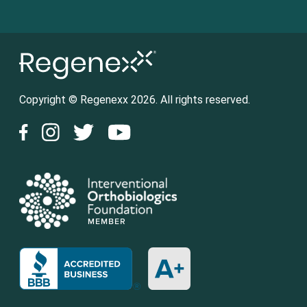
Copyright © Regenexx 2026. All rights reserved.