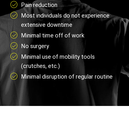
Pain reduction
Most individuals do not experience
extensive downtime
Minimal time off of work
No surgery
Minimal use of mobility tools
(crutches, etc.)
Minimal disruption of regular routine