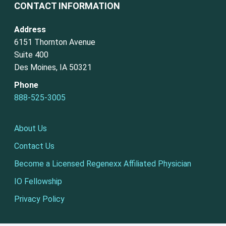
CONTACT INFORMATION
Address
6151 Thornton Avenue
Suite 400
Des Moines, IA 50321
Phone
888-525-3005
About Us
Contact Us
Become a Licensed Regenexx Affiliated Physician
IO Fellowship
Privacy Policy