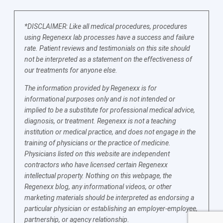
*DISCLAIMER: Like all medical procedures, procedures
using Regenexx lab processes have a success and failure
rate. Patient reviews and testimonials on this site should
not be interpreted as a statement on the effectiveness of
our treatments for anyone else.
The information provided by Regenexx is for
informational purposes only and is not intended or
implied to be a substitute for professional medical advice,
diagnosis, or treatment. Regenexx is not a teaching
institution or medical practice, and does not engage in the
training of physicians or the practice of medicine.
Physicians listed on this website are independent
contractors who have licensed certain Regenexx
intellectual property. Nothing on this webpage, the
Regenexx blog, any informational videos, or other
marketing materials should be interpreted as endorsing a
particular physician or establishing an employer-employee,
partnership, or agency relationship.