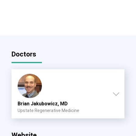
Doctors
Brian Jakubowicz, MD
Upstate Regenerative Medicine
Website