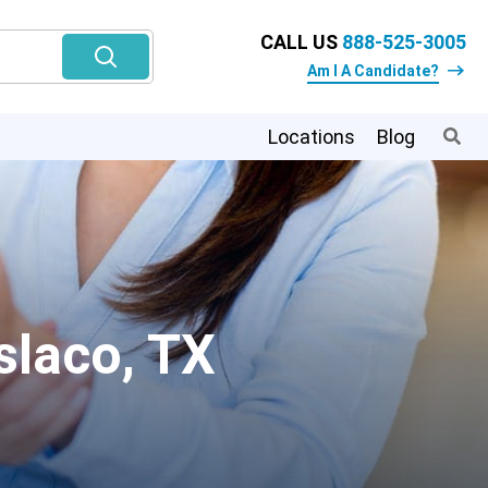
CALL US
888-525-3005
Am I A Candidate?
Locations
Blog
slaco, TX