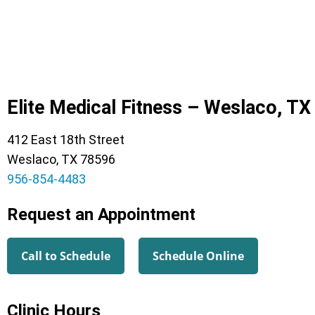
Elite Medical Fitness – Weslaco, TX
412 East 18th Street
Weslaco, TX 78596
956-854-4483
Request an Appointment
Call to Schedule
Schedule Online
Clinic Hours