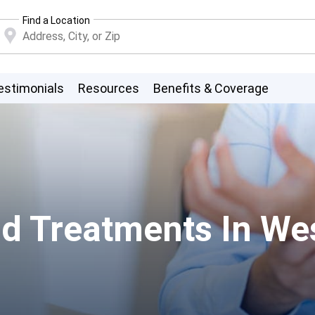
Find a Location
estimonials
Resources
Benefits & Coverage
d Treatments In We