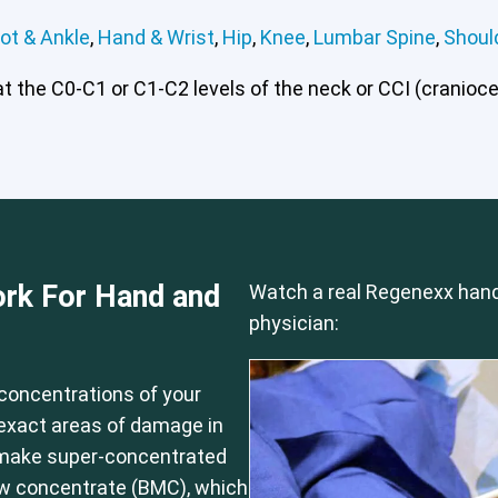
ot & Ankle
,
Hand & Wrist
,
Hip
,
Knee
,
Lumbar Spine
,
Shoul
 the C0-C1 or C1-C2 levels of the neck or CCI (craniocerv
 or CCI)*
Elbow
Foot & Ankle
Hand & Wrist
Hip
Knee
Lu
rk For Hand and
Watch a real Regenexx hand
physician:
concentrations of your
e exact areas of damage in
 make super-concentrated
ow concentrate (BMC), which