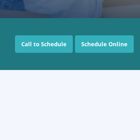
Call to Schedule
Schedule Online