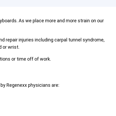
eyboards. As we place more and more strain on our
nd repair injuries including carpal tunnel syndrome,
 or wrist.
tions or time off of work.
 by Regenexx physicians are: