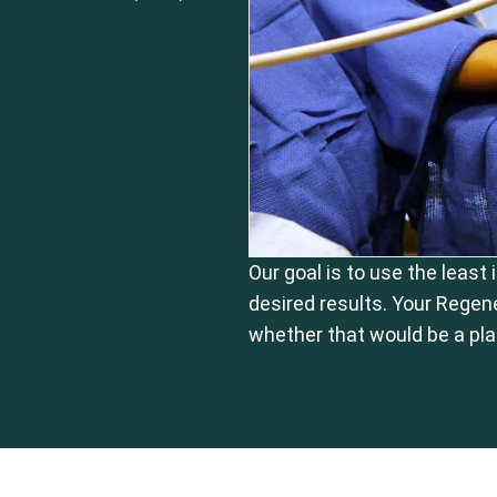
Our goal is to use the least
desired results. Your Regen
whether that would be a pla