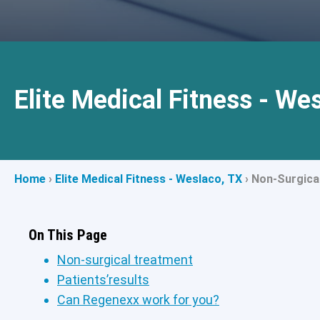
Elite Medical Fitness - We
Home
›
Elite Medical Fitness - Weslaco, TX
›
Non-Surgica
On This Page
Non-surgical treatment
Patients’results
Can Regenexx work for you?