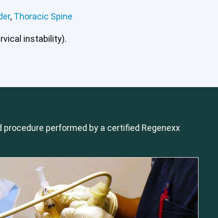
der
,
Thoracic Spine
ical instability).
mbar Spine
Shoulder
Thoracic Spine
 procedure performed by a certified Regenexx