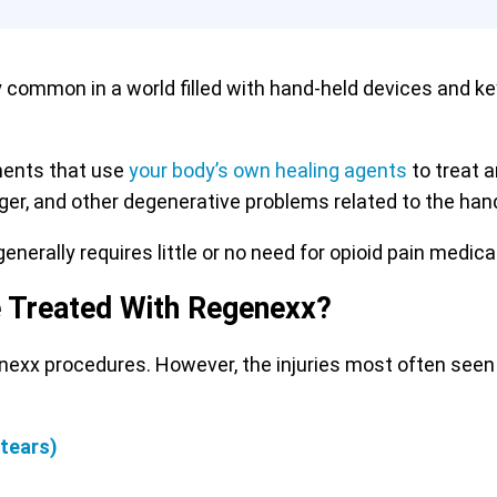
y common in a world filled with hand-held devices and k
ments that use
your body’s own healing agents
to treat a
inger, and other degenerative problems related to the hand
enerally requires little or no need for opioid pain medica
e Treated With Regenexx?
enexx procedures. However, the injuries most often seen
 tears)