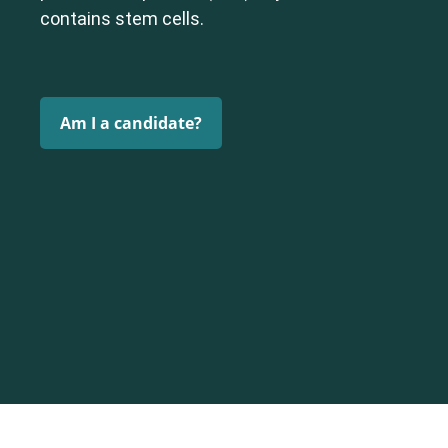
contains stem cells.
Am I a candidate?