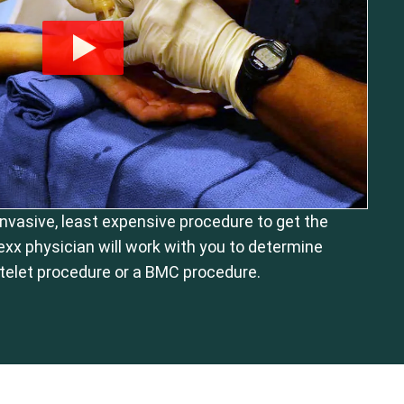
 invasive, least expensive procedure to get the
exx physician will work with you to determine
telet procedure or a BMC procedure.