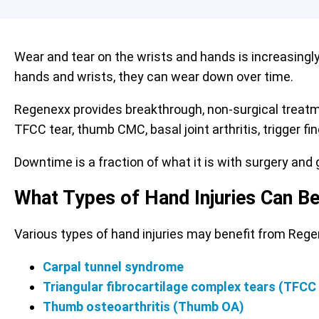
Wear and tear on the wrists and hands is increasingl
hands and wrists, they can wear down over time.
Regenexx provides breakthrough, non-surgical treat
TFCC tear, thumb CMC, basal joint arthritis, trigger f
Downtime is a fraction of what it is with surgery and g
What Types of Hand Injuries Can B
Various types of hand injuries may benefit from Reg
Carpal tunnel syndrome
Triangular fibrocartilage complex tears (TFCC
Thumb osteoarthritis (Thumb OA)