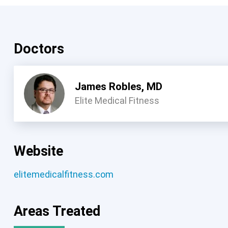
Doctors
James Robles, MD
Elite Medical Fitness
Website
elitemedicalfitness.com
Areas Treated