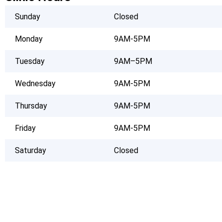
Sunday
Closed
Monday
9AM-5PM
Tuesday
9AM–5PM
Wednesday
9AM-5PM
Thursday
9AM-5PM
Friday
9AM-5PM
Saturday
Closed