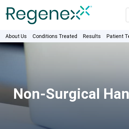
About Us
Conditions Treated
Results
Patient T
Non-Surgical Han