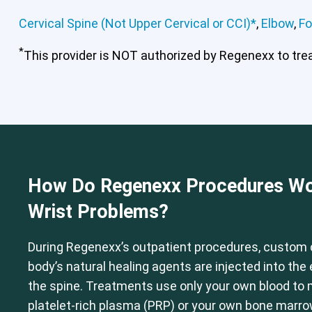
Cervical Spine (Not Upper Cervical or CCI)*
,
Elbow
,
Fo
*
This provider is NOT authorized by Regenexx to treat
Cervical Spine (Not Upper Cervical
How Do Regenexx Procedures Wo
Wrist Problems?
During Regenexx’s outpatient procedures, custom 
body’s natural healing agents are injected into th
the spine. Treatments use only your own blood to
platelet-rich plasma (PRP) or your own bone marr