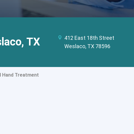
412 East 18th Street
slaco, TX
Weslaco, TX 78596
l Hand Treatment