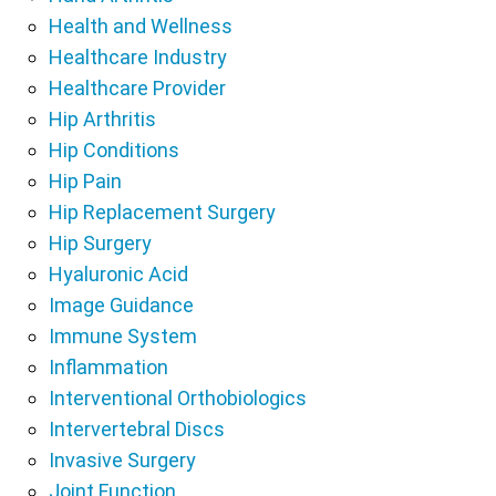
Health and Wellness
Healthcare Industry
Healthcare Provider
Hip Arthritis
Hip Conditions
Hip Pain
Hip Replacement Surgery
Hip Surgery
Hyaluronic Acid
Image Guidance
Immune System
Inflammation
Interventional Orthobiologics
Intervertebral Discs
Invasive Surgery
Joint Function