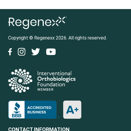
Copyright © Regenexx 2026. All rights reserved.
CONTACT INFORMATION