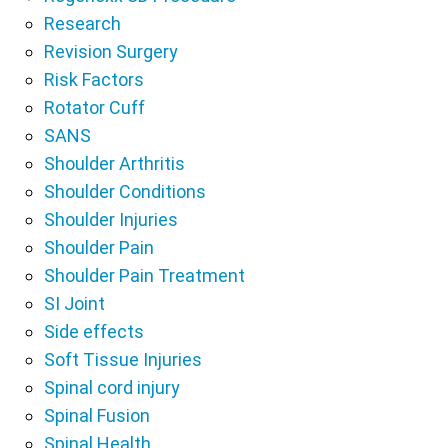
Research
Revision Surgery
Risk Factors
Rotator Cuff
SANS
Shoulder Arthritis
Shoulder Conditions
Shoulder Injuries
Shoulder Pain
Shoulder Pain Treatment
SI Joint
Side effects
Soft Tissue Injuries
Spinal cord injury
Spinal Fusion
Spinal Health