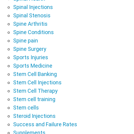
Spinal Injections
Spinal Stenosis
Spine Arthritis
Spine Conditions
Spine pain
Spine Surgery
Sports Injuries
Sports Medicine
Stem Cell Banking
Stem Cell Injections
Stem Cell Therapy
Stem cell training
Stem cells
Steroid Injections
Success and Failure Rates
Supplements