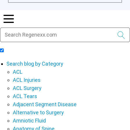
Include Blog Articles in Search Results
Search blog by Category
ACL
ACL Injuries
ACL Surgery
ACL Tears
Adjacent Segment Disease
Alternative to Surgery
Amniotic Fluid
Anatomy of Spine