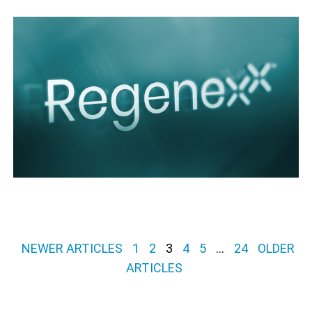
Posts pagination
NEWER ARTICLES
1
2
3
4
5
…
24
OLDER
ARTICLES