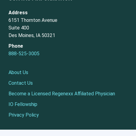
Address
6151 Thornton Avenue
Suite 400
Des Moines, IA 50321
Phone
888-525-3005
About Us
Contact Us
Become a Licensed Regenexx Affiliated Physician
IO Fellowship
Privacy Policy