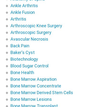
Ankle Arthritis
Ankle Fusion
Arthritis
Arthroscopic Knee Surgery
Arthroscopic Surgery
Avascular Necrosis
Back Pain
Baker's Cyst
Biotechnology
Blood Sugar Control
Bone Health
Bone Marrow Aspiration
Bone Marrow Concentrate
Bone Marrow Derived Stem Cells
Bone Marrow Lesions
Bone Marrow Transplant