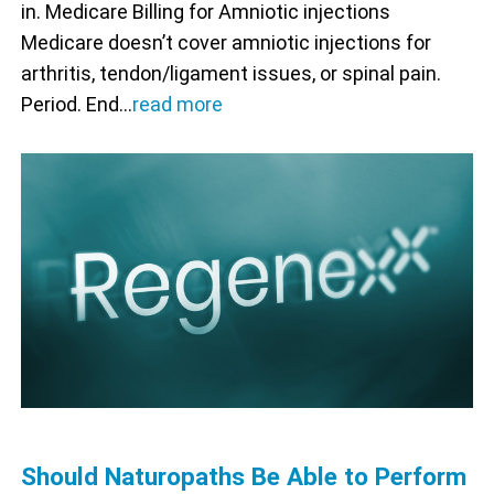
in. Medicare Billing for Amniotic injections
Medicare doesn’t cover amniotic injections for
arthritis, tendon/ligament issues, or spinal pain.
Period. End…
read more
Should Naturopaths Be Able to Perform