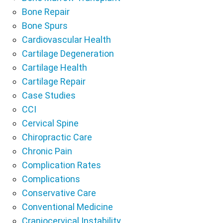
Bone Repair
Bone Spurs
Cardiovascular Health
Cartilage Degeneration
Cartilage Health
Cartilage Repair
Case Studies
CCI
Cervical Spine
Chiropractic Care
Chronic Pain
Complication Rates
Complications
Conservative Care
Conventional Medicine
Craniocervical Instability