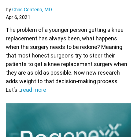
by
Chris Centeno, MD
Apr 6, 2021
The problem of a younger person getting a knee
replacement has always been, what happens
when the surgery needs to be redone? Meaning
that most honest surgeons try to steer their
patients to get a knee replacement surgery when
they are as old as possible. Now new research
adds weight to that decision-making process.
Let’s…
read more