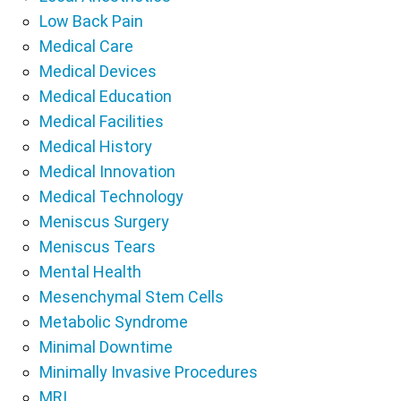
Low Back Pain
Medical Care
Medical Devices
Medical Education
Medical Facilities
Medical History
Medical Innovation
Medical Technology
Meniscus Surgery
Meniscus Tears
Mental Health
Mesenchymal Stem Cells
Metabolic Syndrome
Minimal Downtime
Minimally Invasive Procedures
MRI