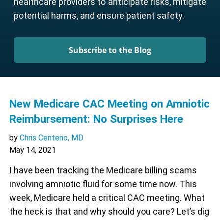
healthcare providers to anticipate risks, mitigate
potential harms, and ensure patient safety.
Subscribe to the Blog
New Medicare CAC Meeting on Amniotic
Reimbursement: No Surprises Here
by
Chris Centeno, MD
May 14, 2021
I have been tracking the Medicare billing scams
involving amniotic fluid for some time now. This
week, Medicare held a critical CAC meeting. What
the heck is that and why should you care? Let’s dig