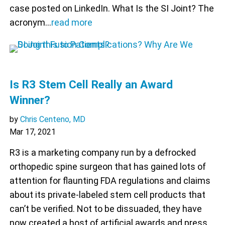
case posted on LinkedIn. What Is the SI Joint? The
acronym…
read more
Is R3 Stem Cell Really an Award
Winner?
by
Chris Centeno, MD
Mar 17, 2021
R3 is a marketing company run by a defrocked
orthopedic spine surgeon that has gained lots of
attention for flaunting FDA regulations and claims
about its private-labeled stem cell products that
can’t be verified. Not to be dissuaded, they have
now created a host of artificial awards and press