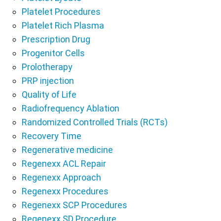
Platelet Procedures
Platelet Rich Plasma
Prescription Drug
Progenitor Cells
Prolotherapy
PRP injection
Quality of Life
Radiofrequency Ablation
Randomized Controlled Trials (RCTs)
Recovery Time
Regenerative medicine
Regenexx ACL Repair
Regenexx Approach
Regenexx Procedures
Regenexx SCP Procedures
Regenexx SD Procedure