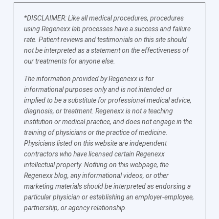
*DISCLAIMER: Like all medical procedures, procedures
using Regenexx lab processes have a success and failure
rate. Patient reviews and testimonials on this site should
not be interpreted as a statement on the effectiveness of
our treatments for anyone else.
The information provided by Regenexx is for
informational purposes only and is not intended or
implied to be a substitute for professional medical advice,
diagnosis, or treatment. Regenexx is not a teaching
institution or medical practice, and does not engage in the
training of physicians or the practice of medicine.
Physicians listed on this website are independent
contractors who have licensed certain Regenexx
intellectual property. Nothing on this webpage, the
Regenexx blog, any informational videos, or other
marketing materials should be interpreted as endorsing a
particular physician or establishing an employer-employee,
partnership, or agency relationship.