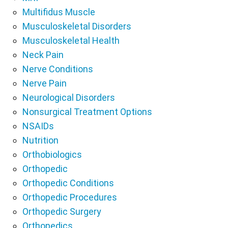
Multifidus Muscle
Musculoskeletal Disorders
Musculoskeletal Health
Neck Pain
Nerve Conditions
Nerve Pain
Neurological Disorders
Nonsurgical Treatment Options
NSAIDs
Nutrition
Orthobiologics
Orthopedic
Orthopedic Conditions
Orthopedic Procedures
Orthopedic Surgery
Orthopedics