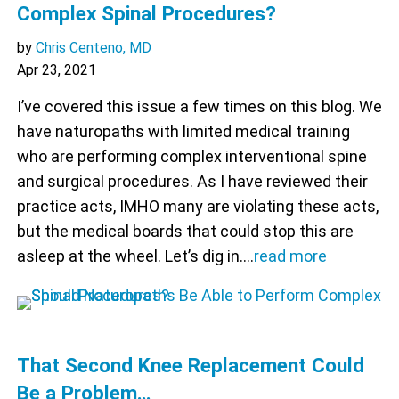
Complex Spinal Procedures?
by
Chris Centeno, MD
Apr 23, 2021
I’ve covered this issue a few times on this blog. We
have naturopaths with limited medical training
who are performing complex interventional spine
and surgical procedures. As I have reviewed their
practice acts, IMHO many are violating these acts,
but the medical boards that could stop this are
asleep at the wheel. Let’s dig in.…
read more
That Second Knee Replacement Could
Be a Problem…