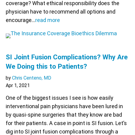
coverage? What ethical responsibility does the
physician have to recommend all options and
encourage…
read more
SI Joint Fusion Complications? Why Are
We Doing this to Patients?
by
Chris Centeno, MD
Apr 1, 2021
One of the biggest issues I see is how easily
interventional pain physicians have been lured in
by quasi-spine surgeries that they know are bad
for their patients. A case in point is SI fusion. Let’s
dig into SI joint fusion complications through a