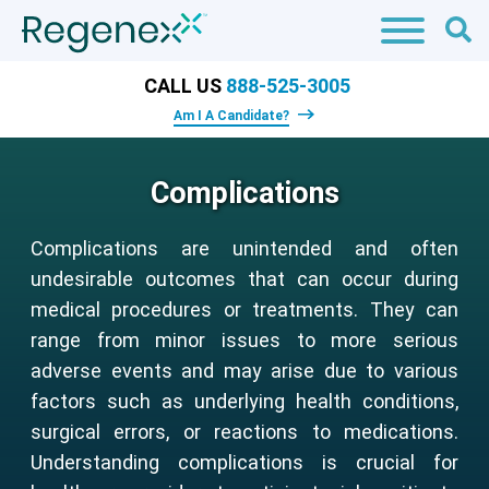
CALL US
888-525-3005
Am I A Candidate?
Complications
Complications are unintended and often
undesirable outcomes that can occur during
medical procedures or treatments. They can
range from minor issues to more serious
adverse events and may arise due to various
factors such as underlying health conditions,
surgical errors, or reactions to medications.
Understanding complications is crucial for