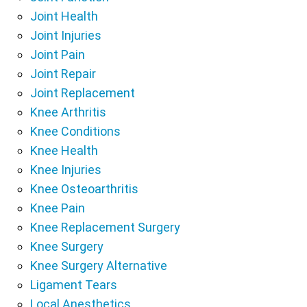
Joint Health
Joint Injuries
Joint Pain
Joint Repair
Joint Replacement
Knee Arthritis
Knee Conditions
Knee Health
Knee Injuries
Knee Osteoarthritis
Knee Pain
Knee Replacement Surgery
Knee Surgery
Knee Surgery Alternative
Ligament Tears
Local Anesthetics