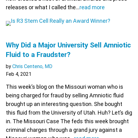
releases or what I called the…
read more
Why Did a Major University Sell Amniotic
Fluid to a Fraudster?
by
Chris Centeno, MD
Feb 4, 2021
This week’s blog on the Missouri woman who is
being charged for fraud by selling Amniotic fluid
brought up an interesting question. She bought
this fluid from the University of Utah. Huh? Let’s dig
in. The Missouri Case The feds this week brought
criminal charges through a grand jury against a