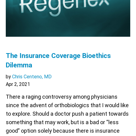
The Insurance Coverage Bioethics
Dilemma
by
Chris Centeno, MD
Apr 2, 2021
There a raging controversy among physicians
since the advent of orthobiologics that I would like
to explore. Should a doctor push a patient towards
something that may work, but is a bad or “less
good” option solely because there is insurance