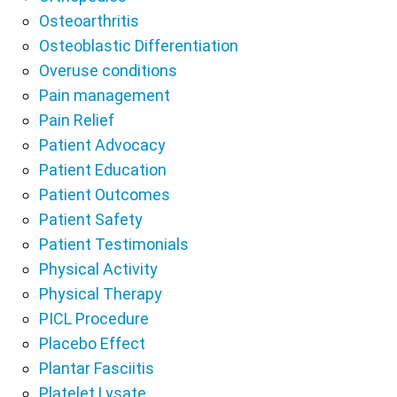
Osteoarthritis
Osteoblastic Differentiation
Overuse conditions
Pain management
Pain Relief
Patient Advocacy
Patient Education
Patient Outcomes
Patient Safety
Patient Testimonials
Physical Activity
Physical Therapy
PICL Procedure
Placebo Effect
Plantar Fasciitis
Platelet Lysate