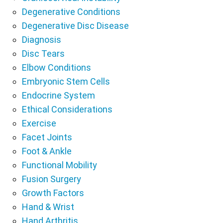
Degenerative Conditions
Degenerative Disc Disease
Diagnosis
Disc Tears
Elbow Conditions
Embryonic Stem Cells
Endocrine System
Ethical Considerations
Exercise
Facet Joints
Foot & Ankle
Functional Mobility
Fusion Surgery
Growth Factors
Hand & Wrist
Hand Arthritis