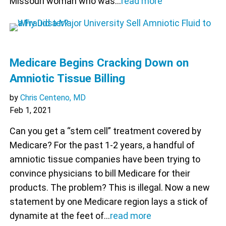
Missouri woman who was…
read more
Medicare Begins Cracking Down on
Amniotic Tissue Billing
by
Chris Centeno, MD
Feb 1, 2021
Can you get a “stem cell” treatment covered by
Medicare? For the past 1-2 years, a handful of
amniotic tissue companies have been trying to
convince physicians to bill Medicare for their
products. The problem? This is illegal. Now a new
statement by one Medicare region lays a stick of
dynamite at the feet of…
read more