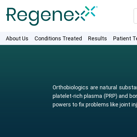
About Us
Conditions Treated
Results
Patient T
Orthobiologics are natural substa
platelet-rich plasma (PRP) and bo
powers to fix problems like joint inj