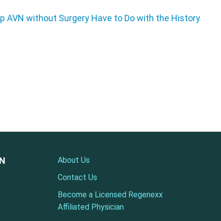
ON
About Us
Contact Us
Become a Licensed Regenexx
Affiliated Physician