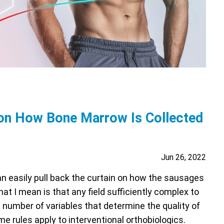
on How Bone Marrow Is Collected
Jun 26, 2022
can easily pull back the curtain on how the sausages
hat I mean is that any field sufficiently complex to
number of variables that determine the quality of
e rules apply to interventional orthobiologics.