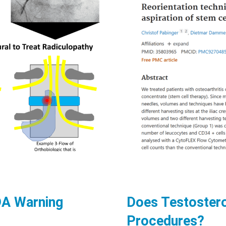
FDA Warning
Does Testostero
Procedures?