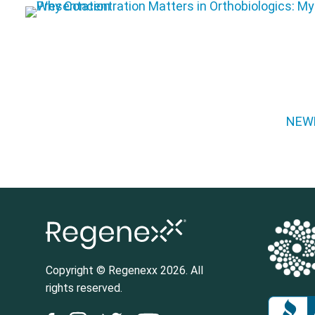
Posts pagination
NEW
Copyright © Regenexx 2026. All
rights reserved.