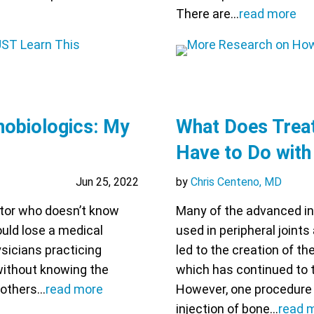
There are…
read more
hobiologics: My
What Does Treat
Have to Do with
Jun 25, 2022
by
Chris Centeno, MD
octor who doesn’t know
Many of the advanced in
ould lose a medical
used in peripheral joint
ysicians practicing
led to the creation of th
without knowing the
which has continued to 
 others…
read more
However, one procedure t
injection of bone…
read 