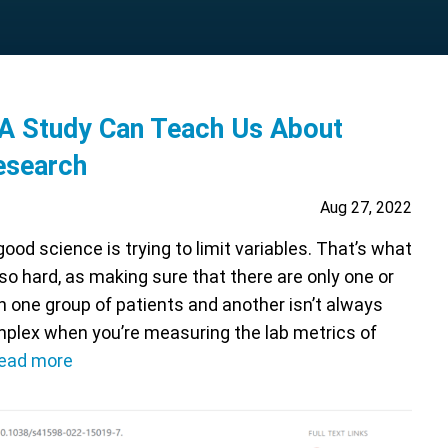
A Study Can Teach Us About
esearch
Aug 27, 2022
ood science is trying to limit variables. That’s what
so hard, as making sure that there are only one or
 one group of patients and another isn’t always
mplex when you’re measuring the lab metrics of
ead more