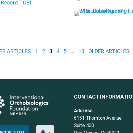
ER ARTICLES
1
2
3
4
5
…
13
OLDER ARTICLES
CONTACT INFORMATI
Address
6151 Thornton Avenue
Suite 400
Des Moines, IA 50321