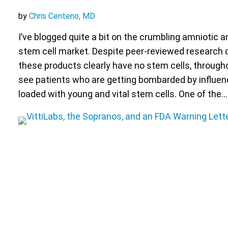
by
Chris Centeno, MD
I’ve blogged quite a bit on the crumbling amniotic a
stem cell market. Despite peer-reviewed research
these products clearly have no stem cells, througho
see patients who are getting bombarded by influen
loaded with young and vital stem cells. One of the…