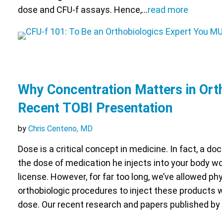
dose and CFU-f assays. Hence,…
read more
Why Concentration Matters in Ort
Recent TOBI Presentation
by
Chris Centeno, MD
Dose is a critical concept in medicine. In fact, a d
the dose of medication he injects into your body w
license. However, for far too long, we’ve allowed ph
orthobiologic procedures to inject these products 
dose. Our recent research and papers published by