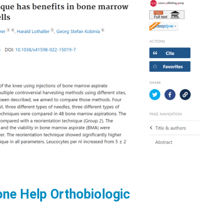
ne Help Orthobiologic