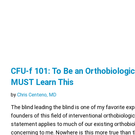
CFU-f 101: To Be an Orthobiologi
MUST Learn This
by
Chris Centeno, MD
The blind leading the blind is one of my favorite ex
founders of this field of interventional orthobiologic
statement applies to much of our existing orthobio
concerning to me. Nowhere is this more true than 