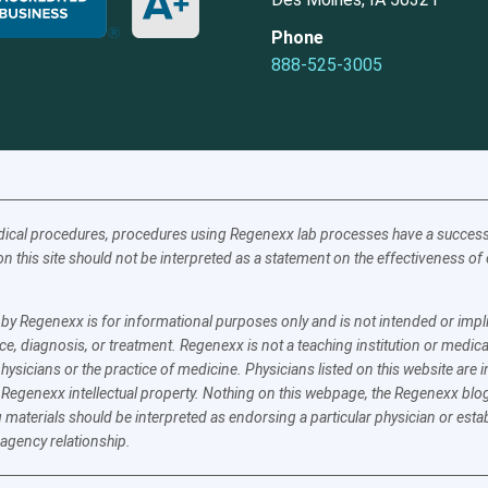
Phone
888-525-3005
ical procedures, procedures using Regenexx lab processes have a success a
n this site should not be interpreted as a statement on the effectiveness o
y Regenexx is for informational purposes only and is not intended or implie
e, diagnosis, or treatment. Regenexx is not a teaching institution or medica
physicians or the practice of medicine. Physicians listed on this website ar
 Regenexx intellectual property. Nothing on this webpage, the Regenexx blog
 materials should be interpreted as endorsing a particular physician or esta
 agency relationship.