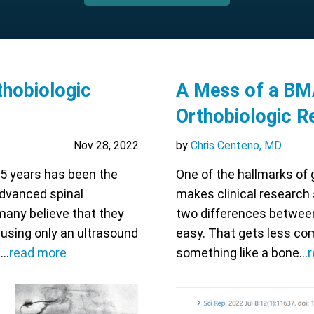
thobiologic
A Mess of a BM
Orthobiologic R
Nov 28, 2022
by
Chris Centeno, MD
 5 years has been the
One of the hallmarks of g
advanced spinal
makes clinical research 
many believe that they
two differences between
 using only an ultrasound
easy. That gets less co
s…
read more
something like a bone…
r