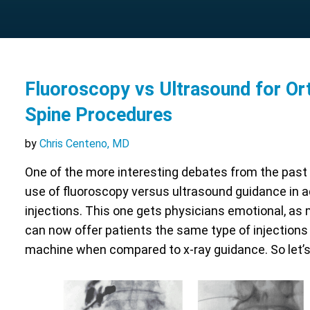
Fluoroscopy vs Ultrasound for Or
Spine Procedures
by
Chris Centeno, MD
One of the more interesting debates from the past
use of fluoroscopy versus ultrasound guidance in 
injections. This one gets physicians emotional, as 
can now offer patients the same type of injections
machine when compared to x-ray guidance. So let’