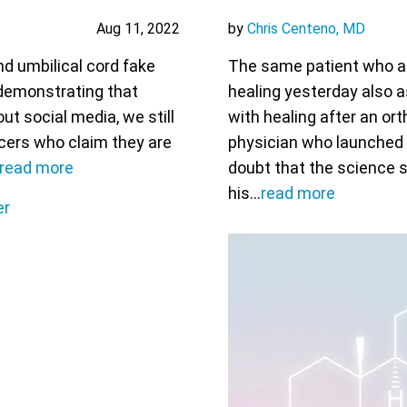
Aug 11, 2022
by
Chris Centeno, MD
nd umbilical cord fake
The same patient who a
 demonstrating that
healing yesterday also 
ut social media, we still
with healing after an or
cers who claim they are
physician who launched t
read more
doubt that the science 
his…
read more