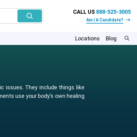
CALL US
888-525-3005
Am I A Candidate?
Locations
Blog
c issues. They include things like
tments use your body’s own healing