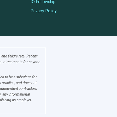
IO Fellowship
Privacy Policy
nd failure rate. Patient
f our treatments for anyone
d to be a substitute for
l practice, and does not
e independent contractors
, any informational
blishing an employer-