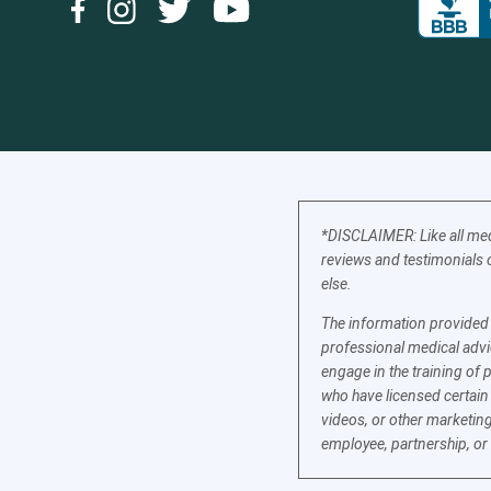
*DISCLAIMER: Like all med
reviews and testimonials o
else.
The information provided b
professional medical advic
engage in the training of 
who have licensed certain
videos, or other marketing
employee, partnership, or