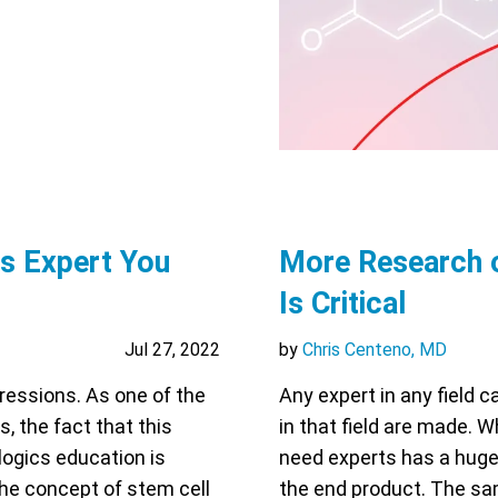
cs Expert You
More Research 
Is Critical
Jul 27, 2022
by
Chris Centeno, MD
pressions. As one of the
Any expert in any field 
s, the fact that this
in that field are made. W
logics education is
need experts has a huge 
the concept of stem cell
the end product. The sam