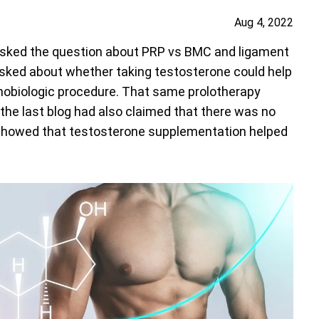
Aug 4, 2022
sked the question about PRP vs BMC and ligament
asked about whether taking testosterone could help
thobiologic procedure. That same prolotherapy
he last blog had also claimed that there was no
showed that testosterone supplementation helped