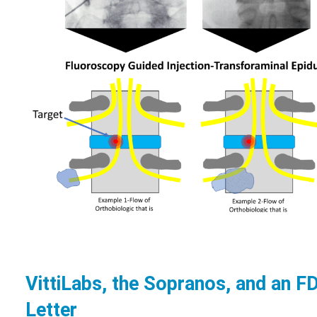
VittiLabs, the Sopranos, and an 
Letter