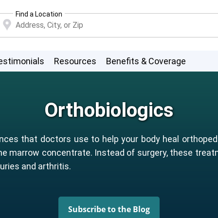
Find a Location
estimonials
Resources
Benefits & Coverage
Orthobiologics
nces that doctors use to help your body heal orthopedi
ne marrow concentrate. Instead of surgery, these trea
uries and arthritis.
Subscribe to the Blog