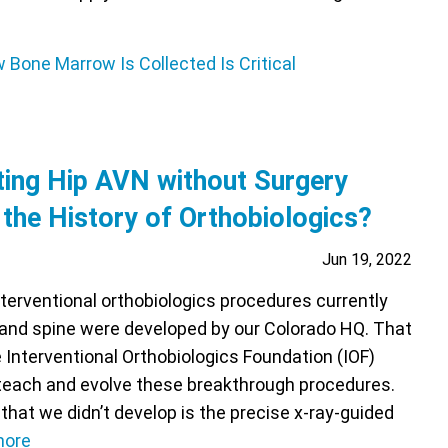
ing Hip AVN without Surgery
 the History of Orthobiologics?
Jun 19, 2022
terventional orthobiologics procedures currently
s and spine were developed by our Colorado HQ. That
e Interventional Orthobiologics Foundation (IOF)
teach and evolve these breakthrough procedures.
hat we didn’t develop is the precise x-ray-guided
more