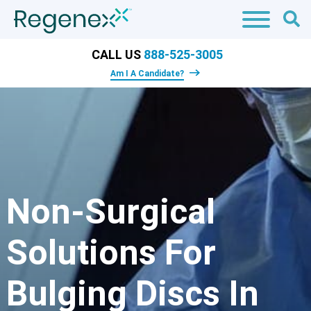
CALL US
888-525-3005
Am I A Candidate?
Non-Surgical
Solutions For
Bulging Discs In