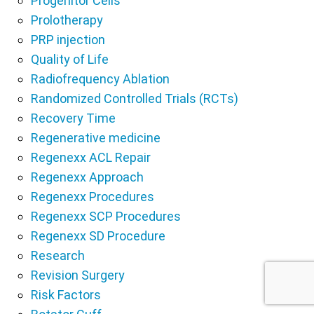
Progenitor Cells
Prolotherapy
PRP injection
Quality of Life
Radiofrequency Ablation
Randomized Controlled Trials (RCTs)
Recovery Time
Regenerative medicine
Regenexx ACL Repair
Regenexx Approach
Regenexx Procedures
Regenexx SCP Procedures
Regenexx SD Procedure
Research
Revision Surgery
Risk Factors