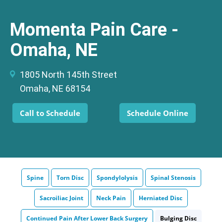
Momenta Pain Care -
Omaha, NE
1805 North 145th Street
Omaha, NE 68154
Call to Schedule
Schedule Online
Spine
Torn Disc
Spondylolysis
Spinal Stenosis
Sacroiliac Joint
Neck Pain
Herniated Disc
Continued Pain After Lower Back Surgery
Bulging Disc