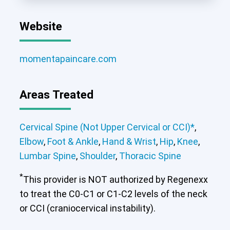
Website
momentapaincare.com
Areas Treated
Cervical Spine (Not Upper Cervical or CCI)*
,
Elbow
,
Foot & Ankle
,
Hand & Wrist
,
Hip
,
Knee
,
Lumbar Spine
,
Shoulder
,
Thoracic Spine
*
This provider is NOT authorized by Regenexx
to treat the C0-C1 or C1-C2 levels of the neck
or CCI (craniocervical instability).