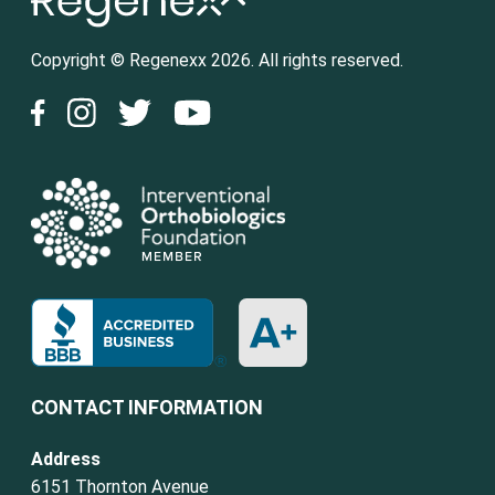
Copyright © Regenexx 2026. All rights reserved.
CONTACT INFORMATION
Address
6151 Thornton Avenue