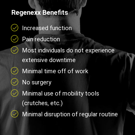
Regenexx Benefits
Increased function
Pain reduction
Most individuals do not experience
extensive downtime
Minimal time off of work
No surgery
Minimal use of mobility tools
(crutches, etc.)
Minimal disruption of regular routine