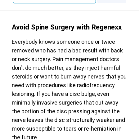
Avoid Spine Surgery with Regenexx
Everybody knows someone once or twice
removed who has had a bad result with back
or neck surgery. Pain management doctors
don’t do much better, as they inject harmful
steroids or want to burn away nerves that you
need with procedures like radiofrequency
lesioning. If you have a disc bulge, even
minimally invasive surgeries that cut away
the portion of the disc pressing against the
nerve leaves the disc structurally weaker and
more susceptible to tears or re-herniation in
the future.