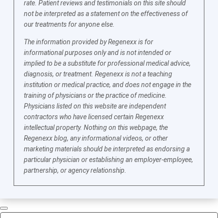
rate. Patient reviews and testimonials on this site should
not be interpreted as a statement on the effectiveness of
our treatments for anyone else.
The information provided by Regenexx is for
informational purposes only and is not intended or
implied to be a substitute for professional medical advice,
diagnosis, or treatment. Regenexx is not a teaching
institution or medical practice, and does not engage in the
training of physicians or the practice of medicine.
Physicians listed on this website are independent
contractors who have licensed certain Regenexx
intellectual property. Nothing on this webpage, the
Regenexx blog, any informational videos, or other
marketing materials should be interpreted as endorsing a
particular physician or establishing an employer-employee,
partnership, or agency relationship.