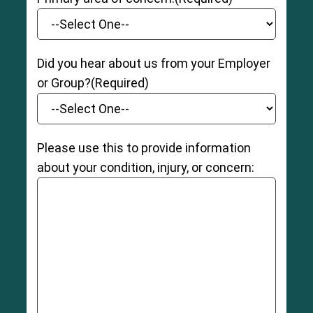
Did you hear about us from your Employer
or Group?
(Required)
Please use this to provide information
about your condition, injury, or concern: