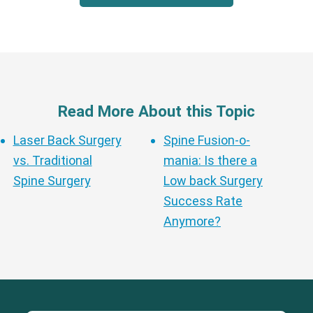
Read More About this Topic
Laser Back Surgery
Spine Fusion-o-
vs. Traditional
mania: Is there a
Spine Surgery
Low back Surgery
Success Rate
Anymore?