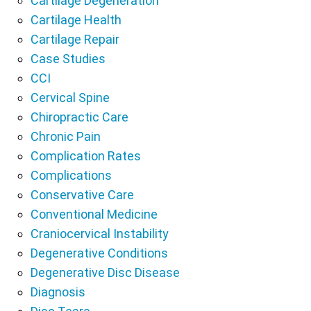
Cartilage Degeneration
Cartilage Health
Cartilage Repair
Case Studies
CCI
Cervical Spine
Chiropractic Care
Chronic Pain
Complication Rates
Complications
Conservative Care
Conventional Medicine
Craniocervical Instability
Degenerative Conditions
Degenerative Disc Disease
Diagnosis