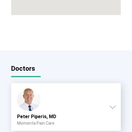
Doctors
Peter Piperis, MD
Momenta Pain Care