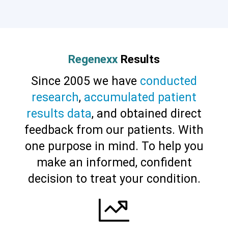
Cervical Spine (Not Upper Cervical or
CCI)*
Elbow
Foot & Ankle
Hand & Wrist
Hip
Knee
Lumbar Spine
Shoulder
Thoracic Spine
Regenexx
Results
Since 2005 we have
conducted
research
,
accumulated patient
results data
, and obtained direct
feedback from our patients. With
one purpose in mind. To help you
make an informed, confident
decision to treat your condition.