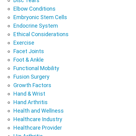
Disc Tears
Elbow Conditions
Embryonic Stem Cells
Endocrine System
Ethical Considerations
Exercise
Facet Joints
Foot & Ankle
Functional Mobility
Fusion Surgery
Growth Factors
Hand & Wrist
Hand Arthritis
Health and Wellness
Healthcare Industry
Healthcare Provider