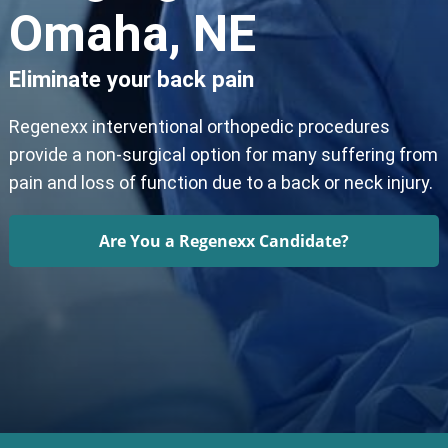
Omaha, NE
Eliminate your back pain
Regenexx interventional orthopedic procedures
provide a non-surgical option for many suffering from
pain and loss of function due to a back or neck injury.
Are You a Regenexx Candidate?