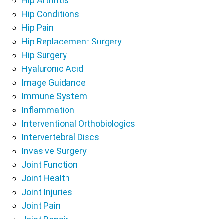
Hip Arthritis
Hip Conditions
Hip Pain
Hip Replacement Surgery
Hip Surgery
Hyaluronic Acid
Image Guidance
Immune System
Inflammation
Interventional Orthobiologics
Intervertebral Discs
Invasive Surgery
Joint Function
Joint Health
Joint Injuries
Joint Pain