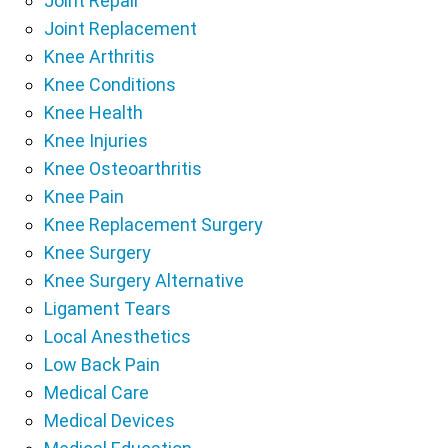
Joint Repair
Joint Replacement
Knee Arthritis
Knee Conditions
Knee Health
Knee Injuries
Knee Osteoarthritis
Knee Pain
Knee Replacement Surgery
Knee Surgery
Knee Surgery Alternative
Ligament Tears
Local Anesthetics
Low Back Pain
Medical Care
Medical Devices