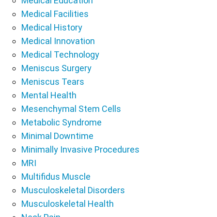
Medical Education
Medical Facilities
Medical History
Medical Innovation
Medical Technology
Meniscus Surgery
Meniscus Tears
Mental Health
Mesenchymal Stem Cells
Metabolic Syndrome
Minimal Downtime
Minimally Invasive Procedures
MRI
Multifidus Muscle
Musculoskeletal Disorders
Musculoskeletal Health