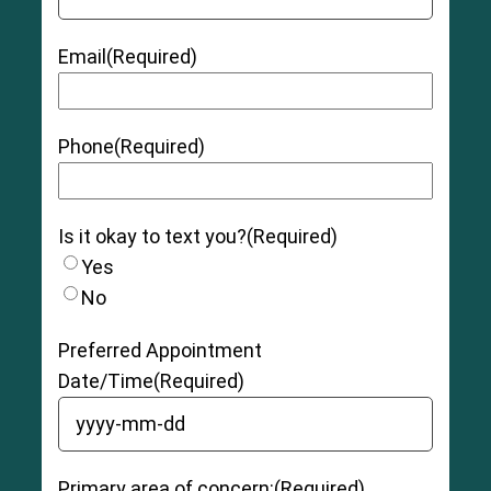
Email
(Required)
Phone
(Required)
Is it okay to text you?
(Required)
Yes
No
Preferred Appointment
Date/Time
(Required)
YYYY dash MM dash DD
Primary area of concern:
(Required)