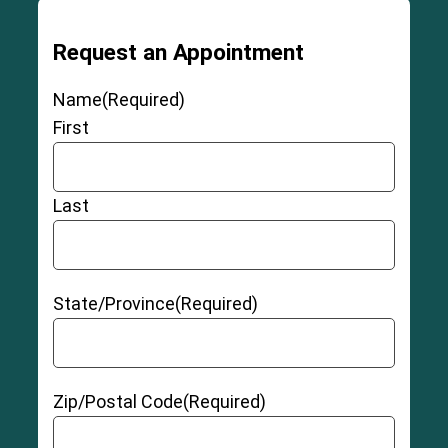
Request an Appointment
Name
(Required)
First
Last
State/Province
(Required)
Zip/Postal Code
(Required)