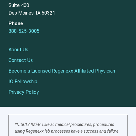
Suite 400
Des Moines, IA 50321
Phone
888-525-3005
About Us
Contact Us
Become a Licensed Regenexx Affiliated Physician
IO Fellowship
Privacy Policy
*DISCLAIMER: Like all medical procedures, procedures
using Regenexx lab processes have a success and failure