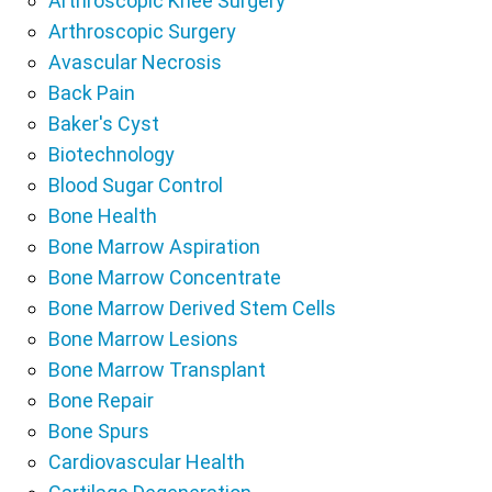
Arthroscopic Knee Surgery
Arthroscopic Surgery
Avascular Necrosis
Back Pain
Baker's Cyst
Biotechnology
Blood Sugar Control
Bone Health
Bone Marrow Aspiration
Bone Marrow Concentrate
Bone Marrow Derived Stem Cells
Bone Marrow Lesions
Bone Marrow Transplant
Bone Repair
Bone Spurs
Cardiovascular Health