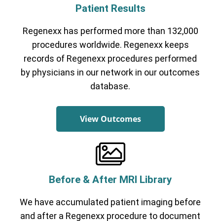
Patient Results
Regenexx has performed more than 132,000
procedures worldwide. Regenexx keeps
records of Regenexx procedures performed
by physicians in our network in our outcomes
database.
View Outcomes
Before & After MRI Library
We have accumulated patient imaging before
and after a Regenexx procedure to document