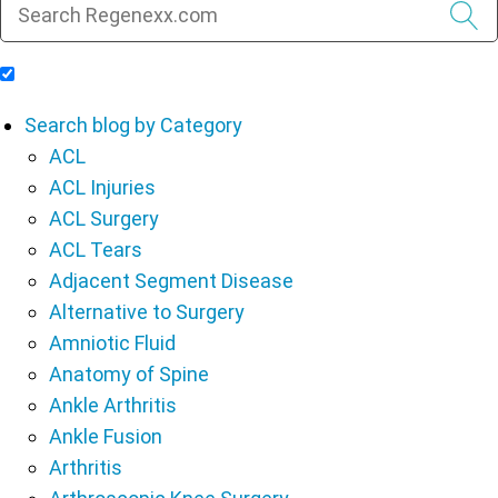
Include Blog Articles in Search Results
Search blog by Category
ACL
ACL Injuries
ACL Surgery
ACL Tears
Adjacent Segment Disease
Alternative to Surgery
Amniotic Fluid
Anatomy of Spine
Ankle Arthritis
Ankle Fusion
Arthritis