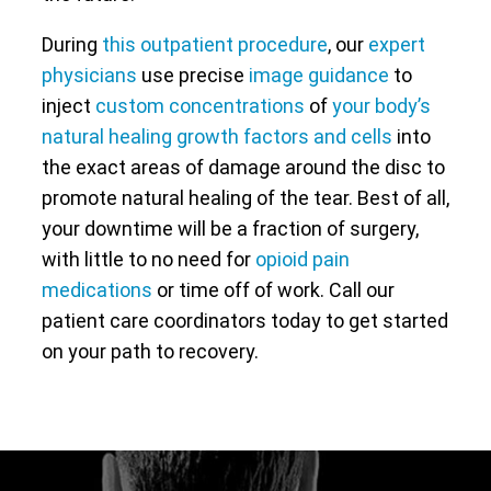
During
this outpatient procedure
, our
expert
physicians
use precise
image guidance
to
inject
custom concentrations
of
your body’s
natural healing growth factors and cells
into
the exact areas of damage around the disc to
promote natural healing of the tear. Best of all,
your downtime will be a fraction of surgery,
with little to no need for
opioid pain
medications
or time off of work. Call our
patient care coordinators today to get started
on your path to recovery.