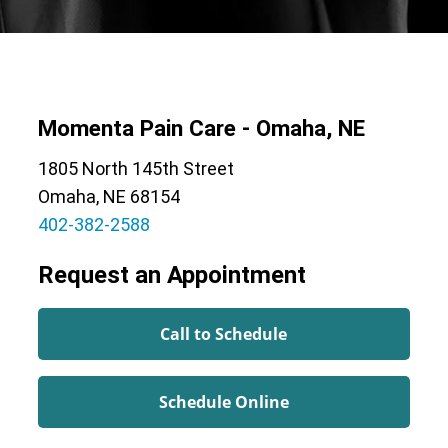
Momenta Pain Care - Omaha, NE
1805 North 145th Street
Omaha, NE 68154
402-382-2588
Request an Appointment
Call to Schedule
Schedule Online