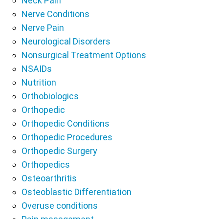
Neck Pain
Nerve Conditions
Nerve Pain
Neurological Disorders
Nonsurgical Treatment Options
NSAIDs
Nutrition
Orthobiologics
Orthopedic
Orthopedic Conditions
Orthopedic Procedures
Orthopedic Surgery
Orthopedics
Osteoarthritis
Osteoblastic Differentiation
Overuse conditions