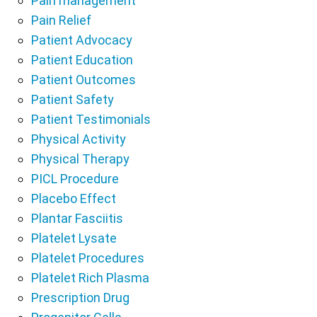
Pain management
Pain Relief
Patient Advocacy
Patient Education
Patient Outcomes
Patient Safety
Patient Testimonials
Physical Activity
Physical Therapy
PICL Procedure
Placebo Effect
Plantar Fasciitis
Platelet Lysate
Platelet Procedures
Platelet Rich Plasma
Prescription Drug