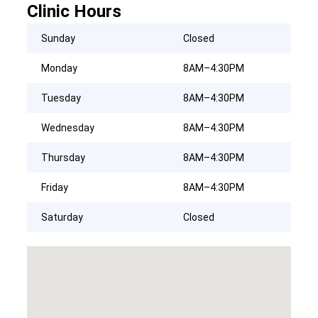
Clinic Hours
Sunday
Closed
Monday
8AM–4:30PM
Tuesday
8AM–4:30PM
Wednesday
8AM–4:30PM
Thursday
8AM–4:30PM
Friday
8AM–4:30PM
Saturday
Closed