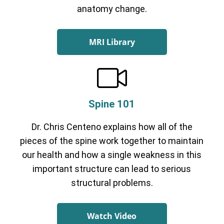
anatomy change.
MRI Library
Spine 101
Dr. Chris Centeno explains how all of the
pieces of the spine work together to maintain
our health and how a single weakness in this
important structure can lead to serious
structural problems.
Watch Video