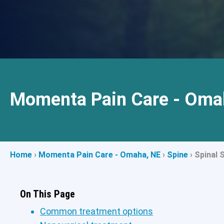
Momenta Pain Care - Oma
Home
›
Momenta Pain Care - Omaha, NE
›
Spine
›
Spinal 
On This Page
Common treatment options