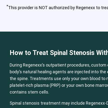
*
This provider is NOT authorized by Regenexx to treat
Cervical Spine (Not Upper Cervical
How to Treat Spinal Stenosis Wit
During Regenexx’s outpatient procedures, custom 
body’s natural healing agents are injected into th
the spine. Treatments use only your own blood to
platelet-rich plasma (PRP) or your own bone marr
contains stem cells.
Spinal stenosis treatment may include Regenexx-D