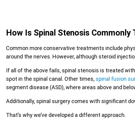
How Is Spinal Stenosis Commonly 
Common more conservative treatments include physica
around the nerves. However, although steroid injectio
If all of the above fails, spinal stenosis is treated
spot in the spinal canal. Other times,
spinal fusion su
segment disease (ASD), where areas above and belo
Additionally, spinal surgery comes with significant d
That’s why we’ve developed a different approach.