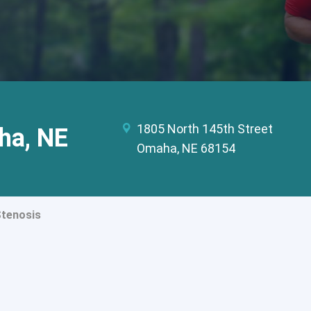
1805 North 145th Street
ha, NE
Omaha, NE 68154
Stenosis