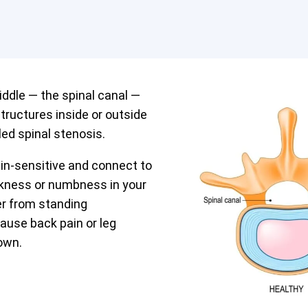
iddle — the spinal canal —
tructures inside or outside
led spinal stenosis.
in-sensitive and connect to
akness or numbness in your
fer from standing
cause back pain or leg
own.