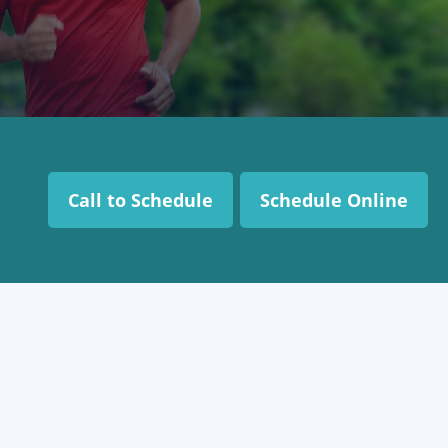
Call to Schedule
Schedule Online