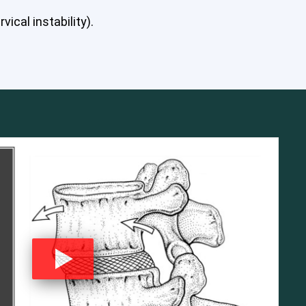
ical instability).
mbar Spine
Shoulder
Thoracic Spine