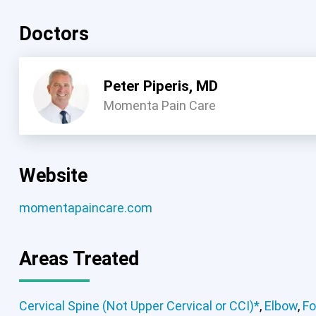
Doctors
Peter Piperis, MD
Momenta Pain Care
Website
momentapaincare.com
Areas Treated
Cervical Spine (Not Upper Cervical or CCI)*
,
Elbow
,
Fo