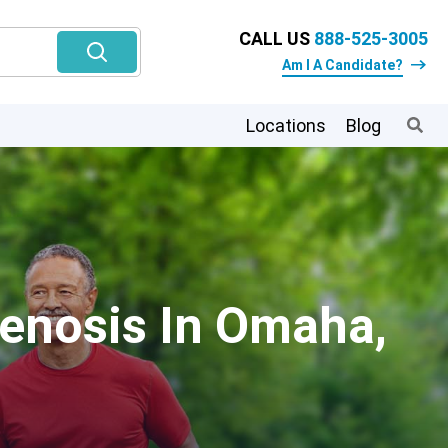
CALL US
888-525-3005
Am I A Candidate?
Locations
Blog
tenosis In Omaha,