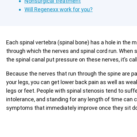
Nonsurgical treatment
Will Regenexx work for you?
Each spinal vertebra (spinal bone) has a hole in the m
through which the nerves and spinal cord run. When s
the spinal canal put pressure on these nerves, it’s cal
Because the nerves that run through the spine are pa
your legs, you can get lower back pain as well as we
legs or feet. People with spinal stenosis tend to suf
intolerance, and standing for any length of time can 
symptoms that immediately improve once they sit d