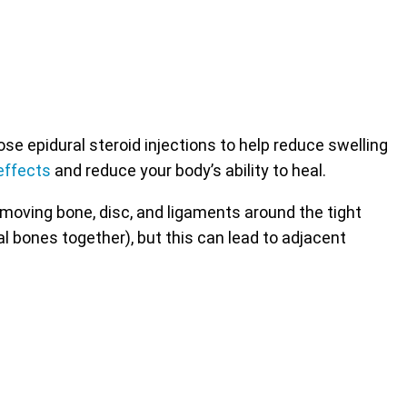
 epidural steroid injections to help reduce swelling
effects
and reduce your body’s ability to heal.
emoving bone, disc, and ligaments around the tight
al bones together), but this can lead to adjacent