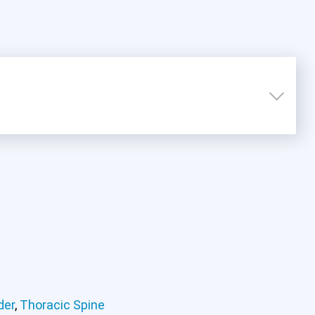
der
,
Thoracic Spine