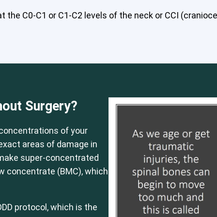
 the C0-C1 or C1-C2 levels of the neck or CCI (craniocerv
 or CCI)*
Elbow
Foot & Ankle
Hand & Wrist
Hip
Knee
Lu
hout Surgery?
concentrations of your
e exact areas of damage in
 make super-concentrated
ow concentrate (BMC), which
DD protocol, which is the