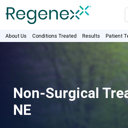
About Us
Conditions Treated
Results
Patient T
Non-Surgical Tre
NE