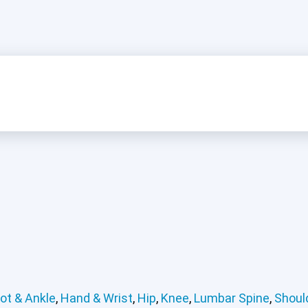
ot & Ankle
,
Hand & Wrist
,
Hip
,
Knee
,
Lumbar Spine
,
Shoul