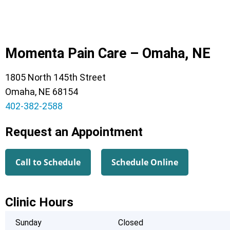
Momenta Pain Care – Omaha, NE
1805 North 145th Street
Omaha, NE 68154
402-382-2588
Request an Appointment
Call to Schedule
Schedule Online
Clinic Hours
Sunday
Closed