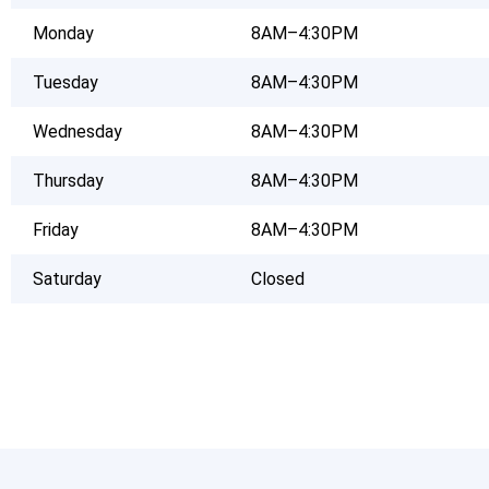
Monday
8AM–4:30PM
Tuesday
8AM–4:30PM
Wednesday
8AM–4:30PM
Thursday
8AM–4:30PM
Friday
8AM–4:30PM
Saturday
Closed