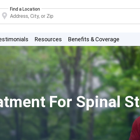
Find a Location
estimonials
Resources
Benefits & Coverage
atment For Spinal S