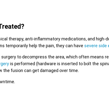
Treated?
l therapy, anti-inflammatory medications, and high-dose
ns temporarily help the pain, they can have
severe side 
 with surgery to decompress the area, which often means r
rgery
is performed (hardware is inserted to bolt the spin
w the fusion can get damaged over time.
owntime.