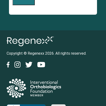
Copyright © Regenexx 2026. All rights reserved.