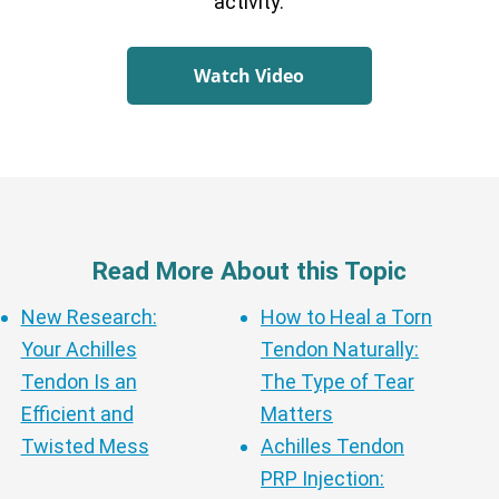
activity.
Watch Video
Read More About this Topic
New Research:
How to Heal a Torn
Your Achilles
Tendon Naturally:
Tendon Is an
The Type of Tear
Efficient and
Matters
Twisted Mess
Achilles Tendon
PRP Injection: