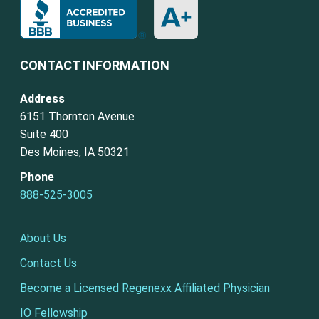
CONTACT INFORMATION
Address
6151 Thornton Avenue
Suite 400
Des Moines, IA 50321
Phone
888-525-3005
About Us
Contact Us
Become a Licensed Regenexx Affiliated Physician
IO Fellowship