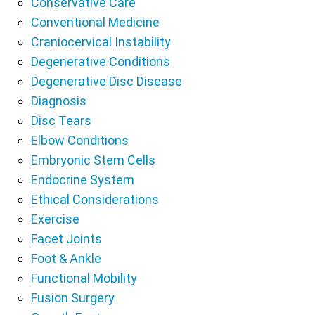
Conservative Care
Conventional Medicine
Craniocervical Instability
Degenerative Conditions
Degenerative Disc Disease
Diagnosis
Disc Tears
Elbow Conditions
Embryonic Stem Cells
Endocrine System
Ethical Considerations
Exercise
Facet Joints
Foot & Ankle
Functional Mobility
Fusion Surgery