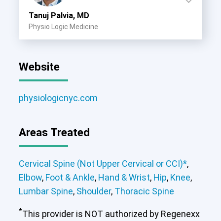
Tanuj Palvia, MD
Physio Logic Medicine
Website
physiologicnyc.com
Areas Treated
Cervical Spine (Not Upper Cervical or CCI)*
,
Elbow
,
Foot & Ankle
,
Hand & Wrist
,
Hip
,
Knee
,
Lumbar Spine
,
Shoulder
,
Thoracic Spine
*
This provider is NOT authorized by Regenexx