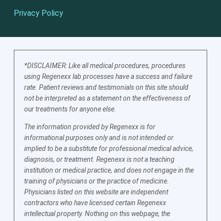
Privacy Policy
*DISCLAIMER: Like all medical procedures, procedures
using Regenexx lab processes have a success and failure
rate. Patient reviews and testimonials on this site should
not be interpreted as a statement on the effectiveness of
our treatments for anyone else.
The information provided by Regenexx is for
informational purposes only and is not intended or
implied to be a substitute for professional medical advice,
diagnosis, or treatment. Regenexx is not a teaching
institution or medical practice, and does not engage in the
training of physicians or the practice of medicine.
Physicians listed on this website are independent
contractors who have licensed certain Regenexx
intellectual property. Nothing on this webpage, the