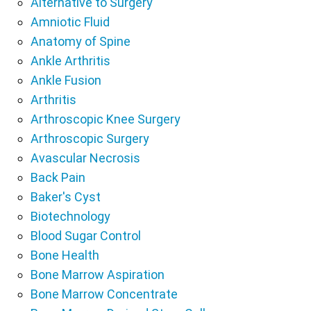
Alternative to Surgery
Amniotic Fluid
Anatomy of Spine
Ankle Arthritis
Ankle Fusion
Arthritis
Arthroscopic Knee Surgery
Arthroscopic Surgery
Avascular Necrosis
Back Pain
Baker's Cyst
Biotechnology
Blood Sugar Control
Bone Health
Bone Marrow Aspiration
Bone Marrow Concentrate