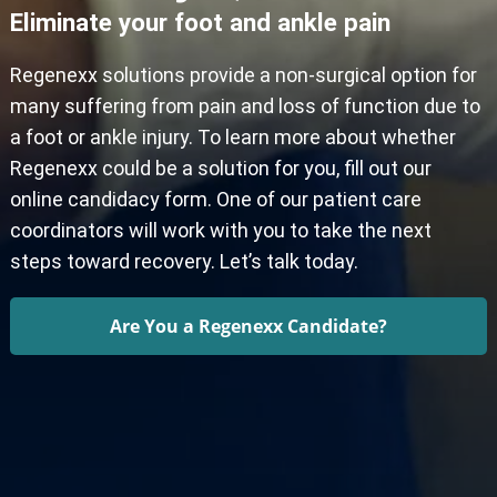
Eliminate your foot and ankle pain
Regenexx solutions provide a non-surgical option for
many suffering from pain and loss of function due to
a foot or ankle injury. To learn more about whether
Regenexx could be a solution for you, fill out our
online candidacy form. One of our patient care
coordinators will work with you to take the next
steps toward recovery. Let’s talk today.
Are You a Regenexx Candidate?