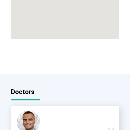
Doctors