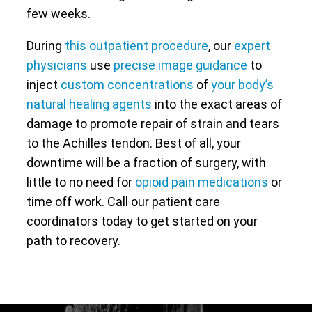
few weeks.
During
this outpatient procedure
, our
expert
physicians
use
precise image guidance
to
inject
custom concentrations
of
your body’s
natural healing agents
into the exact areas of
damage to promote repair of strain and tears
to the Achilles tendon. Best of all, your
downtime will be a fraction of surgery, with
little to no need for
opioid pain medications
or
time off work. Call our patient care
coordinators today to get started on your
path to recovery.