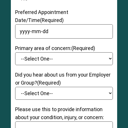
Preferred Appointment
Date/Time
(Required)
YYYY dash MM dash DD
Primary area of concern:
(Required)
Did you hear about us from your Employer
or Group?
(Required)
Please use this to provide information
about your condition, injury, or concern: