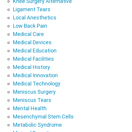
Knee Surgery Alternative
Ligament Tears
Local Anesthetics
Low Back Pain
Medical Care
Medical Devices
Medical Education
Medical Facilities
Medical History
Medical Innovation
Medical Technology
Meniscus Surgery
Meniscus Tears
Mental Health
Mesenchymal Stem Cells
Metabolic Syndrome