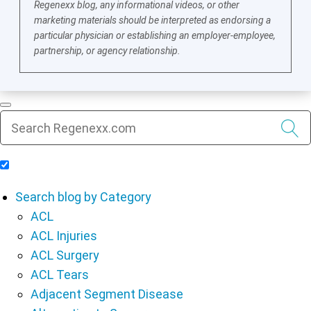
Regenexx blog, any informational videos, or other
marketing materials should be interpreted as endorsing a
particular physician or establishing an employer-employee,
partnership, or agency relationship.
Include Blog Articles in Search Results
Search blog by Category
ACL
ACL Injuries
ACL Surgery
ACL Tears
Adjacent Segment Disease