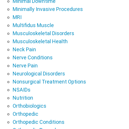
Minimal Downtime
Minimally Invasive Procedures
MRI
Multifidus Muscle
Musculoskeletal Disorders
Musculoskeletal Health
Neck Pain
Nerve Conditions
Nerve Pain
Neurological Disorders
Nonsurgical Treatment Options
NSAIDs
Nutrition
Orthobiologics
Orthopedic
Orthopedic Conditions