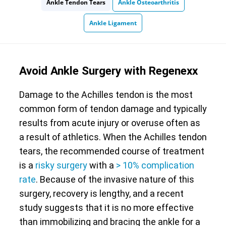
Ankle Tendon Tears
Ankle Osteoarthritis
Ankle Ligament
Avoid Ankle Surgery with Regenexx
Damage to the Achilles tendon is the most
common form of tendon damage and typically
results from acute injury or overuse often as
a result of athletics. When the Achilles tendon
tears, the recommended course of treatment
is a
risky surgery
with a
> 10% complication
rate
. Because of the invasive nature of this
surgery, recovery is lengthy, and a recent
study suggests that it is no more effective
than immobilizing and bracing the ankle for a