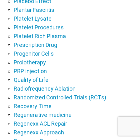
Placebo Effect
Plantar Fasciitis
Platelet Lysate
Platelet Procedures
Platelet Rich Plasma
Prescription Drug
Progenitor Cells
Prolotherapy
PRP injection
Quality of Life
Radiofrequency Ablation
Randomized Controlled Trials (RCTs)
Recovery Time
Regenerative medicine
Regenexx ACL Repair
Regenexx Approach