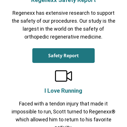
Regenexx Safety Report
Regenexx has extensive research to support
the safety of our procedures. Our study is the
largest in the world on the safety of
orthopedic regenerative medicine.
Safety Report
I Love Running
Faced with a tendon injury that made it
impossible to run, Scott turned to Regenexx®
which allowed him to return to his favorite