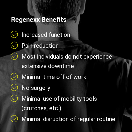
Regenexx Benefits
Increased function
Pain reduction
Most individuals do not experience
extensive downtime
Minimal time off of work
No surgery
Minimal use of mobility tools
(crutches, etc.)
Minimal disruption of regular routine