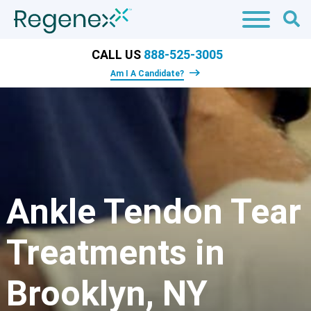
CALL US
888-525-3005
Am I A Candidate?
Ankle Tendon Tear
Treatments in
Brooklyn, NY