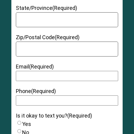
State/Province
(Required)
Zip/Postal Code
(Required)
Email
(Required)
Phone
(Required)
Is it okay to text you?
(Required)
Yes
No