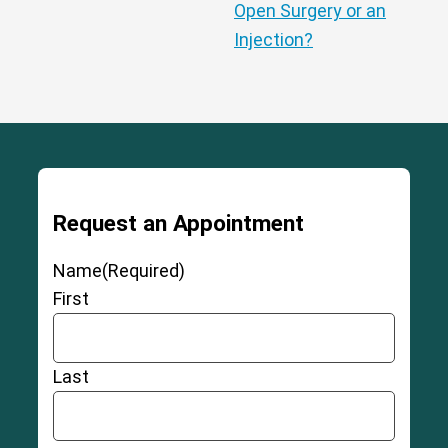
Open Surgery or an
Injection?
Request an Appointment
Name
(Required)
First
Last