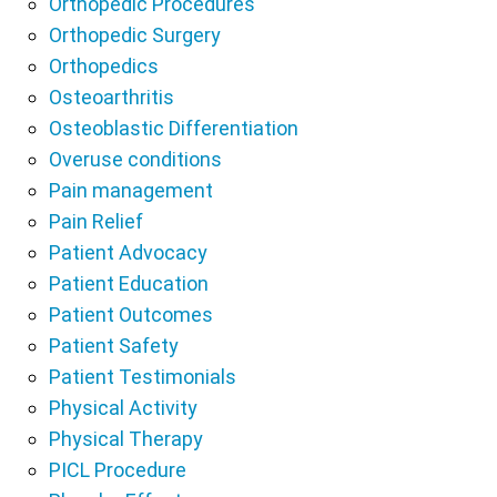
Orthopedic Procedures
Orthopedic Surgery
Orthopedics
Osteoarthritis
Osteoblastic Differentiation
Overuse conditions
Pain management
Pain Relief
Patient Advocacy
Patient Education
Patient Outcomes
Patient Safety
Patient Testimonials
Physical Activity
Physical Therapy
PICL Procedure