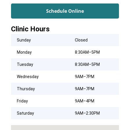
Schedule Online
Clinic Hours
Sunday
Closed
Monday
8:30AM–5PM
Tuesday
8:30AM–5PM
Wednesday
9AM–7PM
Thursday
9AM–7PM
Friday
9AM–4PM
Saturday
9AM–2:30PM