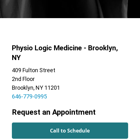
Physio Logic Medicine - Brooklyn,
NY
409 Fulton Street
2nd Floor
Brooklyn, NY 11201
646-779-0995
Request an Appointment
Call to Schedule