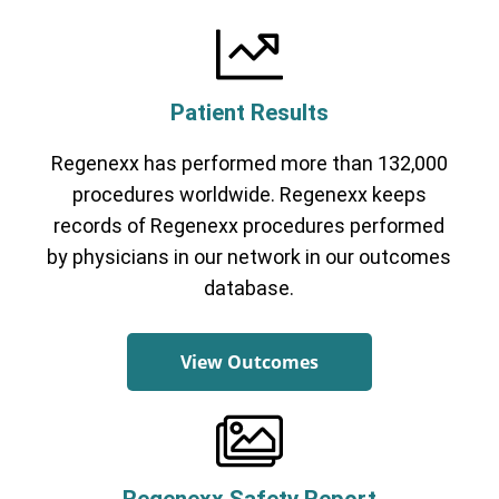
Patient Results
Regenexx has performed more than 132,000
procedures worldwide. Regenexx keeps
records of Regenexx procedures performed
by physicians in our network in our outcomes
database.
View Outcomes