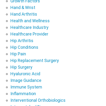
Growth Factors
Hand & Wrist
Hand Arthritis
Health and Wellness
Healthcare Industry
Healthcare Provider
Hip Arthritis
Hip Conditions
Hip Pain
Hip Replacement Surgery
Hip Surgery
Hyaluronic Acid
Image Guidance
Immune System
Inflammation
Interventional Orthobiologics