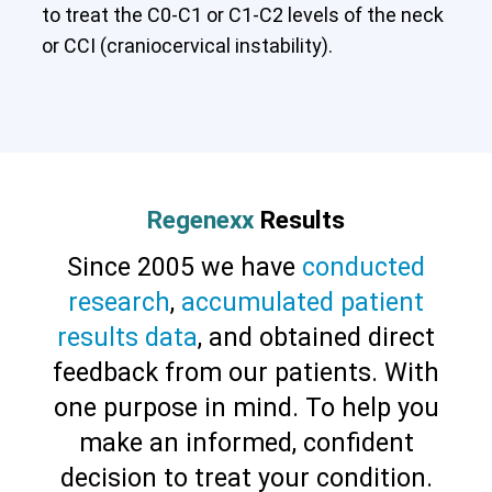
to treat the C0-C1 or C1-C2 levels of the neck
or CCI (craniocervical instability).
Cervical Spine (Not Upper Cervical or
CCI)*
Elbow
Foot & Ankle
Hand & Wrist
Hip
Knee
Lumbar Spine
Shoulder
Thoracic Spine
Regenexx
Results
Since 2005 we have
conducted
research
,
accumulated patient
results data
, and obtained direct
feedback from our patients. With
one purpose in mind. To help you
make an informed, confident
decision to treat your condition.