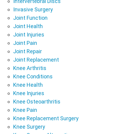
Intervertebral Discs
Invasive Surgery
Joint Function
Joint Health
Joint Injuries
Joint Pain
Joint Repair
Joint Replacement
Knee Arthritis
Knee Conditions
Knee Health
Knee Injuries
Knee Osteoarthritis
Knee Pain
Knee Replacement Surgery
Knee Surgery