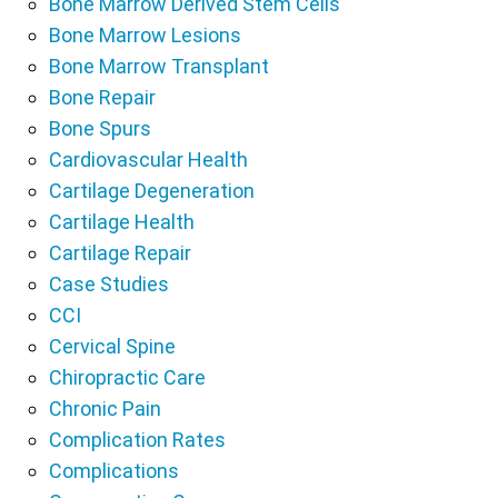
Bone Marrow Derived Stem Cells
Bone Marrow Lesions
Bone Marrow Transplant
Bone Repair
Bone Spurs
Cardiovascular Health
Cartilage Degeneration
Cartilage Health
Cartilage Repair
Case Studies
CCI
Cervical Spine
Chiropractic Care
Chronic Pain
Complication Rates
Complications