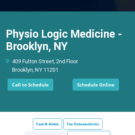
Physio Logic Medicine -
Brooklyn, NY
409 Fulton Street, 2nd Floor
Brooklyn, NY 11201
Call to Schedule
Schedule Online
Foot & Ankle
Toe Osteoarthritis