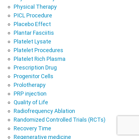
Physical Therapy
PICL Procedure
Placebo Effect
Plantar Fasciitis
Platelet Lysate
Platelet Procedures
Platelet Rich Plasma
Prescription Drug
Progenitor Cells
Prolotherapy
PRP injection
Quality of Life
Radiofrequency Ablation
Randomized Controlled Trials (RCTs)
Recovery Time
Regenerative medicine