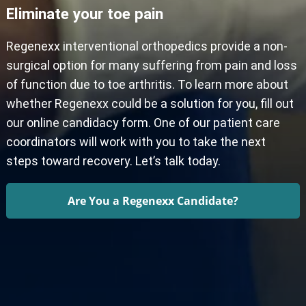
Eliminate your toe pain
Regenexx interventional orthopedics provide a non-
surgical option for many suffering from pain and loss
of function due to toe arthritis. To learn more about
whether Regenexx could be a solution for you, fill out
our online candidacy form. One of our patient care
coordinators will work with you to take the next
steps toward recovery. Let’s talk today.
Are You a Regenexx Candidate?