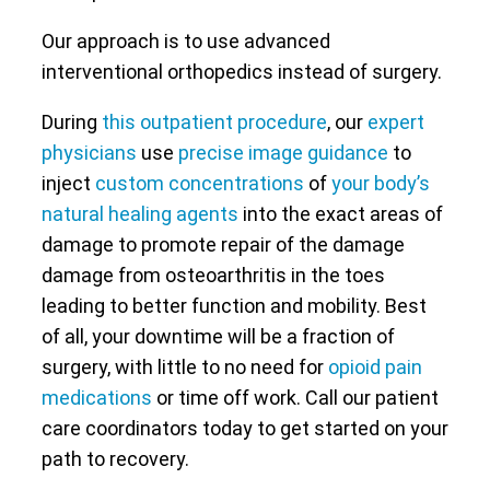
Our approach is to use advanced
interventional orthopedics instead of surgery.
During
this outpatient procedure
, our
expert
physicians
use
precise image guidance
to
inject
custom concentrations
of
your body’s
natural healing agents
into the exact areas of
damage to promote repair of the damage
damage from osteoarthritis in the toes
leading to better function and mobility. Best
of all, your downtime will be a fraction of
surgery, with little to no need for
opioid pain
medications
or time off work. Call our patient
care coordinators today to get started on your
path to recovery.