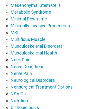
Mesenchymal Stem Cells
Metabolic Syndrome
Minimal Downtime
Minimally Invasive Procedures
MRI
Multifidus Muscle
Musculoskeletal Disorders
Musculoskeletal Health
Neck Pain
Nerve Conditions
Nerve Pain
Neurological Disorders
Nonsurgical Treatment Options
NSAIDs
Nutrition
Orthobiologics