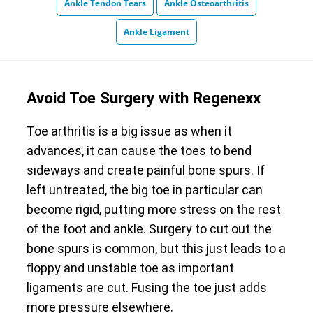
Ankle Tendon Tears
Ankle Osteoarthritis
Ankle Ligament
Avoid Toe Surgery with Regenexx
Toe arthritis is a big issue as when it
advances, it can cause the toes to bend
sideways and create painful bone spurs. If
left untreated, the big toe in particular can
become rigid, putting more stress on the rest
of the foot and ankle. Surgery to cut out the
bone spurs is common, but this just leads to a
floppy and unstable toe as important
ligaments are cut. Fusing the toe just adds
more pressure elsewhere.