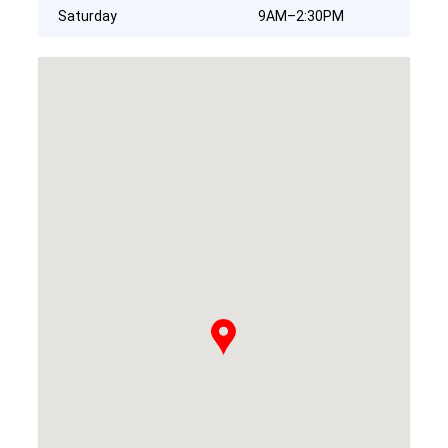
Saturday
9AM–2:30PM