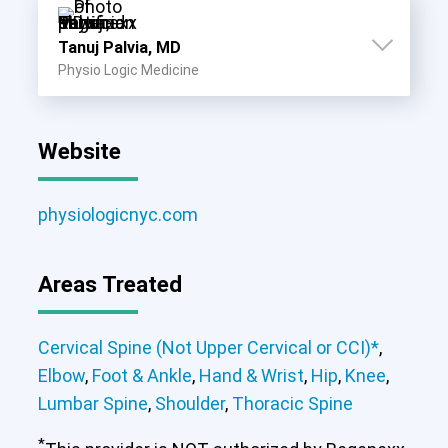
Tanuj Palvia, MD
Physio Logic Medicine
Website
physiologicnyc.com
Areas Treated
Cervical Spine (Not Upper Cervical or CCI)*
,
Elbow
,
Foot & Ankle
,
Hand & Wrist
,
Hip
,
Knee
,
Lumbar Spine
,
Shoulder
,
Thoracic Spine
*