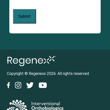
Copyright © Regenexx 2026. All rights reserved.