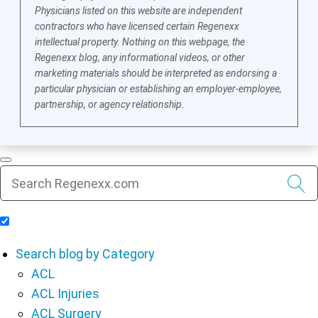
Physicians listed on this website are independent
contractors who have licensed certain Regenexx
intellectual property. Nothing on this webpage, the
Regenexx blog, any informational videos, or other
marketing materials should be interpreted as endorsing a
particular physician or establishing an employer-employee,
partnership, or agency relationship.
Include Blog Articles in Search Results
Search blog by Category
ACL
ACL Injuries
ACL Surgery