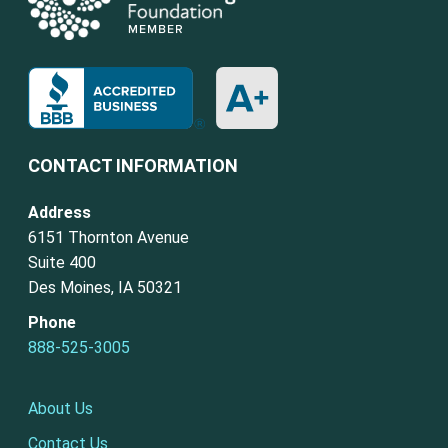
CONTACT INFORMATION
Address
6151 Thornton Avenue
Suite 400
Des Moines, IA 50321
Phone
888-525-3005
About Us
Contact Us