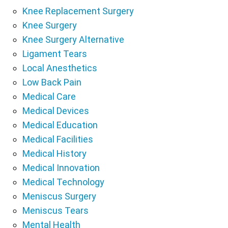
Knee Replacement Surgery
Knee Surgery
Knee Surgery Alternative
Ligament Tears
Local Anesthetics
Low Back Pain
Medical Care
Medical Devices
Medical Education
Medical Facilities
Medical History
Medical Innovation
Medical Technology
Meniscus Surgery
Meniscus Tears
Mental Health