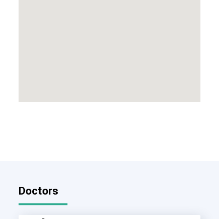
Doctors