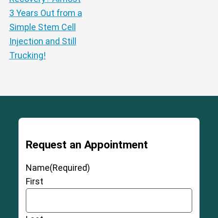
3 Years Out from a
Simple Stem Cell
Injection and Still
Trucking!
Request an Appointment
Name
(Required)
First