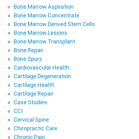
Bone Marrow Aspiration
Bone Marrow Concentrate
Bone Marrow Derived Stem Cells
Bone Marrow Lesions
Bone Marrow Transplant
Bone Repair
Bone Spurs
Cardiovascular Health
Cartilage Degeneration
Cartilage Health
Cartilage Repair
Case Studies
CCI
Cervical Spine
Chiropractic Care
Chronic Pain