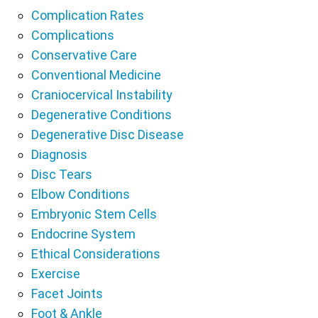
Complication Rates
Complications
Conservative Care
Conventional Medicine
Craniocervical Instability
Degenerative Conditions
Degenerative Disc Disease
Diagnosis
Disc Tears
Elbow Conditions
Embryonic Stem Cells
Endocrine System
Ethical Considerations
Exercise
Facet Joints
Foot & Ankle