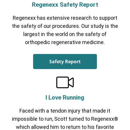
Regenexx Safety Report
Regenexx has extensive research to support
the safety of our procedures. Our study is the
largest in the world on the safety of
orthopedic regenerative medicine.
Safety Report
I Love Running
Faced with a tendon injury that made it
impossible to run, Scott turned to Regenexx®
which allowed him to return to his favorite