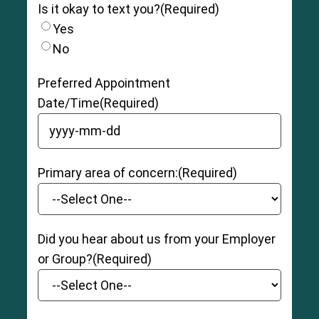
Is it okay to text you?
(Required)
Yes
No
Preferred Appointment
Date/Time
(Required)
YYYY dash MM dash DD
Primary area of concern:
(Required)
Did you hear about us from your Employer
or Group?
(Required)