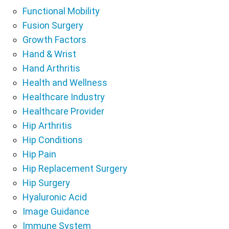
Functional Mobility
Fusion Surgery
Growth Factors
Hand & Wrist
Hand Arthritis
Health and Wellness
Healthcare Industry
Healthcare Provider
Hip Arthritis
Hip Conditions
Hip Pain
Hip Replacement Surgery
Hip Surgery
Hyaluronic Acid
Image Guidance
Immune System