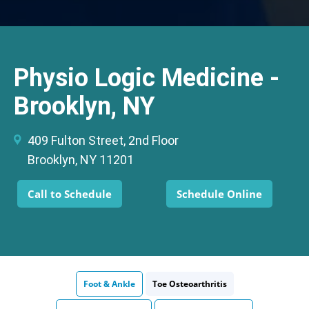
Physio Logic Medicine -
Brooklyn, NY
409 Fulton Street, 2nd Floor
Brooklyn, NY 11201
Call to Schedule
Schedule Online
Foot & Ankle
Toe Osteoarthritis