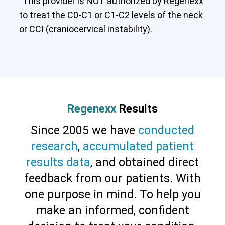
This provider is NOT authorized by Regenexx
to treat the C0-C1 or C1-C2 levels of the neck
or CCI (craniocervical instability).
Cervical Spine (Not Upper Cervical or
CCI)*
Elbow
Foot & Ankle
Hand & Wrist
Hip
Knee
Lumbar Spine
Shoulder
Thoracic Spine
Regenexx
Results
Since 2005 we have
conducted
research
,
accumulated patient
results data
, and obtained direct
feedback from our patients. With
one purpose in mind. To help you
make an informed, confident