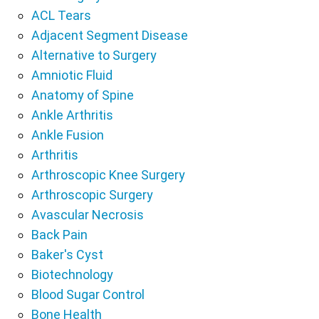
ACL Tears
Adjacent Segment Disease
Alternative to Surgery
Amniotic Fluid
Anatomy of Spine
Ankle Arthritis
Ankle Fusion
Arthritis
Arthroscopic Knee Surgery
Arthroscopic Surgery
Avascular Necrosis
Back Pain
Baker's Cyst
Biotechnology
Blood Sugar Control
Bone Health