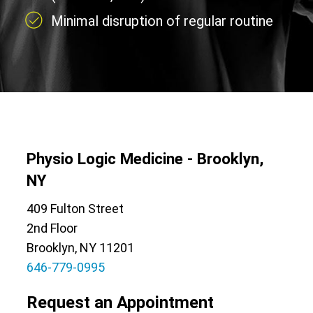
Minimal disruption of regular routine
Physio Logic Medicine - Brooklyn,
NY
409 Fulton Street
2nd Floor
Brooklyn, NY 11201
646-779-0995
Request an Appointment