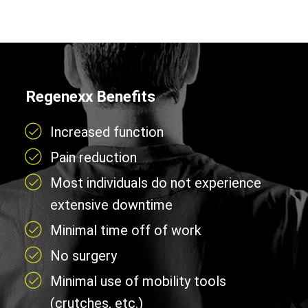
Regenexx Benefits
Increased function
Pain reduction
Most individuals do not experience
extensive downtime
Minimal time off of work
No surgery
Minimal use of mobility tools
(crutches, etc.)