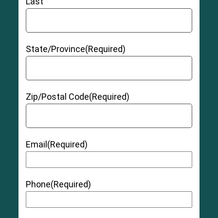
Last
State/Province
(Required)
Zip/Postal Code
(Required)
Email
(Required)
Phone
(Required)