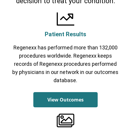
decision to treat your condition.
Patient Results
Regenexx has performed more than 132,000
procedures worldwide. Regenexx keeps
records of Regenexx procedures performed
by physicians in our network in our outcomes
database.
View Outcomes