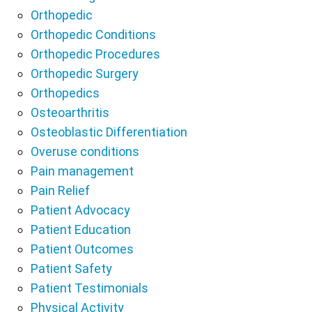
Orthopedic
Orthopedic Conditions
Orthopedic Procedures
Orthopedic Surgery
Orthopedics
Osteoarthritis
Osteoblastic Differentiation
Overuse conditions
Pain management
Pain Relief
Patient Advocacy
Patient Education
Patient Outcomes
Patient Safety
Patient Testimonials
Physical Activity