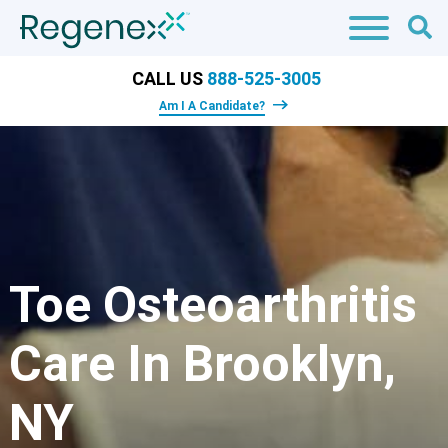
CALL US
888-525-3005
Am I A Candidate?
Toe Osteoarthritis
Care In Brooklyn,
NY