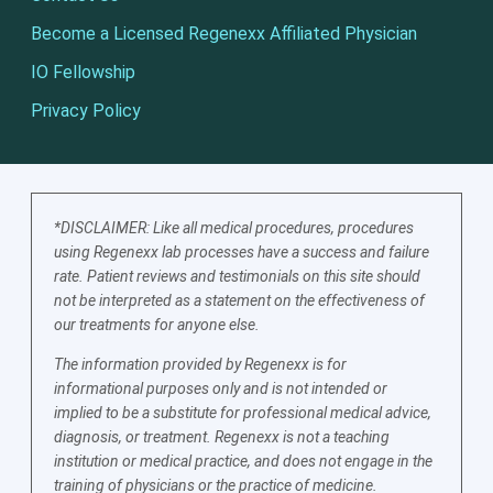
Become a Licensed Regenexx Affiliated Physician
IO Fellowship
Privacy Policy
*DISCLAIMER: Like all medical procedures, procedures
using Regenexx lab processes have a success and failure
rate. Patient reviews and testimonials on this site should
not be interpreted as a statement on the effectiveness of
our treatments for anyone else.
The information provided by Regenexx is for
informational purposes only and is not intended or
implied to be a substitute for professional medical advice,
diagnosis, or treatment. Regenexx is not a teaching
institution or medical practice, and does not engage in the
training of physicians or the practice of medicine.