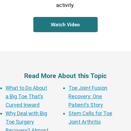
activity.
Watch Video
Read More About this Topic
What to Do About
Toe Joint Fusion
a Big Toe That’s
Recovery: One
Curved Inward
Patient’s Story
Why Deal with Big
Stem Cells for Toe
Toe Surgery
Joint Arthritis
Recovery? Almost