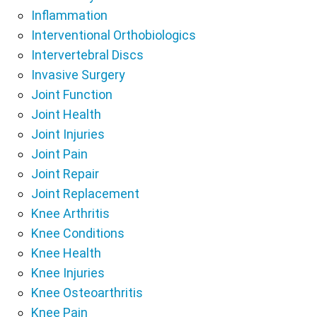
Inflammation
Interventional Orthobiologics
Intervertebral Discs
Invasive Surgery
Joint Function
Joint Health
Joint Injuries
Joint Pain
Joint Repair
Joint Replacement
Knee Arthritis
Knee Conditions
Knee Health
Knee Injuries
Knee Osteoarthritis
Knee Pain