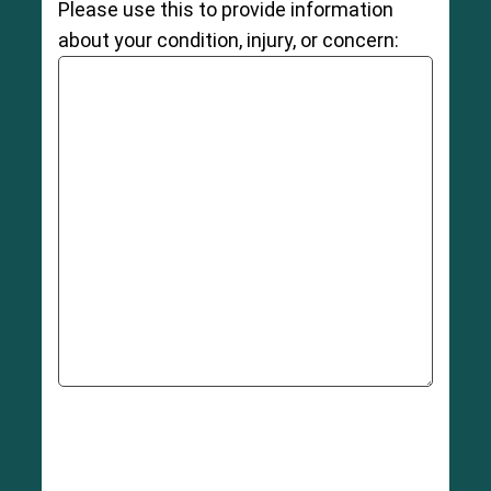
Please use this to provide information
about your condition, injury, or concern: