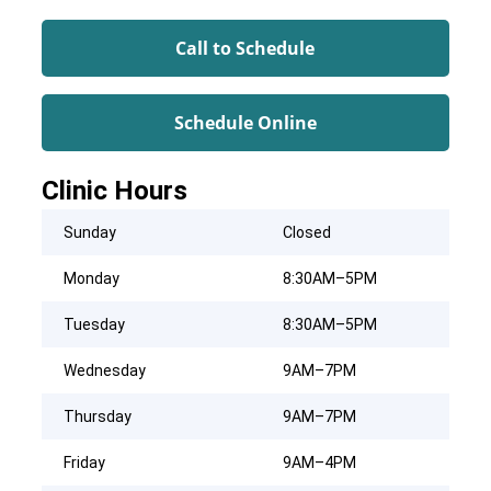
Call to Schedule
Schedule Online
Clinic Hours
Sunday
Closed
Monday
8:30AM–5PM
Tuesday
8:30AM–5PM
Wednesday
9AM–7PM
Thursday
9AM–7PM
Friday
9AM–4PM