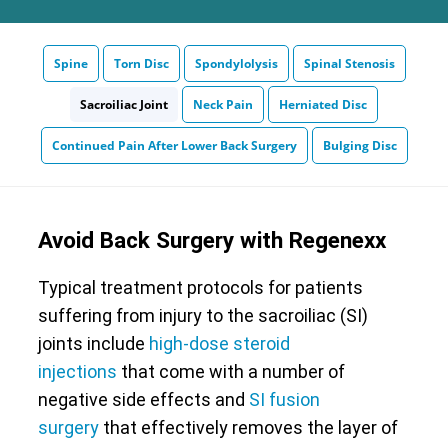
Spine
Torn Disc
Spondylolysis
Spinal Stenosis
Sacroiliac Joint
Neck Pain
Herniated Disc
Continued Pain After Lower Back Surgery
Bulging Disc
Avoid Back Surgery with Regenexx
Typical treatment protocols for patients
suffering from injury to the sacroiliac (SI)
joints include
high-dose steroid
injections
that come with a number of
negative side effects and
SI fusion
surgery
that effectively removes the layer of