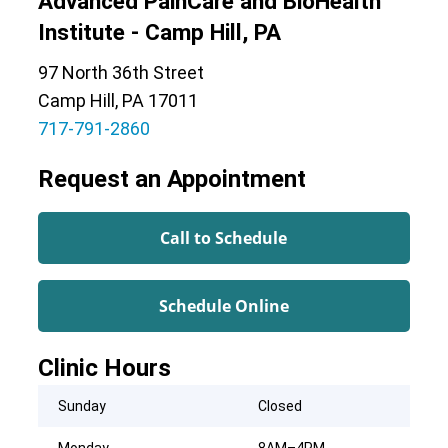
Advanced PainCare and BioHealth
Institute - Camp Hill, PA
97 North 36th Street
Camp Hill, PA 17011
717-791-2860
Request an Appointment
Call to Schedule
Schedule Online
Clinic Hours
Sunday
Closed
Monday
8AM–4PM