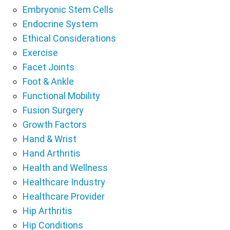
Embryonic Stem Cells
Endocrine System
Ethical Considerations
Exercise
Facet Joints
Foot & Ankle
Functional Mobility
Fusion Surgery
Growth Factors
Hand & Wrist
Hand Arthritis
Health and Wellness
Healthcare Industry
Healthcare Provider
Hip Arthritis
Hip Conditions