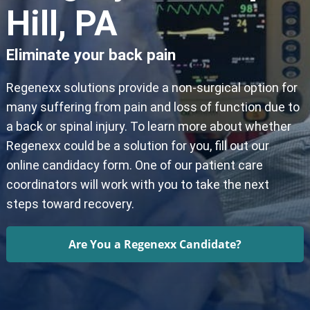
Hill, PA
Eliminate your back pain
Regenexx solutions provide a non-surgical option for
many suffering from pain and loss of function due to
a back or spinal injury. To learn more about whether
Regenexx could be a solution for you, fill out our
online candidacy form. One of our patient care
coordinators will work with you to take the next
steps toward recovery.
Are You a Regenexx Candidate?