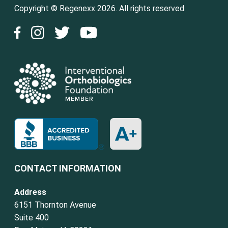
Copyright © Regenexx 2026. All rights reserved.
CONTACT INFORMATION
Address
6151 Thornton Avenue
Suite 400