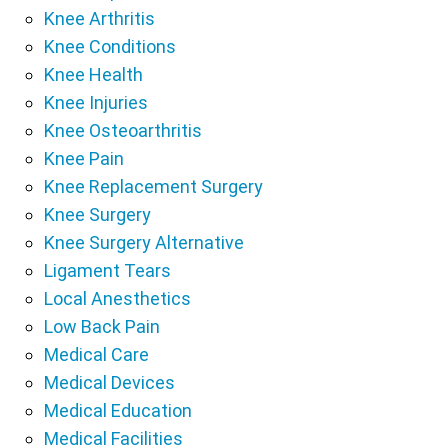
Knee Arthritis
Knee Conditions
Knee Health
Knee Injuries
Knee Osteoarthritis
Knee Pain
Knee Replacement Surgery
Knee Surgery
Knee Surgery Alternative
Ligament Tears
Local Anesthetics
Low Back Pain
Medical Care
Medical Devices
Medical Education
Medical Facilities