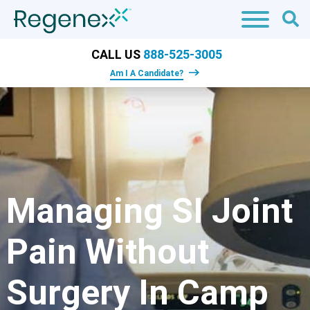
CALL US
888-525-3005
Am I A Candidate?
Managing SI Joint
Pain Without
Surgery In Camp