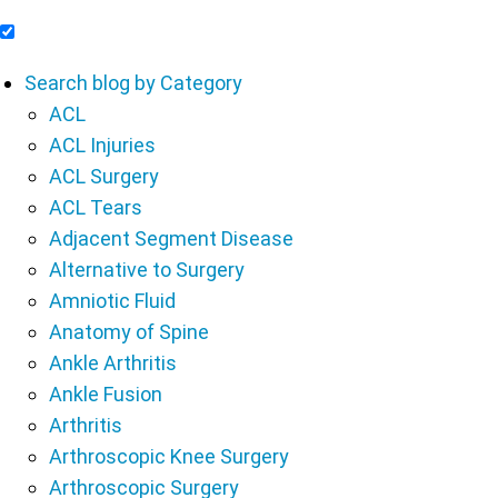
Include Blog Articles in Search Results
Search blog by Category
ACL
ACL Injuries
ACL Surgery
ACL Tears
Adjacent Segment Disease
Alternative to Surgery
Amniotic Fluid
Anatomy of Spine
Ankle Arthritis
Ankle Fusion
Arthritis
Arthroscopic Knee Surgery
Arthroscopic Surgery