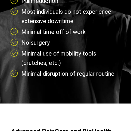
Pain reduction
Most individuals do not experience
extensive downtime
Minimal time off of work
No surgery
Minimal use of mobility tools
(crutches, etc.)
Minimal disruption of regular routine