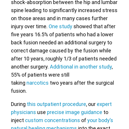
shock-absorption between the hip and lumbar
spine leading to significantly increased stress
on those areas and in many cases further
injury over time.
One study
showed that after
five years 16.5% of patients who had a lower
back fusion needed an additional surgery to
correct damage caused by the fusion while
after 10 years, roughly 1/3 of patients needed
another surgery.
Additional in another study
,
55% of patients were still
taking
narcotics
two years after the surgical
fusion.
During
this outpatient procedure
, our
expert
physicians
use
precise image guidance
to
inject
custom concentrations
of
your body’s
natural healing mechanisms
into the exact