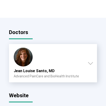
Doctors
Jean Louise Santo, MD
Advanced PainCare and BioHealth Institute
Website