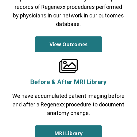
records of Regenexx procedures performed
by physicians in our network in our outcomes
database.
View Outcomes
Before & After MRI Library
We have accumulated patient imaging before
and after a Regenexx procedure to document
anatomy change.
MRI Library