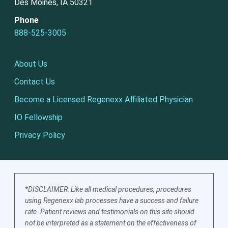
Des Moines, IA 50321
Phone
888-525-3005
About Us
Contact Us
Become a Licensed Regenexx Affiliated Physician
IO Fellowship
Privacy Policy
*DISCLAIMER: Like all medical procedures, procedures
using Regenexx lab processes have a success and failure
rate. Patient reviews and testimonials on this site should
not be interpreted as a statement on the effectiveness of