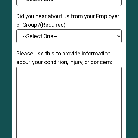
Did you hear about us from your Employer
or Group?
(Required)
Please use this to provide information
about your condition, injury, or concern: