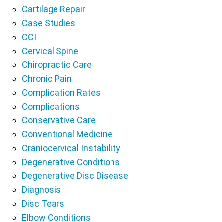
Cartilage Repair
Case Studies
CCI
Cervical Spine
Chiropractic Care
Chronic Pain
Complication Rates
Complications
Conservative Care
Conventional Medicine
Craniocervical Instability
Degenerative Conditions
Degenerative Disc Disease
Diagnosis
Disc Tears
Elbow Conditions