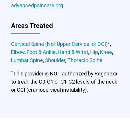
advancedpaincare.org
Areas Treated
Cervical Spine (Not Upper Cervical or CCI)*
,
Elbow
,
Foot & Ankle
,
Hand & Wrist
,
Hip
,
Knee
,
Lumbar Spine
,
Shoulder
,
Thoracic Spine
*
This provider is NOT authorized by Regenexx
to treat the C0-C1 or C1-C2 levels of the neck
or CCI (craniocervical instability).