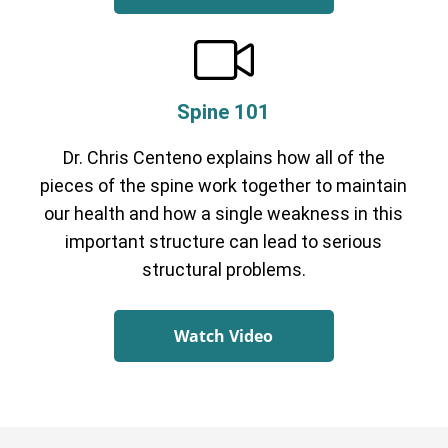
Spine 101
Dr. Chris Centeno explains how all of the
pieces of the spine work together to maintain
our health and how a single weakness in this
important structure can lead to serious
structural problems.
Watch Video