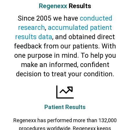
Cervical Spine (Not Upper Cervical or
Regenexx
Results
CCI)*
Elbow
Foot & Ankle
Hand & Wrist
Hip
Knee
Lumbar Spine
Shoulder
Thoracic Spine
Since 2005 we have
conducted
research
,
accumulated patient
results data
, and obtained direct
feedback from our patients. With
one purpose in mind. To help you
make an informed, confident
decision to treat your condition.
Patient Results
Regenexx has performed more than 132,000
procedures worldwide. Regenexx keeps