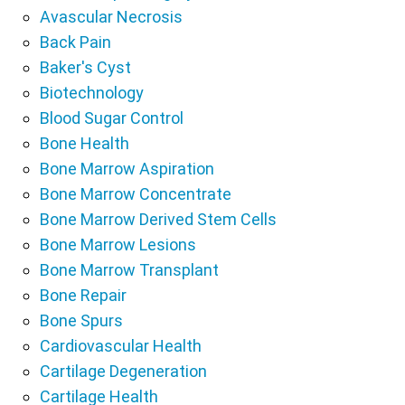
Avascular Necrosis
Back Pain
Baker's Cyst
Biotechnology
Blood Sugar Control
Bone Health
Bone Marrow Aspiration
Bone Marrow Concentrate
Bone Marrow Derived Stem Cells
Bone Marrow Lesions
Bone Marrow Transplant
Bone Repair
Bone Spurs
Cardiovascular Health
Cartilage Degeneration
Cartilage Health