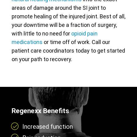
areas of damage around the SI joint to
promote healing of the injured joint. Best of all,
your downtime will be a fraction of surgery,
with little to no need for
opioid pain
medications
or time off of work. Call our
patient care coordinators today to get started
on your path to recovery.
Regenexx Benefits
Increased function