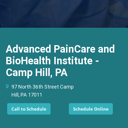
Advanced PainCare and
BioHealth Institute -
Camp Hill, PA
97 North 36th Street Camp
Hill, PA 17011
Call to Schedule
Schedule Online