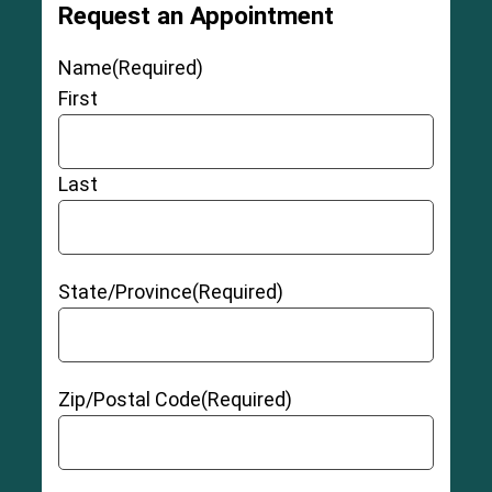
Request an Appointment
Name
(Required)
First
Last
State/Province
(Required)
Zip/Postal Code
(Required)