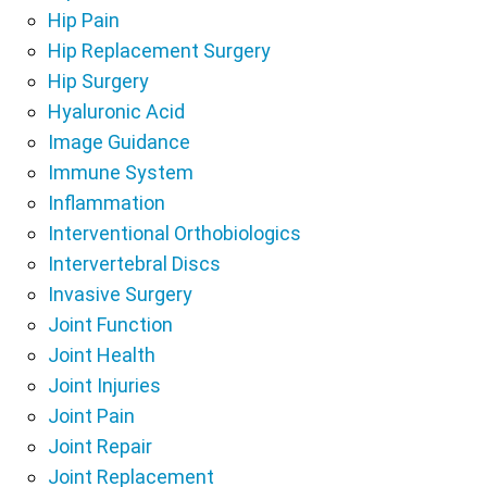
Hip Pain
Hip Replacement Surgery
Hip Surgery
Hyaluronic Acid
Image Guidance
Immune System
Inflammation
Interventional Orthobiologics
Intervertebral Discs
Invasive Surgery
Joint Function
Joint Health
Joint Injuries
Joint Pain
Joint Repair
Joint Replacement