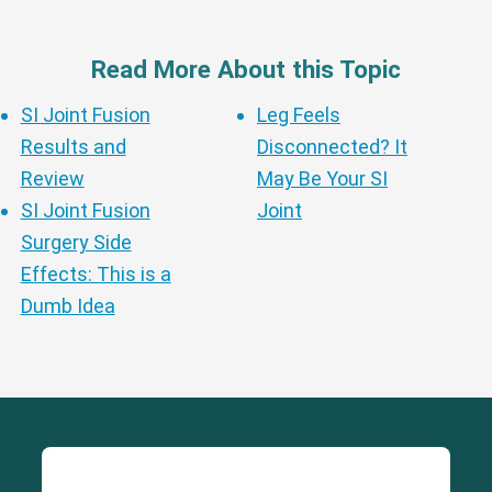
Read More About this Topic
SI Joint Fusion
Leg Feels
Results and
Disconnected? It
Review
May Be Your SI
SI Joint Fusion
Joint
Surgery Side
Effects: This is a
Dumb Idea