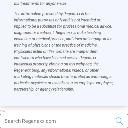
our treatments for anyone else.
The information provided by Regenexx is for
informational purposes only and is not intended or
implied to be a substitute for professional medical advice,
diagnosis, or treatment. Regenexx is not a teaching
institution or medical practice, and does not engage in the
training of physicians or the practice of medicine.
Physicians listed on this website are independent
contractors who have licensed certain Regenexx
intellectual property. Nothing on this webpage, the
Regenexx blog, any informational videos, or other
marketing materials should be interpreted as endorsing a
particular physician or establishing an employer-employee,
partnership, or agency relationship.