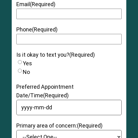
Email
(Required)
Phone
(Required)
Is it okay to text you?
(Required)
Yes
No
Preferred Appointment
Date/Time
(Required)
YYYY dash MM dash DD
Primary area of concern:
(Required)