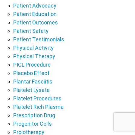
Patient Advocacy
Patient Education
Patient Outcomes
Patient Safety
Patient Testimonials
Physical Activity
Physical Therapy
PICL Procedure
Placebo Effect
Plantar Fasciitis
Platelet Lysate
Platelet Procedures
Platelet Rich Plasma
Prescription Drug
Progenitor Cells
Prolotherapy