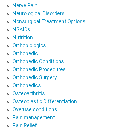
Nerve Pain
Neurological Disorders
Nonsurgical Treatment Options
NSAIDs
Nutrition
Orthobiologics
Orthopedic
Orthopedic Conditions
Orthopedic Procedures
Orthopedic Surgery
Orthopedics
Osteoarthritis
Osteoblastic Differentiation
Overuse conditions
Pain management
Pain Relief