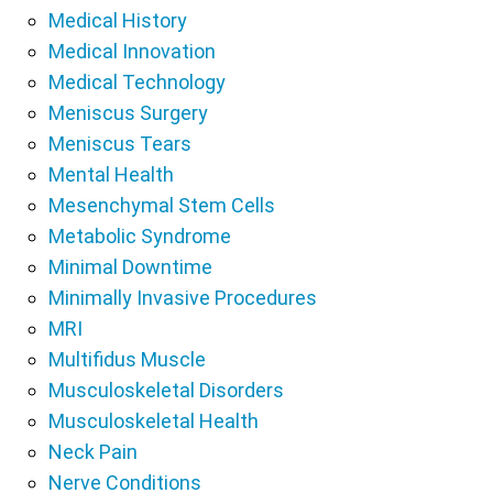
Medical History
Medical Innovation
Medical Technology
Meniscus Surgery
Meniscus Tears
Mental Health
Mesenchymal Stem Cells
Metabolic Syndrome
Minimal Downtime
Minimally Invasive Procedures
MRI
Multifidus Muscle
Musculoskeletal Disorders
Musculoskeletal Health
Neck Pain
Nerve Conditions