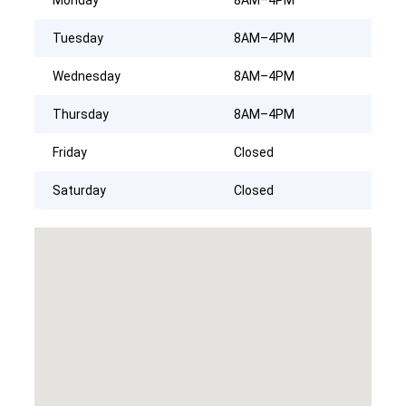
Tuesday
8AM–4PM
Wednesday
8AM–4PM
Thursday
8AM–4PM
Friday
Closed
Saturday
Closed