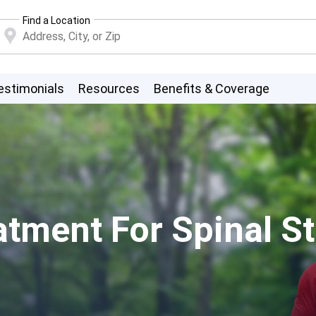
Find a Location
estimonials
Resources
Benefits & Coverage
atment For Spinal S