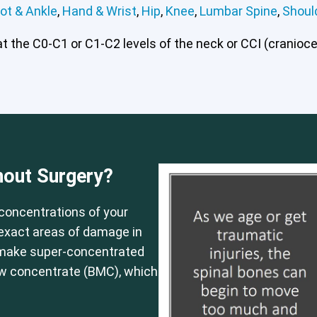
ot & Ankle
,
Hand & Wrist
,
Hip
,
Knee
,
Lumbar Spine
,
Shoul
 the C0-C1 or C1-C2 levels of the neck or CCI (craniocerv
 or CCI)*
Elbow
Foot & Ankle
Hand & Wrist
Hip
Knee
Lu
hout Surgery?
concentrations of your
e exact areas of damage in
 make super-concentrated
ow concentrate (BMC), which