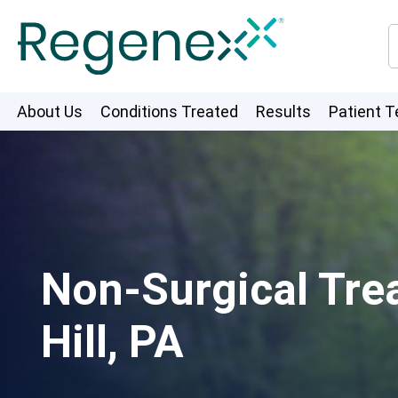
About Us
Conditions Treated
Results
Patient T
Non-Surgical Tre
Hill, PA