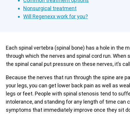
Common treatment options
Nonsurgical treatment
Will Regenexx work for you?
Each spinal vertebra (spinal bone) has a hole in the m
through which the nerves and spinal cord run. When s
the spinal canal put pressure on these nerves, it’s cal
Because the nerves that run through the spine are pa
your legs, you can get lower back pain as well as we
legs or feet. People with spinal stenosis tend to suf
intolerance, and standing for any length of time can 
symptoms that immediately improve once they sit d