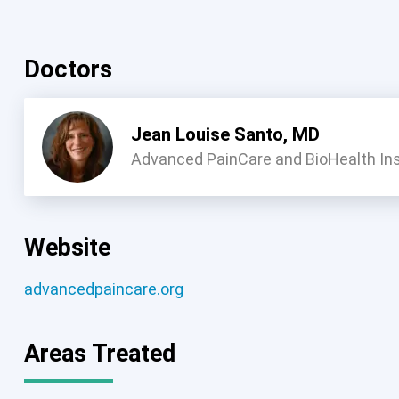
Doctors
Jean Louise Santo, MD
Advanced PainCare and BioHealth Ins
Website
advancedpaincare.org
Areas Treated