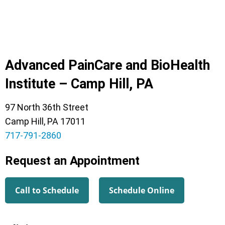
Advanced PainCare and BioHealth
Institute – Camp Hill, PA
97 North 36th Street
Camp Hill, PA 17011
717-791-2860
Request an Appointment
Call to Schedule
Schedule Online