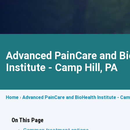
Advanced PainCare and Bi
Institute - Camp Hill, PA
Home
›
Advanced PainCare and BioHealth Institute - Camp
On This Page