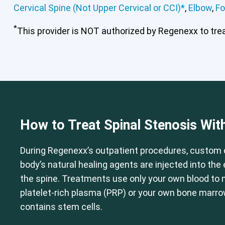
Cervical Spine (Not Upper Cervical or CCI)*
,
Elbow
,
Fo
*
This provider is NOT authorized by Regenexx to treat
Cervical Spine (Not Upper Cervical
How to Treat Spinal Stenosis Wit
During Regenexx’s outpatient procedures, custom 
body’s natural healing agents are injected into th
the spine. Treatments use only your own blood to
platelet-rich plasma (PRP) or your own bone marr
contains stem cells.