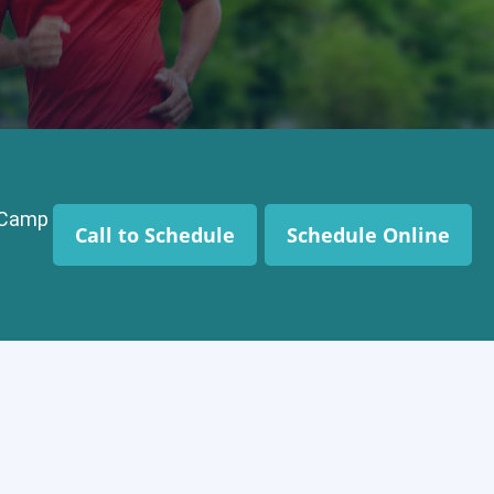
t Camp
Call to Schedule
Schedule Online