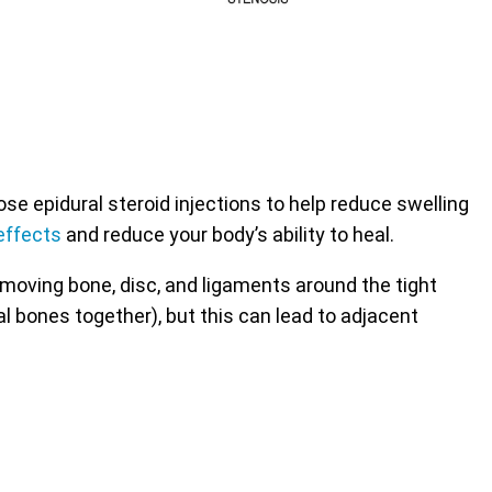
 epidural steroid injections to help reduce swelling
effects
and reduce your body’s ability to heal.
emoving bone, disc, and ligaments around the tight
al bones together), but this can lead to adjacent