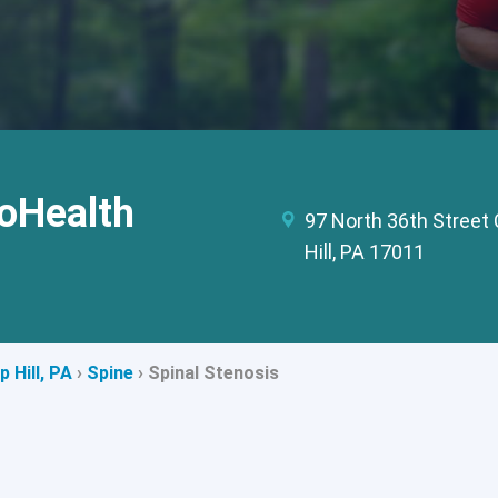
oHealth
97 North 36th Stree
Hill, PA 17011
 Hill, PA
›
Spine
›
Spinal Stenosis