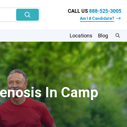
CALL US
888-525-3005
Am I A Candidate?
Locations
Blog
tenosis In Camp