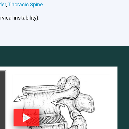
der
,
Thoracic Spine
ical instability).
mbar Spine
Shoulder
Thoracic Spine