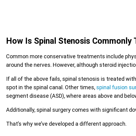
How Is Spinal Stenosis Commonly 
Common more conservative treatments include physica
around the nerves. However, although steroid injectio
If all of the above fails, spinal stenosis is treated
spot in the spinal canal. Other times,
spinal fusion su
segment disease (ASD), where areas above and belo
Additionally, spinal surgery comes with significant d
That’s why we’ve developed a different approach.