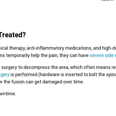
Treated?
l therapy, anti-inflammatory medications, and high-dose
ns temporarily help the pain, they can have
severe side 
 with surgery to decompress the area, which often means r
rgery
is performed (hardware is inserted to bolt the spin
w the fusion can get damaged over time.
owntime.