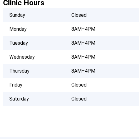
Clinic Hours
Sunday
Closed
Monday
8AM–4PM
Tuesday
8AM–4PM
Wednesday
8AM–4PM
Thursday
8AM–4PM
Friday
Closed
Saturday
Closed