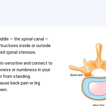
iddle — the spinal canal —
tructures inside or outside
led spinal stenosis.
in-sensitive and connect to
akness or numbness in your
fer from standing
cause back pain or leg
own.