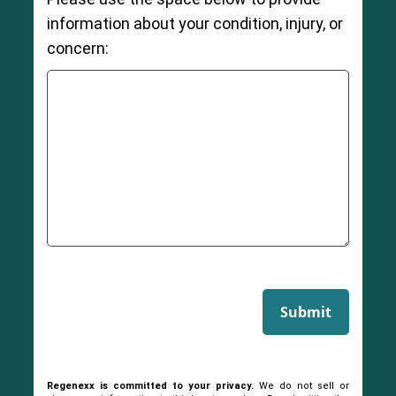
information about your condition, injury, or
concern:
Submit
Regenexx is committed to your privacy.
We do not sell or