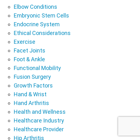
Elbow Conditions
Embryonic Stem Cells
Endocrine System
Ethical Considerations
Exercise
Facet Joints
Foot & Ankle
Functional Mobility
Fusion Surgery
Growth Factors
Hand & Wrist
Hand Arthritis
Health and Wellness
Healthcare Industry
Healthcare Provider
Hip Arthritis