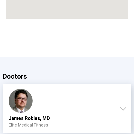
Doctors
James Robles, MD
Elite Medical Fitness