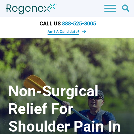
CALL US
888-525-3005
Am I A Candidate?
Non-Surgical
Relief For
Shoulder Pain In