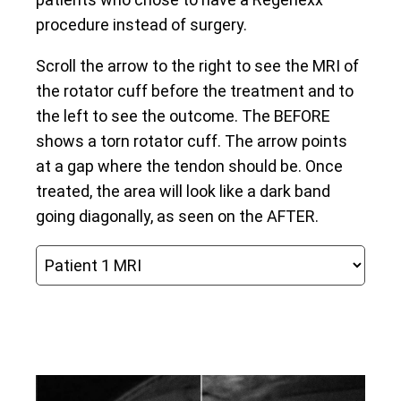
procedure instead of surgery.
Scroll the arrow to the right to see the MRI of
the rotator cuff before the treatment and to
the left to see the outcome. The BEFORE
shows a torn rotator cuff. The arrow points
at a gap where the tendon should be. Once
treated, the area will look like a dark band
going diagonally, as seen on the AFTER.