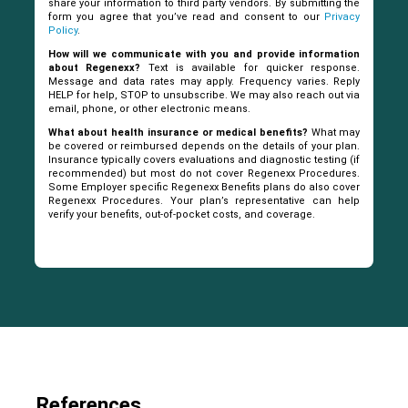
share your information to third party vendors. By submitting the
form you agree that you’ve read and consent to our
Privacy
Policy
.
How will we communicate with you and provide information
about Regenexx?
Text is available for quicker response.
Message and data rates may apply. Frequency varies. Reply
HELP for help, STOP to unsubscribe. We may also reach out via
email, phone, or other electronic means.
What about health insurance or medical benefits?
What may
be covered or reimbursed depends on the details of your plan.
Insurance typically covers evaluations and diagnostic testing (if
recommended) but most do not cover Regenexx Procedures.
Some Employer specific Regenexx Benefits plans do also cover
Regenexx Procedures. Your plan’s representative can help
verify your benefits, out-of-pocket costs, and coverage.
References