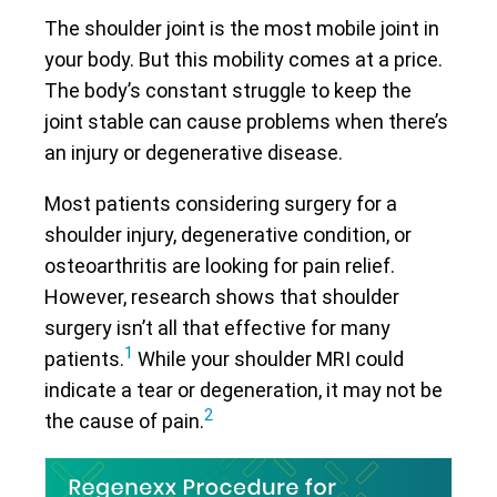
The shoulder joint is the most mobile joint in
your body. But this mobility comes at a price.
The body’s constant struggle to keep the
joint stable can cause problems when there’s
an injury or degenerative disease.
Most patients considering surgery for a
shoulder injury, degenerative condition, or
osteoarthritis are looking for pain relief.
However, research shows that shoulder
surgery isn’t all that effective for many
1
patients.
While your shoulder MRI could
indicate a tear or degeneration, it may not be
2
the cause of pain.