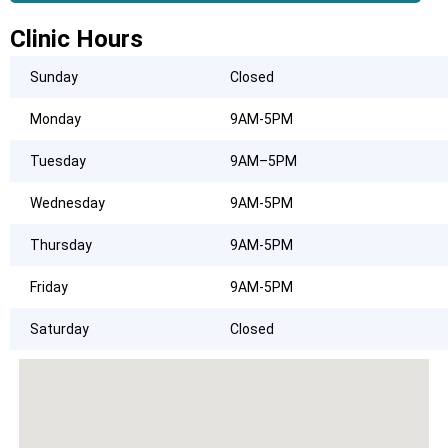
Clinic Hours
Sunday
Closed
Monday
9AM-5PM
Tuesday
9AM–5PM
Wednesday
9AM-5PM
Thursday
9AM-5PM
Friday
9AM-5PM
Saturday
Closed