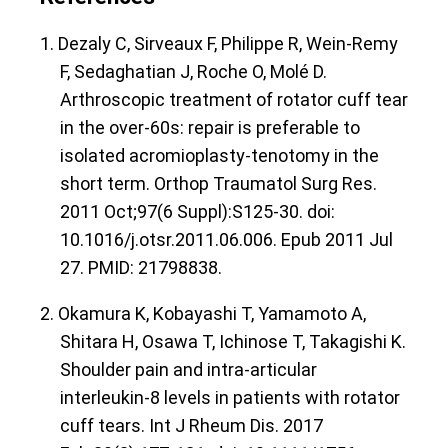
1. Dezaly C, Sirveaux F, Philippe R, Wein-Remy
F, Sedaghatian J, Roche O, Molé D.
Arthroscopic treatment of rotator cuff tear
in the over-60s: repair is preferable to
isolated acromioplasty-tenotomy in the
short term. Orthop Traumatol Surg Res.
2011 Oct;97(6 Suppl):S125-30. doi:
10.1016/j.otsr.2011.06.006. Epub 2011 Jul
27. PMID: 21798838.
2. Okamura K, Kobayashi T, Yamamoto A,
Shitara H, Osawa T, Ichinose T, Takagishi K.
Shoulder pain and intra-articular
interleukin-8 levels in patients with rotator
cuff tears. Int J Rheum Dis. 2017