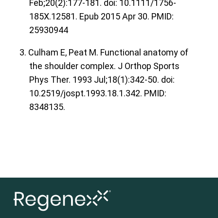
Feb;20(2):177-181. doi: 10.1111/1756-
185X.12581. Epub 2015 Apr 30. PMID:
25930944
3. Culham E, Peat M. Functional anatomy of
the shoulder complex. J Orthop Sports
Phys Ther. 1993 Jul;18(1):342-50. doi:
10.2519/jospt.1993.18.1.342. PMID:
8348135.