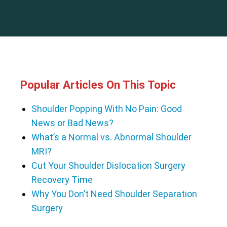
Popular Articles On This Topic
Shoulder Popping With No Pain: Good
News or Bad News?
What’s a Normal vs. Abnormal Shoulder
MRI?
Cut Your Shoulder Dislocation Surgery
Recovery Time
Why You Don’t Need Shoulder Separation
Surgery