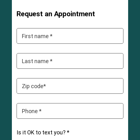
3
Request an Appointment
First name *
Last name *
Zip code*
Phone *
Is it OK to text you? *