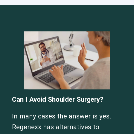
Cervical Spine (Not Upper Cervical or CCI)*
Elbow
Foot & Ankle
Hand & Wrist
Hip
Knee
Lumbar Spine
Shoulder
Thoracic Spine
Can I Avoid Shoulder Surgery?
In many cases the answer is yes.
Regenexx has alternatives to