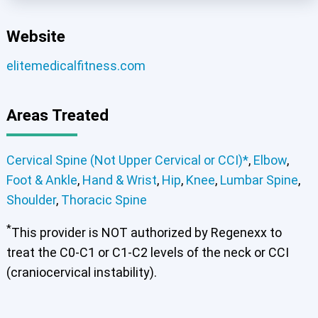
Website
elitemedicalfitness.com
Areas Treated
Cervical Spine (Not Upper Cervical or CCI)*
,
Elbow
,
Foot & Ankle
,
Hand & Wrist
,
Hip
,
Knee
,
Lumbar Spine
,
Shoulder
,
Thoracic Spine
*
This provider is NOT authorized by Regenexx to
treat the C0-C1 or C1-C2 levels of the neck or CCI
(craniocervical instability).