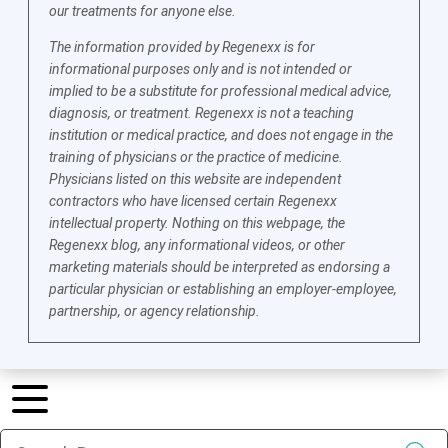
our treatments for anyone else.
The information provided by Regenexx is for
informational purposes only and is not intended or
implied to be a substitute for professional medical advice,
diagnosis, or treatment. Regenexx is not a teaching
institution or medical practice, and does not engage in the
training of physicians or the practice of medicine.
Physicians listed on this website are independent
contractors who have licensed certain Regenexx
intellectual property. Nothing on this webpage, the
Regenexx blog, any informational videos, or other
marketing materials should be interpreted as endorsing a
particular physician or establishing an employer-employee,
partnership, or agency relationship.