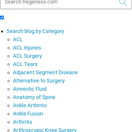
Include Blog Articles in Search Results
Search blog by Category
ACL
ACL Injuries
ACL Surgery
ACL Tears
Adjacent Segment Disease
Alternative to Surgery
Amniotic Fluid
Anatomy of Spine
Ankle Arthritis
Ankle Fusion
Arthritis
Arthroscopic Knee Surgery