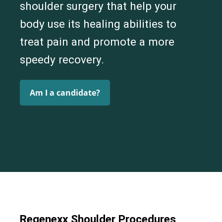
shoulder surgery that help your
body use its healing abilities to
treat pain and promote a more
speedy recovery.
Am I a candidate?
Regenexx Shoulder Procedures