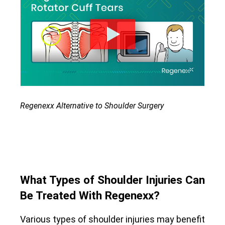
Regenexx Alternative to Shoulder Surgery
What Types of Shoulder Injuries Can
Be Treated With Regenexx?
Various types of shoulder injuries may benefit