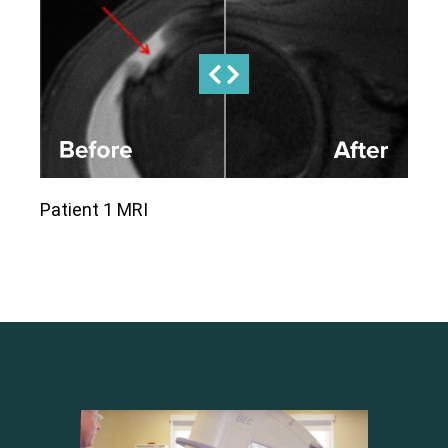
Patient 1 MRI