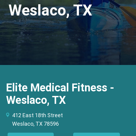
Weslaco, TX
Elite Medical Fitness -
Weslaco, TX
412 East 18th Street
Weslaco, TX 78596