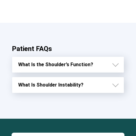
Patient FAQs
What Is the Shoulder’s Function?
What Is Shoulder Instability?