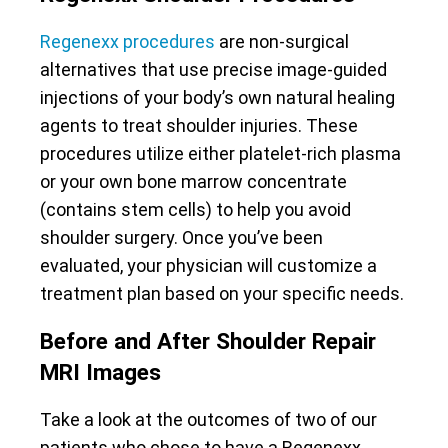
Regenexx procedures
are non-surgical
alternatives that use precise image-guided
injections of your body’s own natural healing
agents to treat shoulder injuries. These
procedures utilize either platelet-rich plasma
or your own bone marrow concentrate
(contains stem cells) to help you avoid
shoulder surgery. Once you’ve been
evaluated, your physician will customize a
treatment plan based on your specific needs.
Before and After Shoulder Repair
MRI Images
Take a look at the outcomes of two of our
patients who chose to have a Regenexx