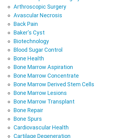
Arthroscopic Surgery
Avascular Necrosis
Back Pain
Baker's Cyst
Biotechnology
Blood Sugar Control
Bone Health
Bone Marrow Aspiration
Bone Marrow Concentrate
Bone Marrow Derived Stem Cells
Bone Marrow Lesions
Bone Marrow Transplant
Bone Repair
Bone Spurs
Cardiovascular Health
Cartilage Degeneration