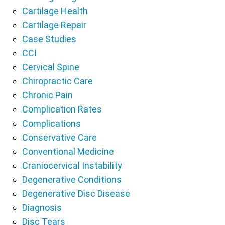
Cartilage Health
Cartilage Repair
Case Studies
CCI
Cervical Spine
Chiropractic Care
Chronic Pain
Complication Rates
Complications
Conservative Care
Conventional Medicine
Craniocervical Instability
Degenerative Conditions
Degenerative Disc Disease
Diagnosis
Disc Tears