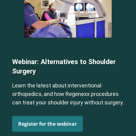
Webinar: Alternatives to Shoulder
Surgery
Learn the latest about interventional
orthopedics, and how Regenexx procedures
can treat your shoulder injury without surgery.
Register for the webinar