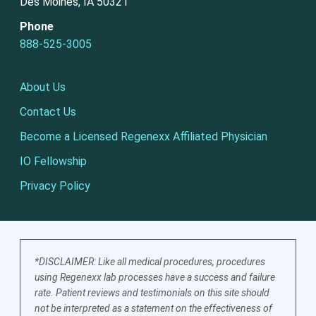
Des Moines, IA 50321
Phone
888-525-3005
About Us
Contact Us
Become a Licensed Regenexx Affiliated Physician
IO Fellowship
Privacy Policy
*DISCLAIMER: Like all medical procedures, procedures
using Regenexx lab processes have a success and failure
rate. Patient reviews and testimonials on this site should
not be interpreted as a statement on the effectiveness of