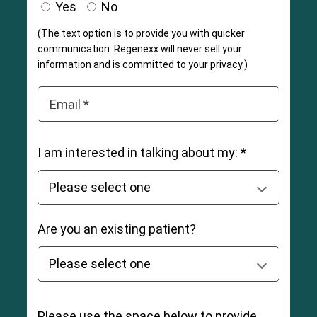
Yes
No
(The text option is to provide you with quicker
communication. Regenexx will never sell your
information and is committed to your privacy.)
Email *
I am interested in talking about my: *
Are you an existing patient?
Please use the space below to provide