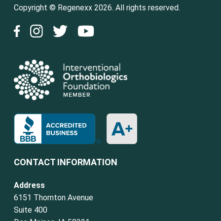
Copyright © Regenexx 2026. All rights reserved.
CONTACT INFORMATION
Address
6151 Thornton Avenue
Suite 400