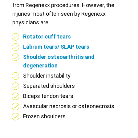
from Regenexx procedures. However, the
injuries most often seen by Regenexx
physicians are:
Rotator cuff tears
Labrum tears/ SLAP tears
Shoulder osteoarthritis and
degeneration
Shoulder instability
Separated shoulders
Biceps tendon tears
Avascular necrosis or osteonecrosis
Frozen shoulders