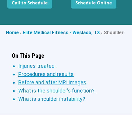
Call to Schedule
Schedule Online
Home
›
Elite Medical Fitness - Weslaco, TX
›
Shoulder
On This Page
Injuries treated
Procedures and results
Before and after MRI images
What is the shoulder’s function?
What is shoulder instability?