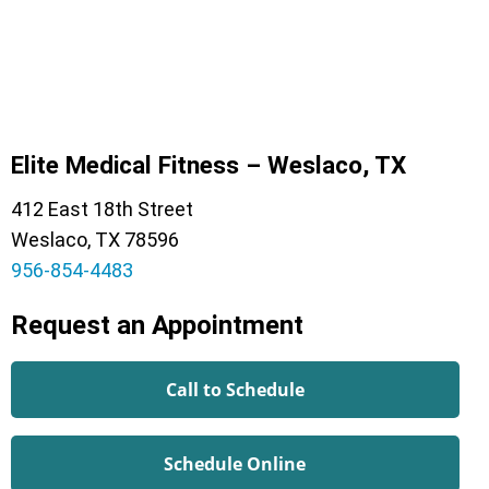
Elite Medical Fitness – Weslaco, TX
412 East 18th Street
Weslaco, TX 78596
956-854-4483
Request an Appointment
Call to Schedule
Schedule Online