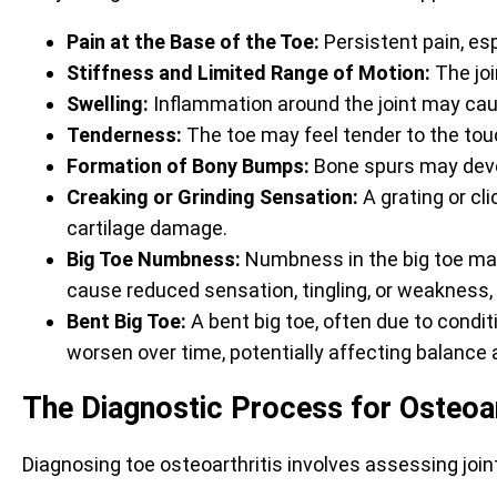
Pain at the Base of the Toe:
Persistent pain, es
Stiffness and Limited Range of Motion:
The join
Swelling:
Inflammation around the joint may cau
Tenderness:
The toe may feel tender to the tou
Formation of Bony Bumps:
Bone spurs may devel
Creaking or Grinding Sensation:
A grating or cl
cartilage damage.
Big Toe Numbness:
Numbness in the big toe may 
cause reduced sensation, tingling, or weakness
Bent Big Toe:
A bent big toe, often due to condit
worsen over time, potentially affecting balanc
The Diagnostic Process for Osteoar
Diagnosing toe osteoarthritis involves assessing joint