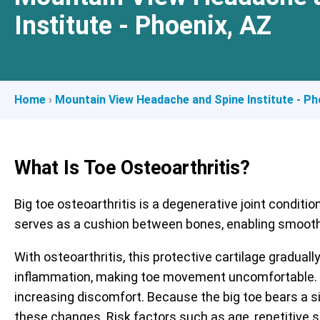
Institute - Phoenix, AZ
Home
›
Mountain View Headache and Spine Institute - Ph
What Is Toe Osteoarthritis?
Big toe osteoarthritis is a degenerative joint conditio
serves as a cushion between bones, enabling smooth 
With osteoarthritis, this protective cartilage gradual
inflammation, making toe movement uncomfortable. As 
increasing discomfort. Because the big toe bears a sig
these changes. Risk factors such as age, repetitive st