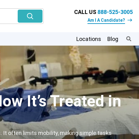
CALL US
888-525-3005
Am I A Candidate?
Locations
Blog
ow It’s Treated in
 It often limits mobility, making simple tasks