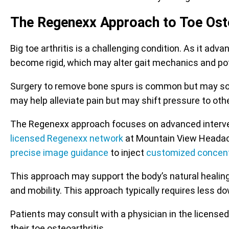
The Regenexx Approach to Toe Oste
Big toe arthritis is a challenging condition. As it ad
become rigid, which may alter gait mechanics and pote
Surgery to remove bone spurs is common but may some
may help alleviate pain but may shift pressure to othe
The Regenexx approach focuses on advanced interventi
licensed Regenexx network
at Mountain View Headache 
precise image guidance
to inject
customized concent
This approach may support the body’s natural healing
and mobility. This approach typically requires less 
Patients may consult with a physician in the license
their toe osteoarthritis.