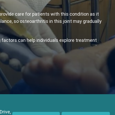
vide care for patients with this condition as it
lance, so osteoarthritis in this joint may gradually
 factors can help individuals explore treatment
Drive,