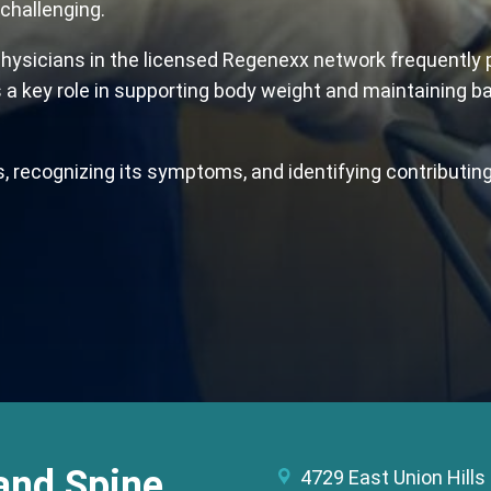
challenging.
ysicians in the licensed Regenexx network frequently pro
ys a key role in supporting body weight and maintaining ba
, recognizing its symptoms, and identifying contributing
and Spine
4729 East Union Hills 