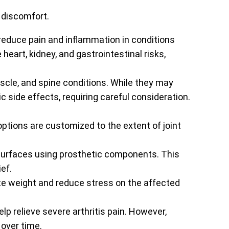
 discomfort.
reduce pain and inflammation in conditions
heart, kidney, and gastrointestinal risks,
uscle, and spine conditions. While they may
side effects, requiring careful consideration.
ptions are customized to the extent of joint
 surfaces using prosthetic components. This
ef.
te weight and reduce stress on the affected
lp relieve severe arthritis pain. However,
 over time.