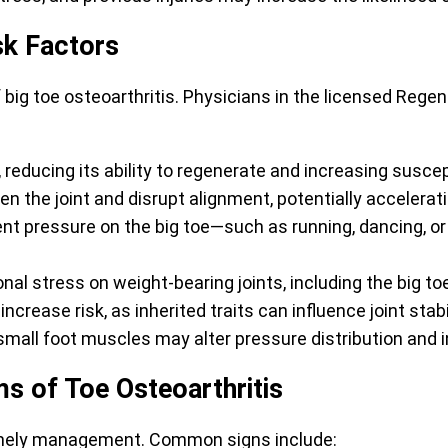
sk Factors
 big toe osteoarthritis. Physicians in the licensed Reg
reducing its ability to regenerate and increasing suscept
 the joint and disrupt alignment, potentially accelerati
ent pressure on the big toe—such as running, dancing, 
al stress on weight-bearing joints, including the big to
ncrease risk, as inherited traits can influence joint stabi
all foot muscles may alter pressure distribution and in
s of Toe Osteoarthritis
 timely management. Common signs include: