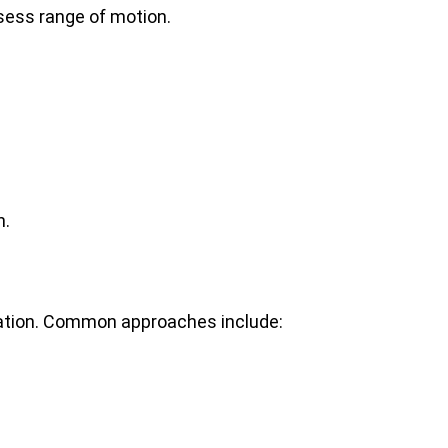
ssess range of motion.
n.
mation. Common approaches include: