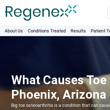
About Us
Conditions Treated
Results
Patient T
What Causes Toe O
Phoenix, Arizona
Big toe osteoarthritis is a condition that can caus