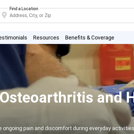
Find a Location
estimonials
Resources
Benefits & Coverage
steoarthritis and H
e ongoing pain and discomfort during everyday activities.