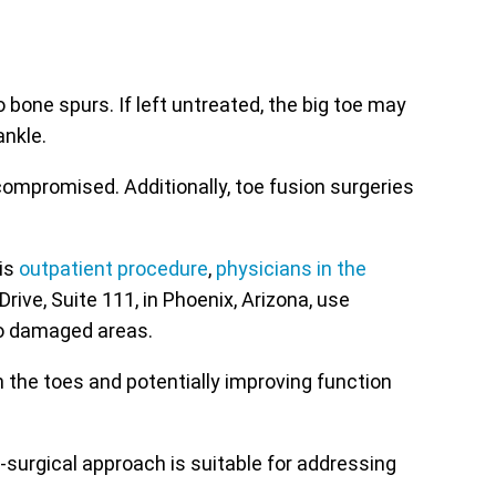
 bone spurs. If left untreated, the big toe may
ankle.
ompromised. Additionally, toe fusion surgeries
is
outpatient procedure
,
physicians in the
ive, Suite 111, in Phoenix, Arizona, use
to damaged areas.
 the toes and potentially improving function
-surgical approach is suitable for addressing