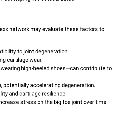
enexx network may evaluate these factors to
ibility to joint degeneration.
ng cartilage wear.
or wearing high-heeled shoes—can contribute to
e, potentially accelerating degeneration.
lity and cartilage resilience.
crease stress on the big toe joint over time.