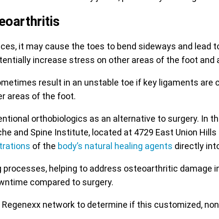
oarthritis
vances, it may cause the toes to bend sideways and lead to
ntially increase stress on other areas of the foot and 
times result in an unstable toe if key ligaments are c
r areas of the foot.
onal orthobiologics as an alternative to surgery. In th
and Spine Institute, located at 4729 East Union Hills Dr
rations
of the
body’s natural healing agents
directly in
 processes, helping to address osteoarthritic damage in
downtime compared to surgery.
d Regenexx network to determine if this customized, non