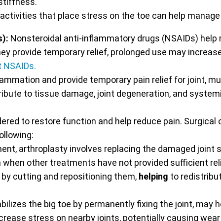
tiffness.
 activities that place stress on the toe can help manage
s):
Nonsteroidal anti-inflammatory drugs (NSAIDs) help 
hey provide temporary relief, prolonged use may increase 
t NSAIDs.
lammation and provide temporary pain relief for joint, m
te to tissue damage, joint degeneration, and systemic 
red to restore function and help reduce pain. Surgical o
ollowing:
ent, arthroplasty involves replacing the damaged joint
 when other treatments have not provided sufficient reli
by cutting and repositioning them,
helping
to redistribu
ilizes the big toe by permanently fixing the joint, may he
rease stress on nearby joints, potentially causing wear