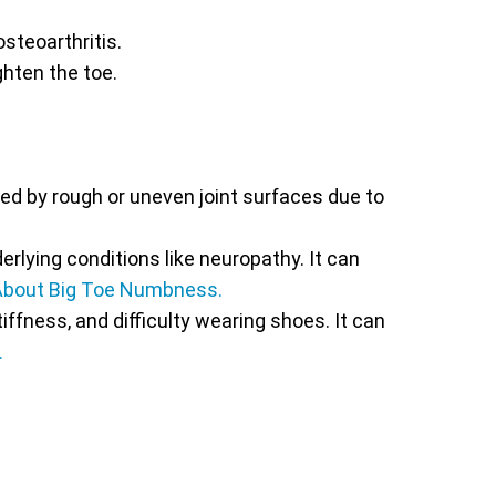
steoarthritis.
ighten the toe.
ed by rough or uneven joint surfaces due to
rlying conditions like neuropathy. It can
About Big Toe Numbness.
iffness, and difficulty wearing shoes. It can
.