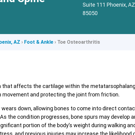
Suite 111 Phoenix, AZ
85050
oenix, AZ
›
Foot & Ankle
›
Toe Osteoarthritis
n that affects the cartilage within the metatarsophalangea
movement and protecting the joint from friction.
ly wears down, allowing bones to come into direct contact
the condition progresses, bone spurs may develop aroun
nificant portion of the body’s weight during walking and 
ress, and previous injuries may increase the likelihood o