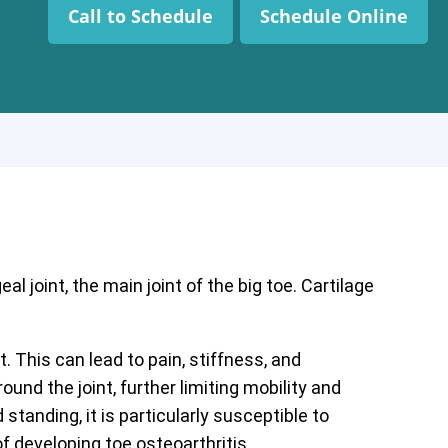
Call to Schedule
Schedule Online
l joint, the main joint of the big toe. Cartilage
. This can lead to pain, stiffness, and
d the joint, further limiting mobility and
standing, it is particularly susceptible to
f developing toe osteoarthritis.