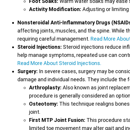
Foot Soaks:
Warm water soaks may ease s
Activity Modification:
Adjusting or limiting
Nonsteroidal Anti-Inflammatory Drugs (NSAID
affecting joints, muscles, and the spine. While t
requiring careful management.
Read More Abou
Steroid Injections:
Steroid injections reduce inf
help manage symptoms, repeated use can contribu
Read More About Steroid Injections.
Surgery:
In severe cases, surgery may be conside
damage and individual needs. They include the f
Arthroplasty:
Also known as joint replacem
procedure is generally considered an option
Osteotomy:
This technique realigns bones 
joint.
First MTP Joint Fusion:
This procedure stab
limited toe movement may alter gait and inc