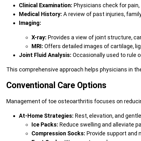
Clinical Examination:
Physicians check for pain, 
Medical History:
A review of past injuries, famil
Imaging:
X-ray:
Provides a view of joint structure, ca
MRI:
Offers detailed images of cartilage, l
Joint Fluid Analysis:
Occasionally used to rule ou
This comprehensive approach helps physicians in the
Conventional Care Options
Management of toe osteoarthritis focuses on reduci
At-Home Strategies:
Rest, elevation, and gentle
Ice Packs:
Reduce swelling and alleviate pa
Compression Socks:
Provide support and 