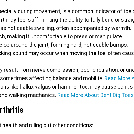
pecially during movement, is a common indicator of toe o
t may feel stiff, limiting the ability to fully bend or stra
se noticeable swelling, often accompanied by warmth.
ch, making it uncomfortable to press or manipulate.
op around the joint, forming hard, noticeable bumps.
icking sound may occur when moving the toe, often caus
result from nerve compression, poor circulation, or unde
, sometimes affecting balance and mobility.
Read More 
ions like hallux valgus or hammer toe, may cause pain, st
e and walking mechanics.
Read More About Bent Big Toes
thritis
 health and ruling out other conditions: