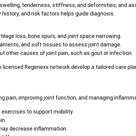
swelling, tenderness, stiffness, and deformities, and a
y history, and risk factors helps guide diagnosis.
rtilage loss, bone spurs, and joint space narrowing.
igaments, and soft tissues to assess joint damage.
t other causes of joint pain, such as gout or infection.
 licensed Regenexx network develop a tailored care pla
ng pain, improving joint function, and managing inflam
 exercises to support mobility.
in.
may decrease inflammation.