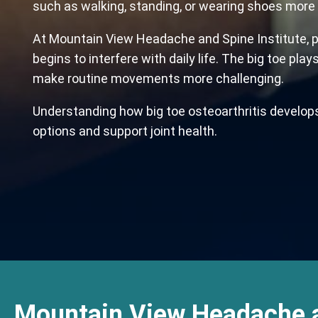
such as walking, standing, or wearing shoes more 
At Mountain View Headache and Spine Institute, ph
begins to interfere with daily life. The big toe pla
make routine movements more challenging.
Understanding how big toe osteoarthritis develops
options and support joint health.
Mountain View Headache 