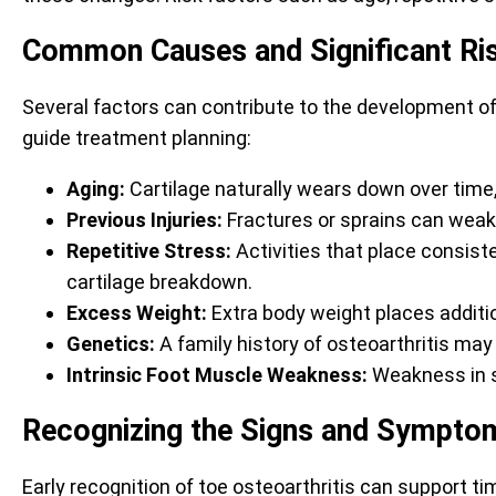
Common Causes and Significant Ri
Several factors can contribute to the development of
guide treatment planning:
Aging:
Cartilage naturally wears down over time, 
Previous Injuries:
Fractures or sprains can weaken
Repetitive Stress:
Activities that place consist
cartilage breakdown.
Excess Weight:
Extra body weight places addition
Genetics:
A family history of osteoarthritis may i
Intrinsic Foot Muscle Weakness:
Weakness in sm
Recognizing the Signs and Symptom
Early recognition of toe osteoarthritis can support