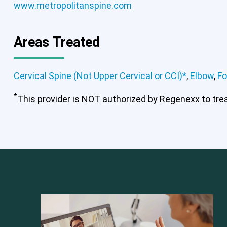
www.metropolitanspine.com
Areas Treated
Cervical Spine (Not Upper Cervical or CCI)*
,
Elbow
,
Fo
*
This provider is NOT authorized by Regenexx to treat