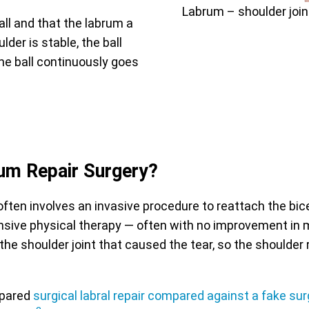
Labrum – shoulder joi
all and that the labrum a
der is stable, the ball
the ball continuously goes
um Repair Surgery?
often involves an invasive procedure to reattach the bic
ensive physical therapy — often with no improvement in m
of the shoulder joint that caused the tear, so the shoul
mpared
surgical labral repair compared against a fake sur