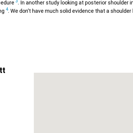
3
ocedure
. In another study looking at posterior shoulder i
4
ing
. We don’t have much solid evidence that a shoulder 
tt