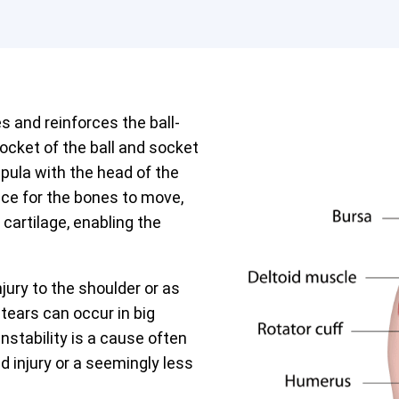
s and reinforces the ball-
 socket of the ball and socket
apula with the head of the
ce for the bones to move,
cartilage, enabling the
jury to the shoulder or as
 tears can occur in big
instability is a cause often
ld injury or a seemingly less