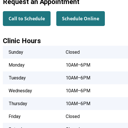
Request an Appointment
Call to Schedule
Schedule Online
Clinic Hours
Sunday
Closed
Monday
10AM–6PM
Tuesday
10AM–6PM
Wednesday
10AM–6PM
Thursday
10AM–6PM
Friday
Closed