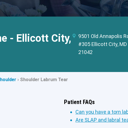
 - Ellicott City,
9501 Old Annapolis R
#305 Ellicott City, MD
21042
houlder
›
Shoulder Labrum Tear
Patient FAQs
Can you have a torn la
Are SLAP and labral t