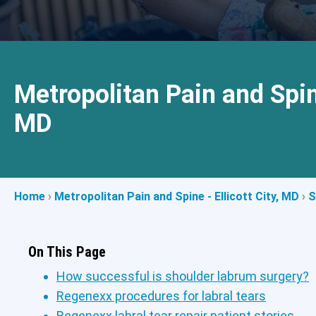
Metropolitan Pain and Spine
MD
Home
›
Metropolitan Pain and Spine - Ellicott City, MD
›
S
On This Page
How successful is shoulder labrum surgery?
Regenexx procedures for labral tears
Regenexx labral tear repair patient stories