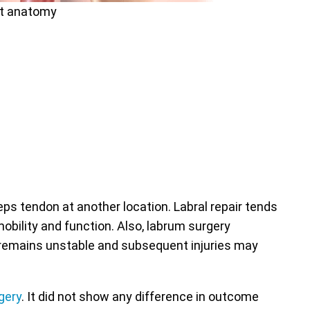
nt anatomy
eps tendon at another location. Labral repair tends
obility and function. Also, labrum surgery
der remains unstable and subsequent injuries may
gery
. It did not show any difference in outcome