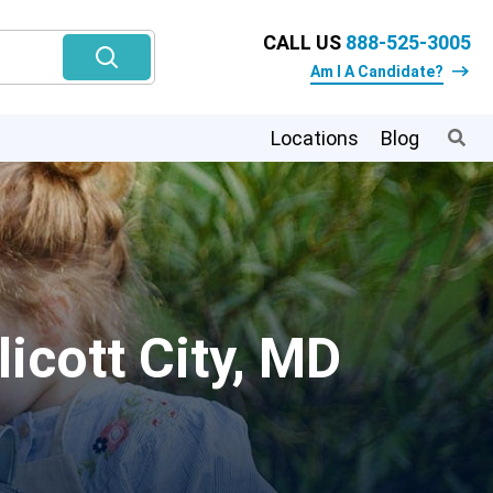
CALL US
888-525-3005
Am I A Candidate?
Locations
Blog
icott City, MD