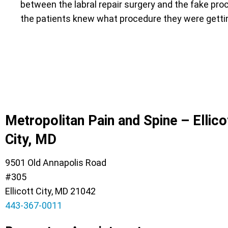
between the labral repair surgery and the fake pr
the patients knew what procedure they were gett
Metropolitan Pain and Spine – Ellico
City, MD
9501 Old Annapolis Road
#305
Ellicott City, MD 21042
443-367-0011