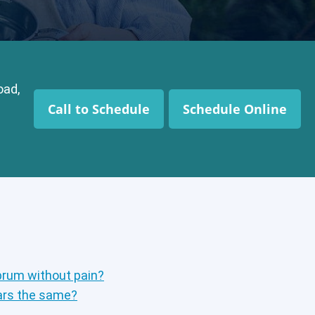
oad,
Call to Schedule
Schedule Online
brum without pain?
ears the same?