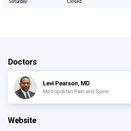
Saturday
Closed
Doctors
Levi Pearson, MD
Metropolitan Pain and Spine
Website