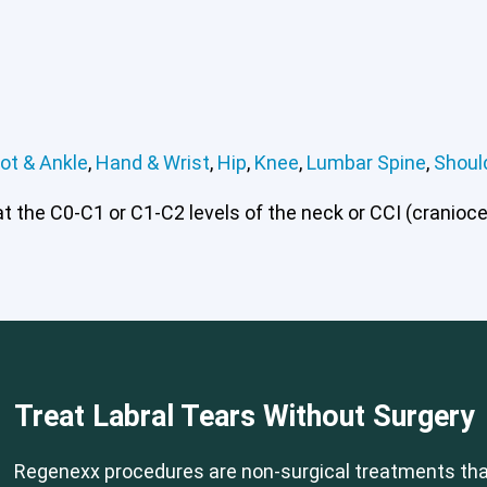
ot & Ankle
,
Hand & Wrist
,
Hip
,
Knee
,
Lumbar Spine
,
Shoul
 the C0-C1 or C1-C2 levels of the neck or CCI (craniocerv
Treat Labral Tears Without Surgery
Regenexx procedures are non-surgical treatments that