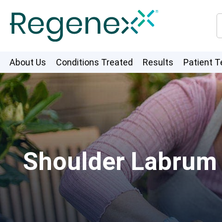
About Us
Conditions Treated
Results
Patient T
Shoulder Labrum T