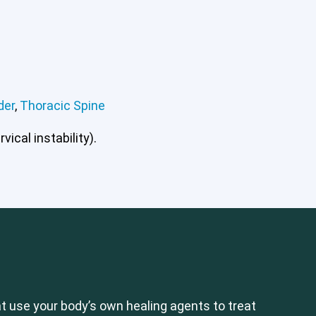
der
,
Thoracic Spine
ical instability).
 use your body’s own healing agents to treat