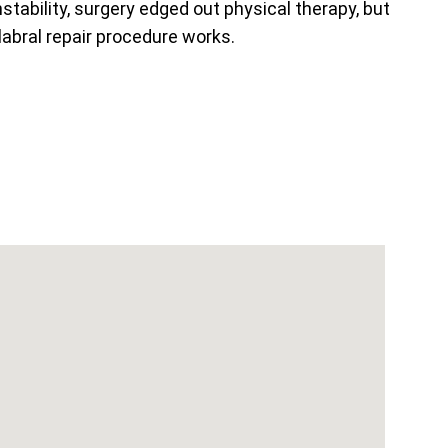
nstability, surgery edged out physical therapy, but
labral repair procedure works.