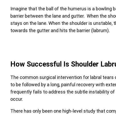
Imagine that the ball of the humerus is a bowling b
barrier between the lane and gutter. When the shoul
stays on the lane. When the shoulder is unstable, 
towards the gutter and hits the barrier (labrum).
How Successful Is Shoulder Labr
The common surgical intervention for labral tears 
to be followed by a long, painful recovery with ext
frequently fails to address the subtle instability 
occur.
There has only been one high-level study that co