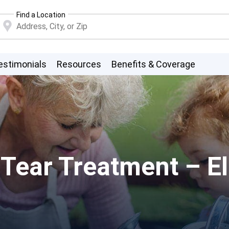
Find a Location
estimonials
Resources
Benefits & Coverage
ear Treatment – Ell