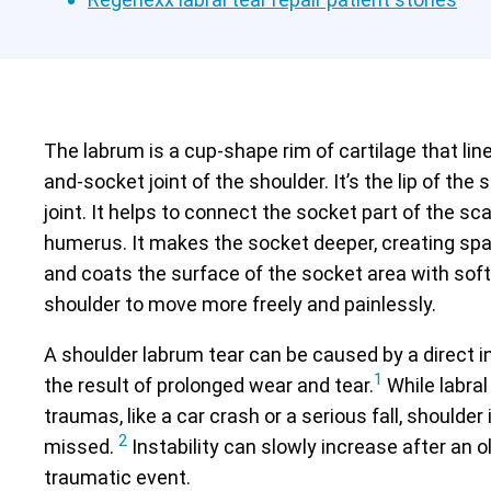
The labrum is a cup-shape rim of cartilage that line
and-socket joint of the shoulder. It’s the lip of the
joint. It helps to connect the socket part of the sc
humerus. It makes the socket deeper, creating spa
and coats the surface of the socket area with soft 
shoulder to move more freely and painlessly.
A shoulder labrum tear can be caused by a direct in
1
the result of prolonged wear and tear.
While labral
traumas, like a car crash or a serious fall, shoulder 
2
missed.
Instability can slowly increase after an o
traumatic event.