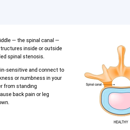
iddle — the spinal canal —
tructures inside or outside
led spinal stenosis.
in-sensitive and connect to
akness or numbness in your
fer from standing
cause back pain or leg
own.