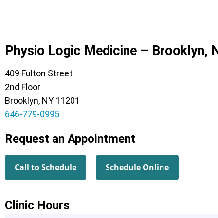
Physio Logic Medicine – Brooklyn, 
409 Fulton Street
2nd Floor
Brooklyn, NY 11201
646-779-0995
Request an Appointment
Call to Schedule
Schedule Online
Clinic Hours