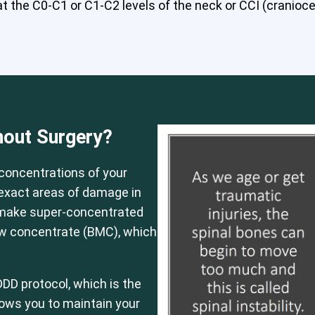
 the C0-C1 or C1-C2 levels of the neck or CCI (craniocerv
 or CCI)*
Elbow
Foot & Ankle
Hand & Wrist
Hip
Knee
Lu
hout Surgery?
concentrations of your
e exact areas of damage in
 make super-concentrated
ow concentrate (BMC), which
DD protocol, which is the
llows you to maintain your