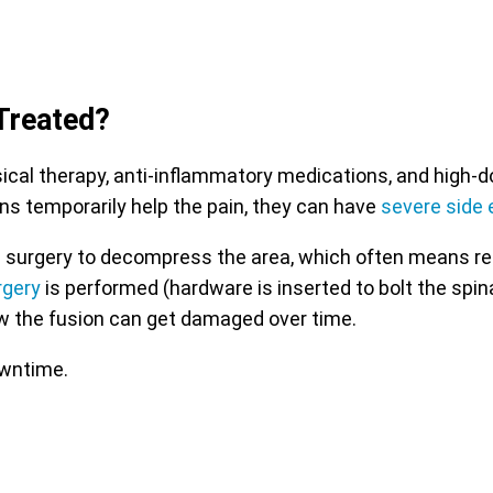
Treated?
l therapy, anti-inflammatory medications, and high-dose
ns temporarily help the pain, they can have
severe side 
 with surgery to decompress the area, which often means r
rgery
is performed (hardware is inserted to bolt the spin
w the fusion can get damaged over time.
owntime.