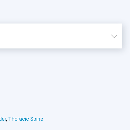
der
,
Thoracic Spine