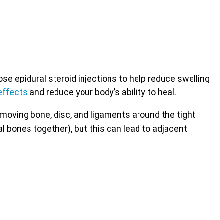
 epidural steroid injections to help reduce swelling
effects
and reduce your body’s ability to heal.
emoving bone, disc, and ligaments around the tight
al bones together), but this can lead to adjacent