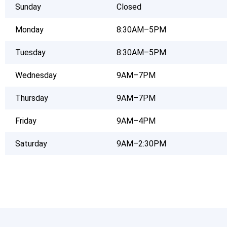
Sunday
Closed
Monday
8:30AM–5PM
Tuesday
8:30AM–5PM
Wednesday
9AM–7PM
Thursday
9AM–7PM
Friday
9AM–4PM
Saturday
9AM–2:30PM