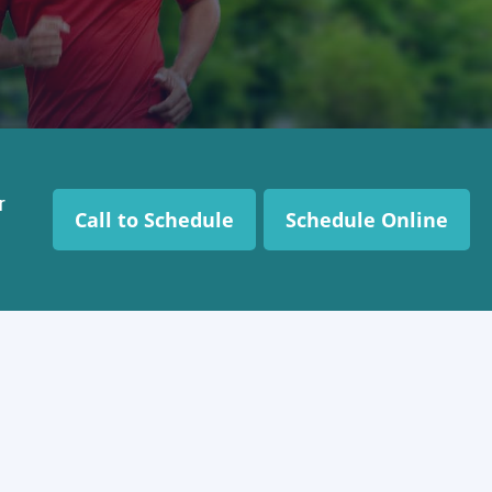
r
Call to Schedule
Schedule Online