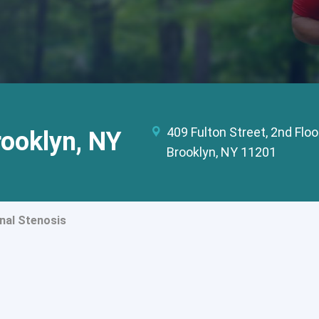
409 Fulton Street, 2nd Floo
rooklyn, NY
Brooklyn, NY 11201
nal Stenosis