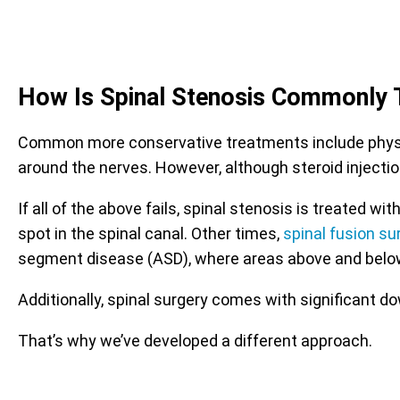
How Is Spinal Stenosis Commonly 
Common more conservative treatments include physica
around the nerves. However, although steroid injectio
If all of the above fails, spinal stenosis is treated
spot in the spinal canal. Other times,
spinal fusion su
segment disease (ASD), where areas above and belo
Additionally, spinal surgery comes with significant d
That’s why we’ve developed a different approach.