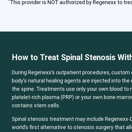
*
This provider is NOT authorized by Regenexx to treat
Cervical Spine (Not Upper Cervical
How to Treat Spinal Stenosis Wit
During Regenexx’s outpatient procedures, custom 
body’s natural healing agents are injected into th
the spine. Treatments use only your own blood to
platelet-rich plasma (PRP) or your own bone marr
contains stem cells.
Spinal stenosis treatment may include Regenexx-D
world’s first alternative to stenosis surgery that a