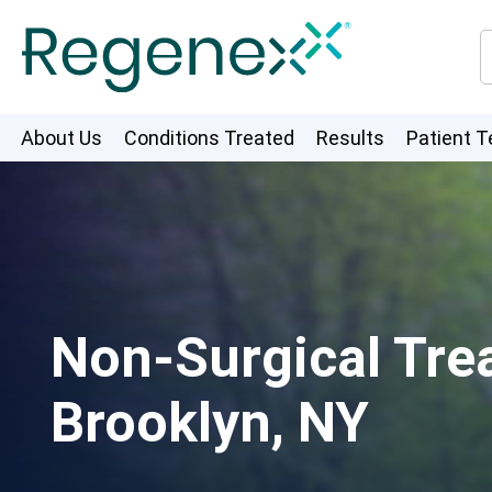
About Us
Conditions Treated
Results
Patient T
Non-Surgical Trea
Brooklyn, NY