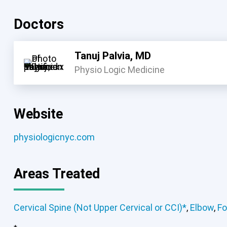
Doctors
Tanuj Palvia, MD
Physio Logic Medicine
Website
physiologicnyc.com
Areas Treated
Cervical Spine (Not Upper Cervical or CCI)*
,
Elbow
,
Fo