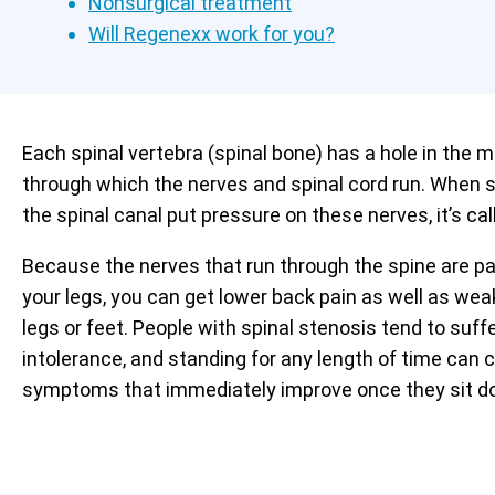
Nonsurgical treatment
Will Regenexx work for you?
Each spinal vertebra (spinal bone) has a hole in the m
through which the nerves and spinal cord run. When s
the spinal canal put pressure on these nerves, it’s cal
Because the nerves that run through the spine are pa
your legs, you can get lower back pain as well as we
legs or feet. People with spinal stenosis tend to suf
intolerance, and standing for any length of time can 
symptoms that immediately improve once they sit d