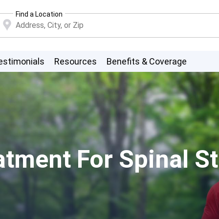
Find a Location
estimonials
Resources
Benefits & Coverage
tment For Spinal St