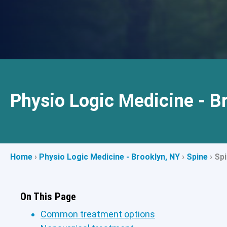
Physio Logic Medicine - B
Home
›
Physio Logic Medicine - Brooklyn, NY
›
Spine
›
Spi
On This Page
Common treatment options