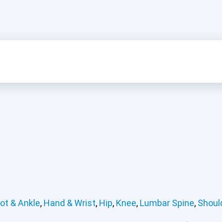
ot & Ankle
,
Hand & Wrist
,
Hip
,
Knee
,
Lumbar Spine
,
Shoul