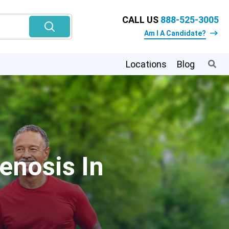
CALL US
888-525-3005
Am I A Candidate?
Locations
Blog
enosis In