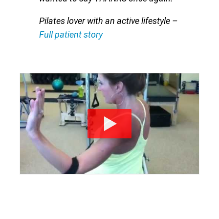
Pilates lover with an active lifestyle
–
Full patient story