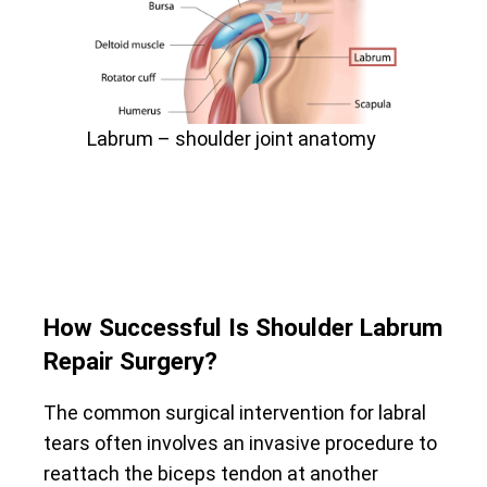
Labrum – shoulder joint anatomy
How Successful Is Shoulder Labrum
Repair Surgery?
The common surgical intervention for labral
tears often involves an invasive procedure to
reattach the biceps tendon at another