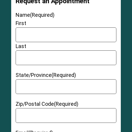
Request an Appointment
Name
(Required)
First
Last
State/Province
(Required)
Zip/Postal Code
(Required)