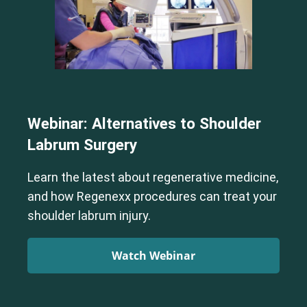
Webinar: Alternatives to Shoulder
Labrum Surgery
Learn the latest about regenerative medicine,
and how Regenexx procedures can treat your
shoulder labrum injury.
Watch Webinar