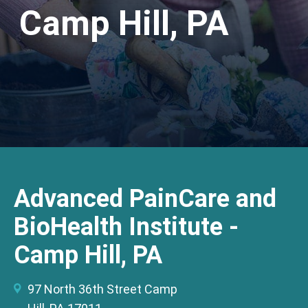
Camp Hill, PA
Advanced PainCare and
BioHealth Institute -
Camp Hill, PA
97 North 36th Street Camp