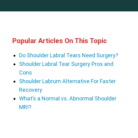
Popular Articles On This Topic
Do Shoulder Labral Tears Need Surgery?
Shoulder Labral Tear Surgery Pros and
Cons
Shoulder Labrum Alternative For Faster
Recovery
What’s a Normal vs. Abnormal Shoulder
MRI?