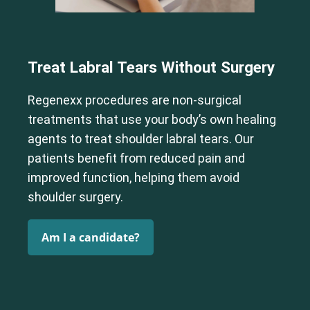
Treat Labral Tears Without Surgery
Regenexx procedures are non-surgical
treatments that use your body’s own healing
agents to treat shoulder labral tears. Our
patients benefit from reduced pain and
improved function, helping them avoid
shoulder surgery.
Am I a candidate?