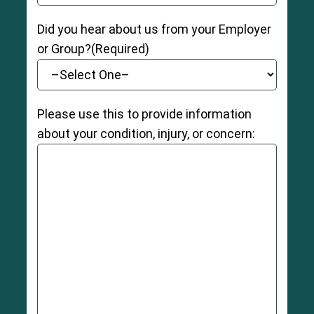
Did you hear about us from your Employer
or Group?
(Required)
Please use this to provide information
about your condition, injury, or concern: