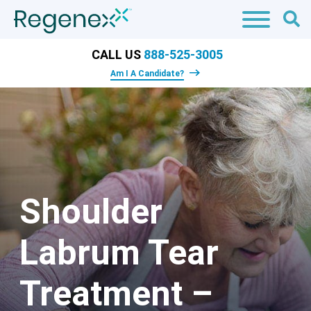
CALL US
888-525-3005
Am I A Candidate?
Shoulder
Labrum Tear
Treatment –