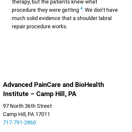
therapy, but the patients knew what
4
procedure they were getting
. We don’t have
much solid evidence that a shoulder labral
repair procedure works.
Advanced PainCare and BioHealth
Institute – Camp Hill, PA
97 North 36th Street
Camp Hill, PA 17011
717-791-2860