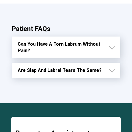
Patient FAQs
Can You Have A Torn Labrum Without
Pain?
Are Slap And Labral Tears The Same?