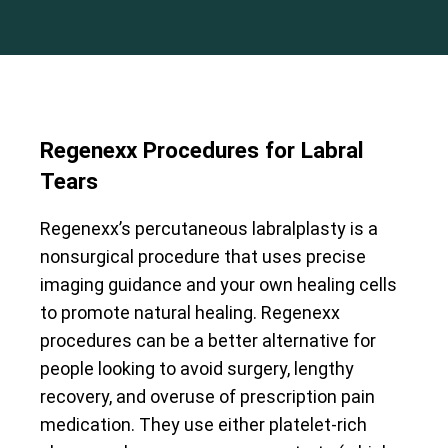
Regenexx Procedures for Labral
Tears
Regenexx’s percutaneous labralplasty is a
nonsurgical procedure that uses precise
imaging guidance and your own healing cells
to promote natural healing. Regenexx
procedures can be a better alternative for
people looking to avoid surgery, lengthy
recovery, and overuse of prescription pain
medication. They use either platelet-rich