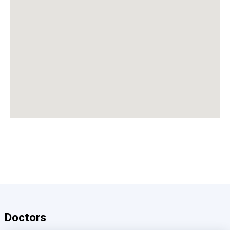
Doctors