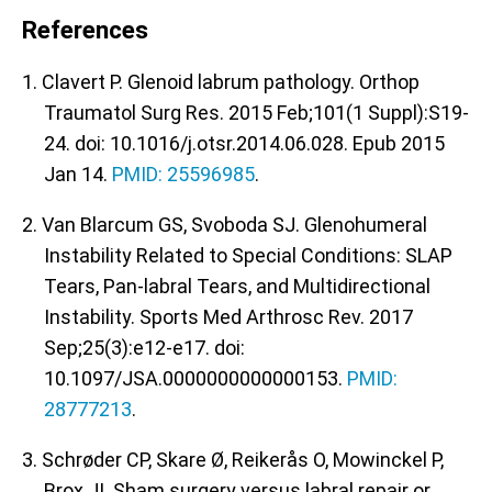
References
1. Clavert P. Glenoid labrum pathology. Orthop
Traumatol Surg Res. 2015 Feb;101(1 Suppl):S19-
24. doi: 10.1016/j.otsr.2014.06.028. Epub 2015
Jan 14.
PMID: 25596985
.
2. Van Blarcum GS, Svoboda SJ. Glenohumeral
Instability Related to Special Conditions: SLAP
Tears, Pan-labral Tears, and Multidirectional
Instability. Sports Med Arthrosc Rev. 2017
Sep;25(3):e12-e17. doi:
10.1097/JSA.0000000000000153.
PMID:
28777213
.
3. Schrøder CP, Skare Ø, Reikerås O, Mowinckel P,
Brox JI. Sham surgery versus labral repair or