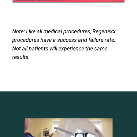
Note: Like all medical procedures, Regenexx
procedures have a success and failure rate.
Not all patients will experience the same
results.