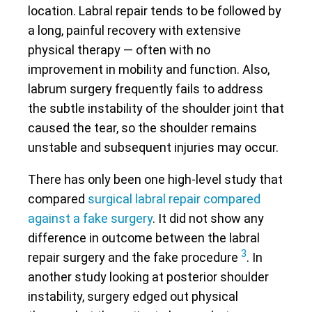
location. Labral repair tends to be followed by
a long, painful recovery with extensive
physical therapy — often with no
improvement in mobility and function. Also,
labrum surgery frequently fails to address
the subtle instability of the shoulder joint that
caused the tear, so the shoulder remains
unstable and subsequent injuries may occur.
There has only been one high-level study that
compared
surgical labral repair compared
against a fake surgery
. It did not show any
difference in outcome between the labral
3
repair surgery and the fake procedure
. In
another study looking at posterior shoulder
instability, surgery edged out physical