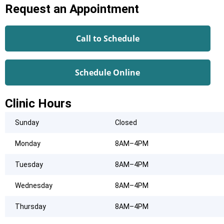
Request an Appointment
Call to Schedule
Schedule Online
Clinic Hours
Sunday
Closed
Monday
8AM–4PM
Tuesday
8AM–4PM
Wednesday
8AM–4PM
Thursday
8AM–4PM