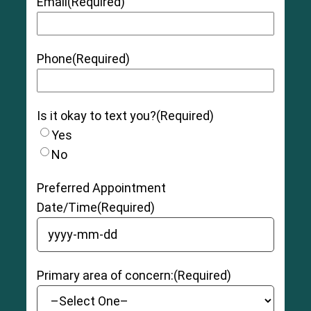
Email
(Required)
Phone
(Required)
Is it okay to text you?
(Required)
Yes
No
Preferred Appointment
Date/Time
(Required)
YYYY dash MM dash DD
Primary area of concern:
(Required)