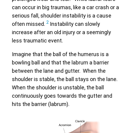
can occur in big traumas, like a car crash or a
serious fall, shoulder instability is a cause
2
often missed.
Instability can slowly
increase after an old injury or a seemingly
less traumatic event.
Imagine that the ball of the humerus is a
bowling ball and that the labrum a barrier
between the lane and gutter. When the
shoulder is stable, the ball stays on the lane.
When the shoulder is unstable, the ball
continuously goes towards the gutter and
hits the barrier (labrum).