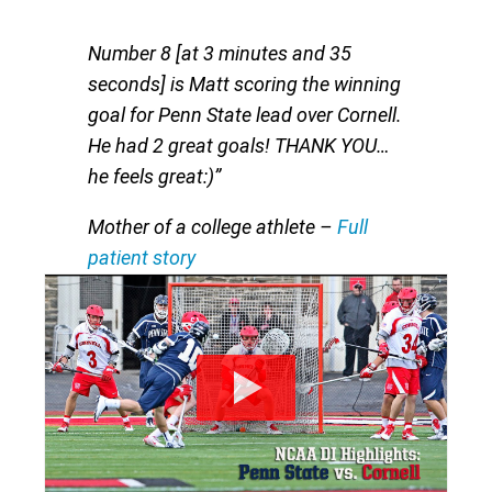
Number 8 [at 3 minutes and 35
seconds] is Matt scoring the winning
goal for Penn State lead over Cornell.
He had 2 great goals! THANK YOU…
he feels great:)”
Mother of a college athlete
–
Full
patient story