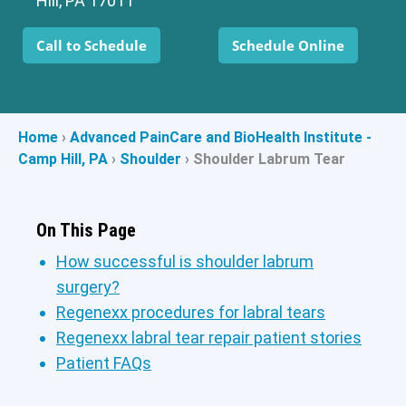
Hill, PA 17011
Call to Schedule
Schedule Online
Home
›
Advanced PainCare and BioHealth Institute -
Camp Hill, PA
›
Shoulder
›
Shoulder Labrum Tear
On This Page
How successful is shoulder labrum
surgery?
Regenexx procedures for labral tears
Regenexx labral tear repair patient stories
Patient FAQs