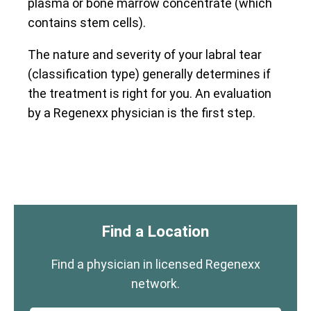
plasma or bone marrow concentrate (which
contains stem cells).
The nature and severity of your labral tear
(classification type) generally determines if
the treatment is right for you. An evaluation
by a Regenexx physician is the first step.
Find a Location
Find a physician in licensed Regenexx
network.