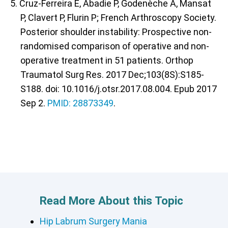
5. Cruz-Ferreira E, Abadie P, Godenèche A, Mansat
P, Clavert P, Flurin P; French Arthroscopy Society.
Posterior shoulder instability: Prospective non-
randomised comparison of operative and non-
operative treatment in 51 patients. Orthop
Traumatol Surg Res. 2017 Dec;103(8S):S185-
S188. doi: 10.1016/j.otsr.2017.08.004. Epub 2017
Sep 2.
PMID: 28873349
.
Read More About this Topic
Hip Labrum Surgery Mania