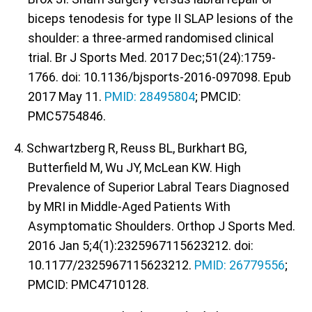
biceps tenodesis for type II SLAP lesions of the
shoulder: a three-armed randomised clinical
trial. Br J Sports Med. 2017 Dec;51(24):1759-
1766. doi: 10.1136/bjsports-2016-097098. Epub
2017 May 11.
PMID: 28495804
; PMCID:
PMC5754846.
4. Schwartzberg R, Reuss BL, Burkhart BG,
Butterfield M, Wu JY, McLean KW. High
Prevalence of Superior Labral Tears Diagnosed
by MRI in Middle-Aged Patients With
Asymptomatic Shoulders. Orthop J Sports Med.
2016 Jan 5;4(1):2325967115623212. doi:
10.1177/2325967115623212.
PMID: 26779556
;
PMCID: PMC4710128.