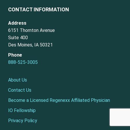
CONTACT INFORMATION
Address
6151 Thornton Avenue
Suite 400
Des Moines, IA 50321
Phone
888-525-3005
About Us
Contact Us
Become a Licensed Regenexx Affiliated Physician
IO Fellowship
Privacy Policy