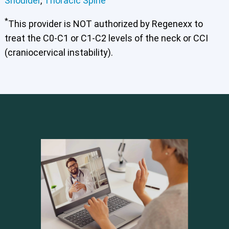
Shoulder
,
Thoracic Spine
*
This provider is NOT authorized by Regenexx to
treat the C0-C1 or C1-C2 levels of the neck or CCI
(craniocervical instability).
Cervical Spine (Not Upper Cervical or CCI)*
Elbow
Foot & Ankle
Hand & Wrist
Hip
Knee
Lumbar Spine
Shoulder
Thoracic Spine