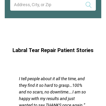
Labral Tear Repair Patient Stories
I tell people about it all the time, and
they find it so hard to grasp…100%
and no scars, no downtime….I am so
happy with my results and just
wanted to say THANKS once again.”