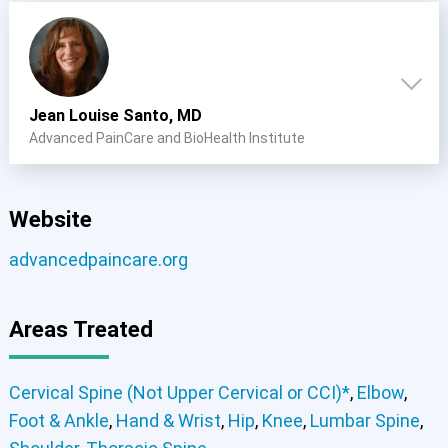
Jean Louise Santo, MD
Advanced PainCare and BioHealth Institute
Website
advancedpaincare.org
Areas Treated
Cervical Spine (Not Upper Cervical or CCI)*
,
Elbow
,
Foot & Ankle
,
Hand & Wrist
,
Hip
,
Knee
,
Lumbar Spine
,