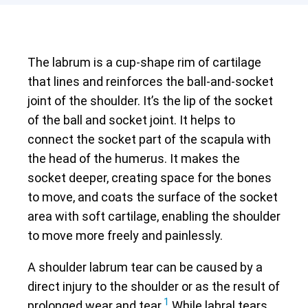
The labrum is a cup-shape rim of cartilage
that lines and reinforces the ball-and-socket
joint of the shoulder. It’s the lip of the socket
of the ball and socket joint. It helps to
connect the socket part of the scapula with
the head of the humerus. It makes the
socket deeper, creating space for the bones
to move, and coats the surface of the socket
area with soft cartilage, enabling the shoulder
to move more freely and painlessly.
A shoulder labrum tear can be caused by a
direct injury to the shoulder or as the result of
1
prolonged wear and tear.
While labral tears