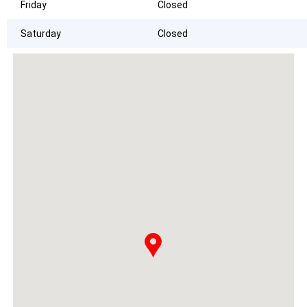
Friday
Closed
Saturday
Closed