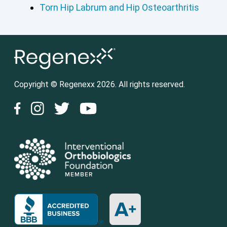
Torn Hip Labrum and Hip Osteoarthritis
Copyright © Regenexx 2026. All rights reserved.