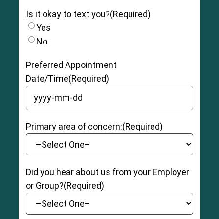
Is it okay to text you?
(Required)
Yes
No
Preferred Appointment
Date/Time
(Required)
YYYY dash MM dash DD
Primary area of concern:
(Required)
Did you hear about us from your Employer
or Group?
(Required)