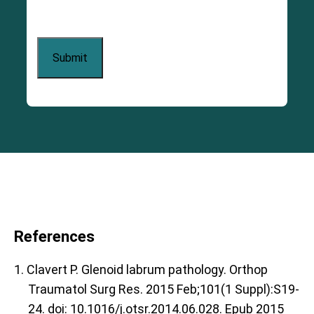
References
1. Clavert P. Glenoid labrum pathology. Orthop
Traumatol Surg Res. 2015 Feb;101(1 Suppl):S19-
24. doi: 10.1016/j.otsr.2014.06.028. Epub 2015