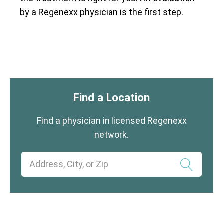
by a Regenexx physician is the first step.
Find a Location
Find a physician in licensed Regenexx
network.