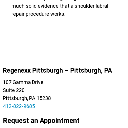
much solid evidence that a shoulder labral
repair procedure works.
Regenexx Pittsburgh – Pittsburgh, PA
107 Gamma Drive
Suite 220
Pittsburgh, PA 15238
412-822-9685
Request an Appointment