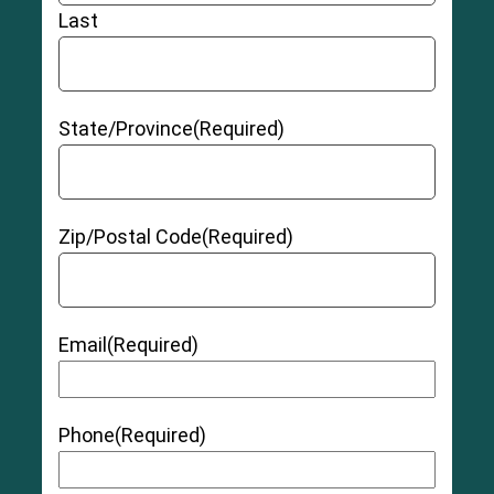
Last
State/Province
(Required)
Zip/Postal Code
(Required)
Email
(Required)
Phone
(Required)