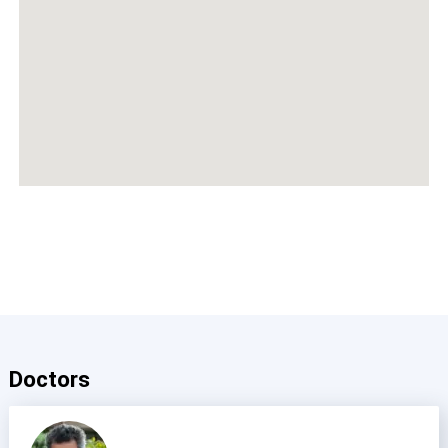
Doctors