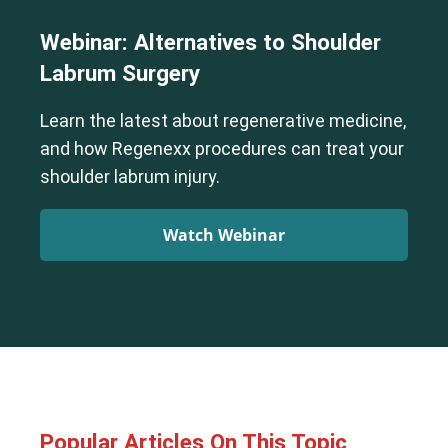
Webinar: Alternatives to Shoulder
Labrum Surgery
Learn the latest about regenerative medicine,
and how Regenexx procedures can treat your
shoulder labrum injury.
Watch Webinar
Popular Articles On This Topic