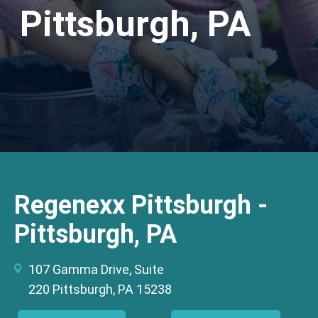
Pittsburgh, PA
Regenexx Pittsburgh -
Pittsburgh, PA
107 Gamma Drive, Suite
220 Pittsburgh, PA 15238