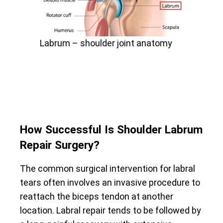
Labrum – shoulder joint anatomy
How Successful Is Shoulder Labrum
Repair Surgery?
The common surgical intervention for labral
tears often involves an invasive procedure to
reattach the biceps tendon at another
location. Labral repair tends to be followed by