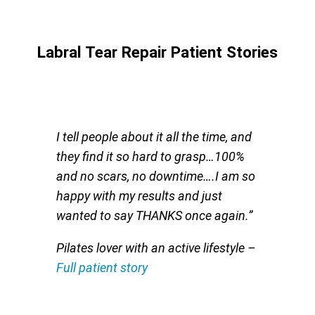
Labral Tear Repair Patient Stories
I tell people about it all the time, and
they find it so hard to grasp…100%
and no scars, no downtime….I am so
happy with my results and just
wanted to say THANKS once again.”
Pilates lover with an active lifestyle
–
Full patient story