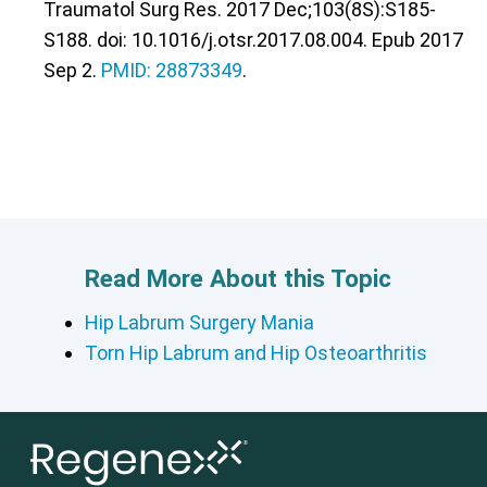
Traumatol Surg Res. 2017 Dec;103(8S):S185-
S188. doi: 10.1016/j.otsr.2017.08.004. Epub 2017
Sep 2.
PMID: 28873349
.
Read More About this Topic
Hip Labrum Surgery Mania
Torn Hip Labrum and Hip Osteoarthritis