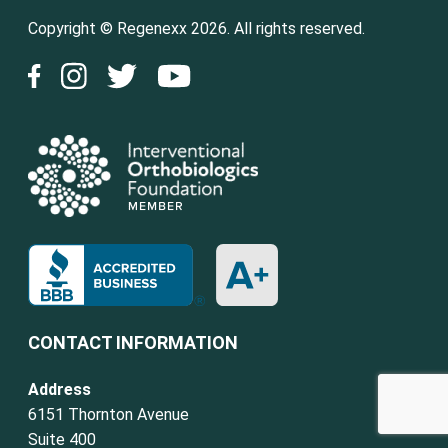
Copyright © Regenexx 2026. All rights reserved.
CONTACT INFORMATION
Address
6151 Thornton Avenue
Suite 400