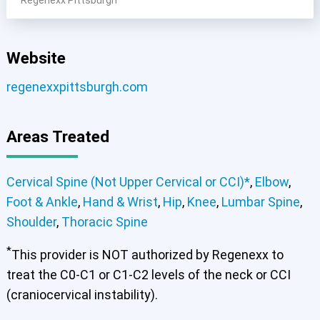
Website
Cervical Spine (Not Upper Cervical or CCI)*
Elbow
Foot & Ankle
Hand & Wrist
Hip
Knee
Lumbar Spine
regenexxpittsburgh.com
Shoulder
Thoracic Spine
Areas Treated
Cervical Spine (Not Upper Cervical or CCI)*
Elbow
Foot & Ankle
Hand & Wrist
Hip
Knee
Lumbar Spine
Shoulder
Thoracic Spine
Cervical Spine (Not Upper Cervical or CCI)*
,
Elbow
,
Foot & Ankle
,
Hand & Wrist
,
Hip
,
Knee
,
Lumbar Spine
,
Shoulder
,
Thoracic Spine
*
This provider is NOT authorized by Regenexx to
treat the C0-C1 or C1-C2 levels of the neck or CCI
(craniocervical instability).