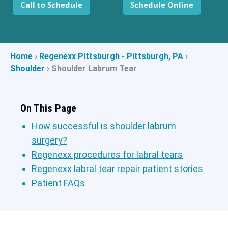
Call to Schedule
Schedule Online
Home
›
Regenexx Pittsburgh - Pittsburgh, PA
›
Shoulder
›
Shoulder Labrum Tear
On This Page
How successful is shoulder labrum
surgery?
Regenexx procedures for labral tears
Regenexx labral tear repair patient stories
Patient FAQs