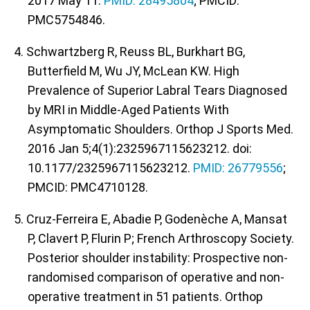
2017 May 11.
PMID: 28495804
; PMCID:
PMC5754846.
4. Schwartzberg R, Reuss BL, Burkhart BG,
Butterfield M, Wu JY, McLean KW. High
Prevalence of Superior Labral Tears Diagnosed
by MRI in Middle-Aged Patients With
Asymptomatic Shoulders. Orthop J Sports Med.
2016 Jan 5;4(1):2325967115623212. doi:
10.1177/2325967115623212.
PMID: 26779556
;
PMCID: PMC4710128.
5. Cruz-Ferreira E, Abadie P, Godenèche A, Mansat
P, Clavert P, Flurin P; French Arthroscopy Society.
Posterior shoulder instability: Prospective non-
randomised comparison of operative and non-
operative treatment in 51 patients. Orthop