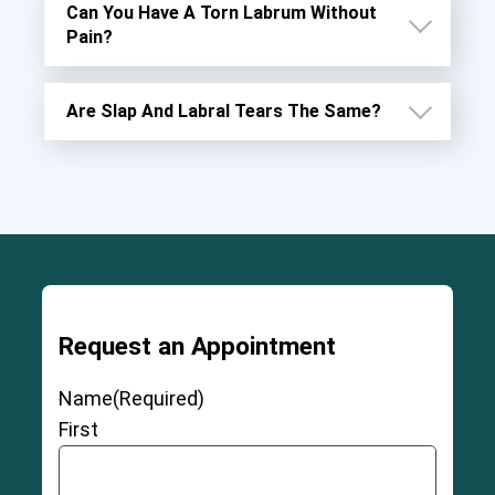
Can You Have A Torn Labrum Without
Pain?
Are Slap And Labral Tears The Same?
Request an Appointment
Name
(Required)
First