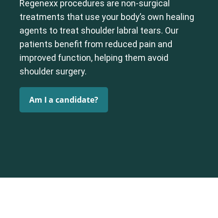
Regenexx procedures are non-surgical
treatments that use your body’s own healing
agents to treat shoulder labral tears. Our
patients benefit from reduced pain and
improved function, helping them avoid
shoulder surgery.
Am I a candidate?