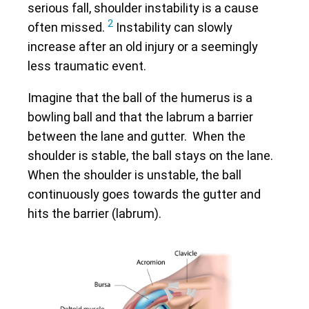
serious fall, shoulder instability is a cause
2
often missed.
Instability can slowly
increase after an old injury or a seemingly
less traumatic event.
Imagine that the ball of the humerus is a
bowling ball and that the labrum a barrier
between the lane and gutter. When the
shoulder is stable, the ball stays on the lane.
When the shoulder is unstable, the ball
continuously goes towards the gutter and
hits the barrier (labrum).