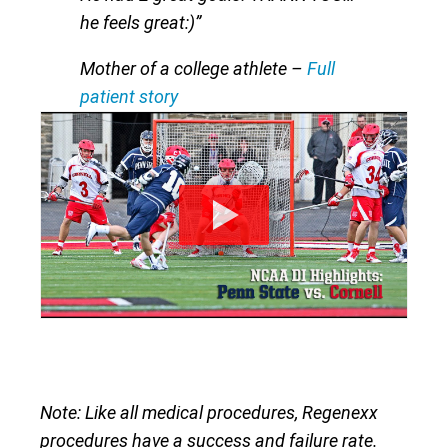
he feels great:)”
Mother of a college athlete
–
Full
patient story
Note: Like all medical procedures, Regenexx
procedures have a success and failure rate.