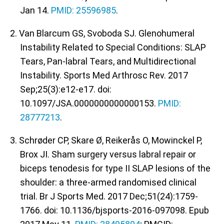
Jan 14.
PMID: 25596985
.
2. Van Blarcum GS, Svoboda SJ. Glenohumeral
Instability Related to Special Conditions: SLAP
Tears, Pan-labral Tears, and Multidirectional
Instability. Sports Med Arthrosc Rev. 2017
Sep;25(3):e12-e17. doi:
10.1097/JSA.0000000000000153.
PMID:
28777213
.
3. Schrøder CP, Skare Ø, Reikerås O, Mowinckel P,
Brox JI. Sham surgery versus labral repair or
biceps tenodesis for type II SLAP lesions of the
shoulder: a three-armed randomised clinical
trial. Br J Sports Med. 2017 Dec;51(24):1759-
1766. doi: 10.1136/bjsports-2016-097098. Epub