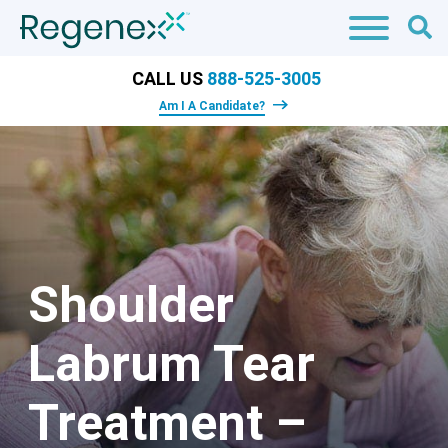
CALL US
888-525-3005
Am I A Candidate?
Shoulder
Labrum Tear
Treatment –