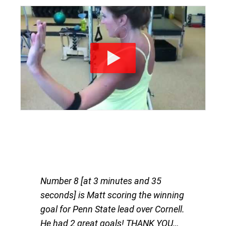
Number 8 [at 3 minutes and 35
seconds] is Matt scoring the winning
goal for Penn State lead over Cornell.
He had 2 great goals! THANK YOU…