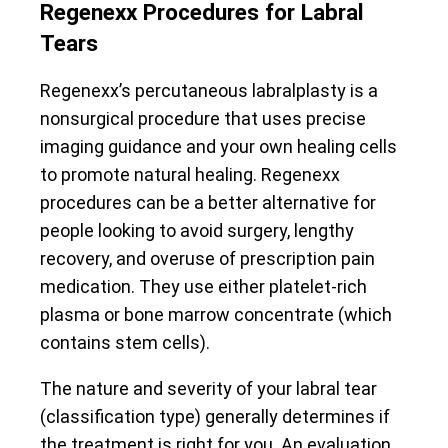
Regenexx Procedures for Labral
Tears
Regenexx’s percutaneous labralplasty is a
nonsurgical procedure that uses precise
imaging guidance and your own healing cells
to promote natural healing. Regenexx
procedures can be a better alternative for
people looking to avoid surgery, lengthy
recovery, and overuse of prescription pain
medication. They use either platelet-rich
plasma or bone marrow concentrate (which
contains stem cells).
The nature and severity of your labral tear
(classification type) generally determines if
the treatment is right for you. An evaluation