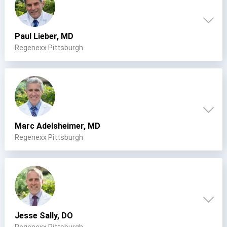
Paul Lieber, MD
Regenexx Pittsburgh
Marc Adelsheimer, MD
Regenexx Pittsburgh
Jesse Sally, DO
Regenexx Pittsburgh