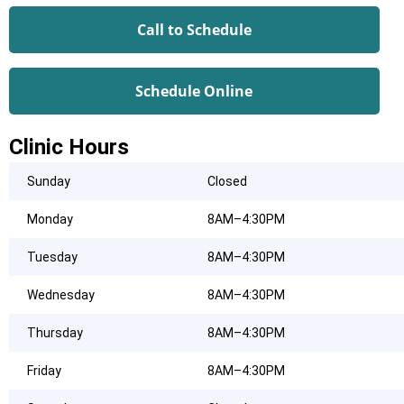
Call to Schedule
Schedule Online
Clinic Hours
Sunday
Closed
Monday
8AM–4:30PM
Tuesday
8AM–4:30PM
Wednesday
8AM–4:30PM
Thursday
8AM–4:30PM
Friday
8AM–4:30PM