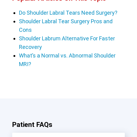
Do Shoulder Labral Tears Need Surgery?
Shoulder Labral Tear Surgery Pros and
Cons
Shoulder Labrum Alternative For Faster
Recovery
What’s a Normal vs. Abnormal Shoulder
MRI?
Patient FAQs