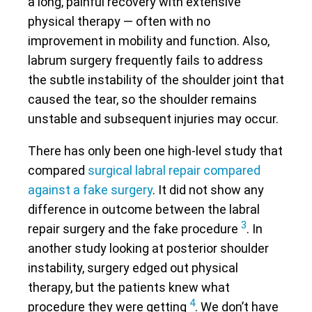
a long, painful recovery with extensive
physical therapy — often with no
improvement in mobility and function. Also,
labrum surgery frequently fails to address
the subtle instability of the shoulder joint that
caused the tear, so the shoulder remains
unstable and subsequent injuries may occur.
There has only been one high-level study that
compared
surgical labral repair compared
against a fake surgery
. It did not show any
difference in outcome between the labral
3
repair surgery and the fake procedure
. In
another study looking at posterior shoulder
instability, surgery edged out physical
therapy, but the patients knew what
4
procedure they were getting
. We don’t have