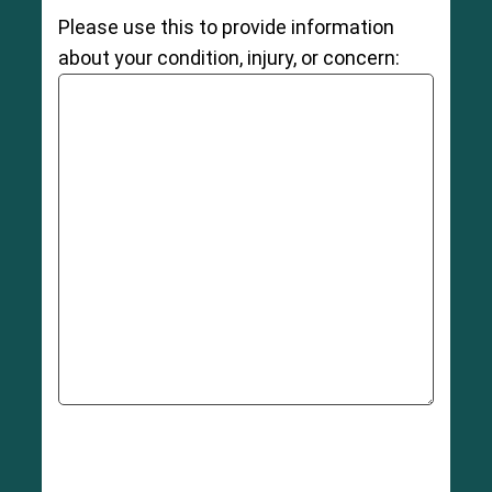
Please use this to provide information
about your condition, injury, or concern: