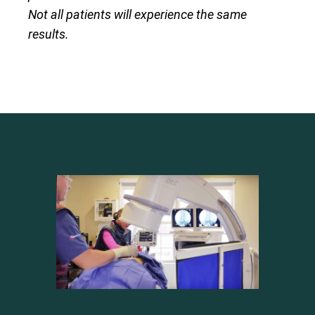
Not all patients will experience the same
results.