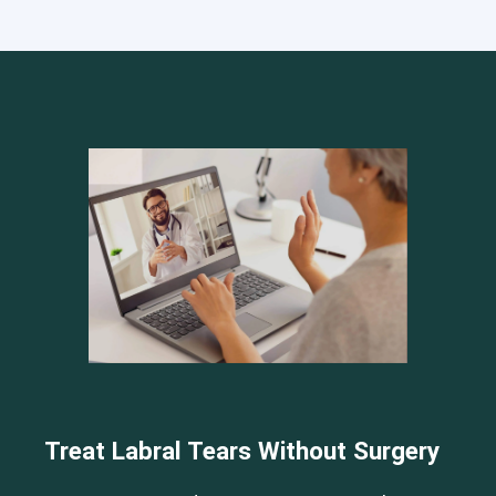
Cervical Spine (Not Upper Cervical or CCI)*
Elbow
Foot & Ankle
Hand & Wrist
Hip
Knee
Lumbar Spine
Shoulder
Thoracic Spine
Treat Labral Tears Without Surgery