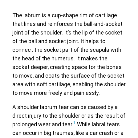
The labrum is a cup-shape rim of cartilage
that lines and reinforces the ball-and-socket
joint of the shoulder. It’s the lip of the socket
of the ball and socket joint. It helps to
connect the socket part of the scapula with
the head of the humerus. It makes the
socket deeper, creating space for the bones
to move, and coats the surface of the socket
area with soft cartilage, enabling the shoulder
to move more freely and painlessly.
A shoulder labrum tear can be caused by a
direct injury to the shoulder or as the result of
1
prolonged wear and tear.
While labral tears
can occur in big traumas, like a car crash or a