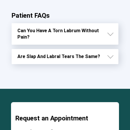
Patient FAQs
Can You Have A Torn Labrum Without
Pain?
Are Slap And Labral Tears The Same?
Request an Appointment