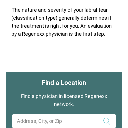
The nature and severity of your labral tear
(classification type) generally determines if
the treatment is right for you. An evaluation
by a Regenexx physician is the first step.
Find a Location
Find a physician in licensed Regenexx
network.