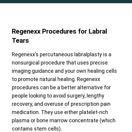
Regenexx Procedures for Labral
Tears
Regenexx’s percutaneous labralplasty is a
nonsurgical procedure that uses precise
imaging guidance and your own healing cells
to promote natural healing. Regenexx
procedures can be a better alternative for
people looking to avoid surgery, lengthy
recovery, and overuse of prescription pain
medication. They use either platelet-rich
plasma or bone marrow concentrate (which
contains stem cells).