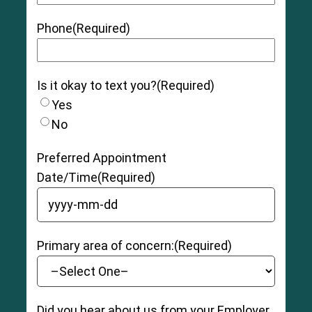
Phone
(Required)
Is it okay to text you?
(Required)
Yes
No
Preferred Appointment
Date/Time
(Required)
YYYY dash MM dash DD
Primary area of concern:
(Required)
Did you hear about us from your Employer