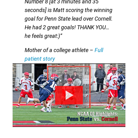
Number 8 [at 3 minutes and 35
seconds] is Matt scoring the winning
goal for Penn State lead over Cornell.
He had 2 great goals! THANK YOU…
he feels great:)”
Mother of a college athlete
–
Full
patient story