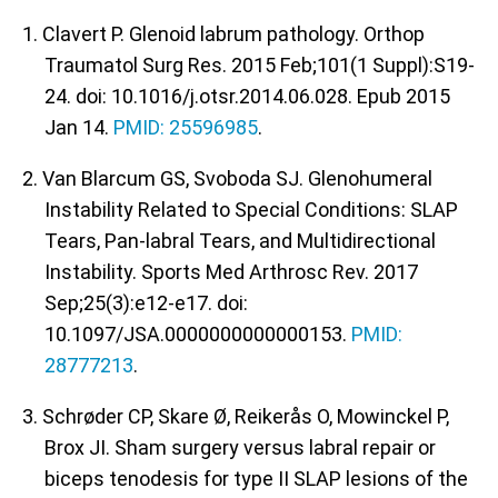
1. Clavert P. Glenoid labrum pathology. Orthop
Traumatol Surg Res. 2015 Feb;101(1 Suppl):S19-
24. doi: 10.1016/j.otsr.2014.06.028. Epub 2015
Jan 14.
PMID: 25596985
.
2. Van Blarcum GS, Svoboda SJ. Glenohumeral
Instability Related to Special Conditions: SLAP
Tears, Pan-labral Tears, and Multidirectional
Instability. Sports Med Arthrosc Rev. 2017
Sep;25(3):e12-e17. doi:
10.1097/JSA.0000000000000153.
PMID:
28777213
.
3. Schrøder CP, Skare Ø, Reikerås O, Mowinckel P,
Brox JI. Sham surgery versus labral repair or
biceps tenodesis for type II SLAP lesions of the