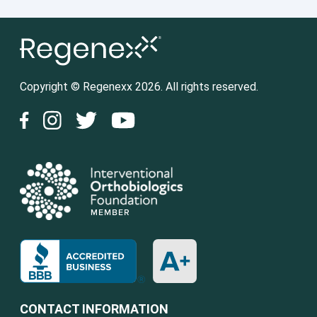
Copyright © Regenexx 2026. All rights reserved.
CONTACT INFORMATION