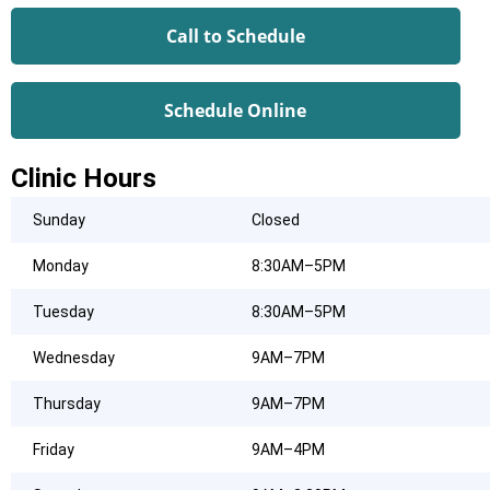
Call to Schedule
Schedule Online
Clinic Hours
Sunday
Closed
Monday
8:30AM–5PM
Tuesday
8:30AM–5PM
Wednesday
9AM–7PM
Thursday
9AM–7PM
Friday
9AM–4PM