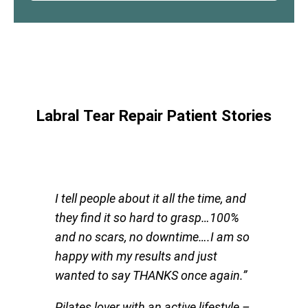
Labral Tear Repair Patient Stories
I tell people about it all the time, and
they find it so hard to grasp…100%
and no scars, no downtime….I am so
happy with my results and just
wanted to say THANKS once again.”
Pilates lover with an active lifestyle
–