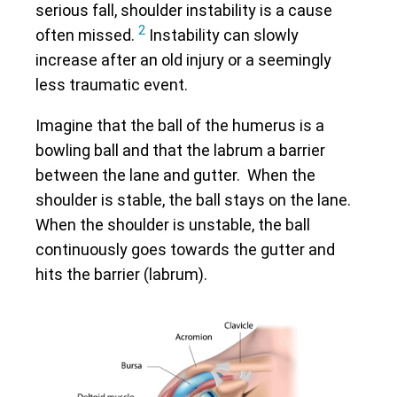
serious fall, shoulder instability is a cause
2
often missed.
Instability can slowly
increase after an old injury or a seemingly
less traumatic event.
Imagine that the ball of the humerus is a
bowling ball and that the labrum a barrier
between the lane and gutter. When the
shoulder is stable, the ball stays on the lane.
When the shoulder is unstable, the ball
continuously goes towards the gutter and
hits the barrier (labrum).