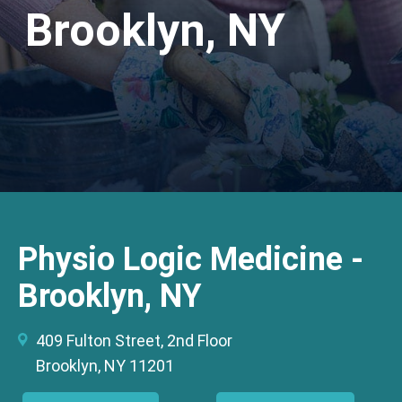
Brooklyn, NY
Physio Logic Medicine -
Brooklyn, NY
409 Fulton Street, 2nd Floor
Brooklyn, NY 11201