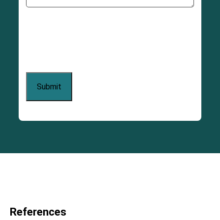
References