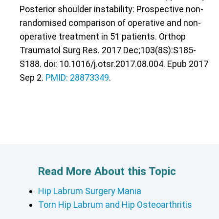
Posterior shoulder instability: Prospective non-
randomised comparison of operative and non-
operative treatment in 51 patients. Orthop
Traumatol Surg Res. 2017 Dec;103(8S):S185-
S188. doi: 10.1016/j.otsr.2017.08.004. Epub 2017
Sep 2.
PMID: 28873349
.
Read More About this Topic
Hip Labrum Surgery Mania
Torn Hip Labrum and Hip Osteoarthritis