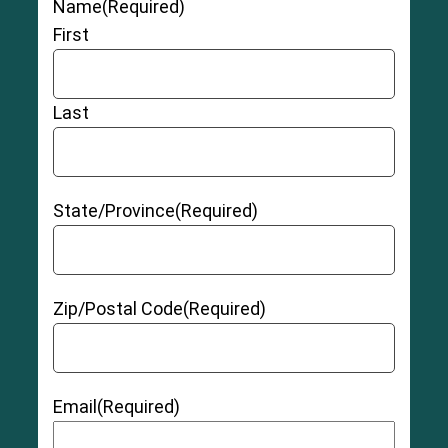
Name
(Required)
First
Last
State/Province
(Required)
Zip/Postal Code
(Required)
Email
(Required)