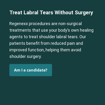
Treat Labral Tears Without Surgery
Regenexx procedures are non-surgical
treatments that use your body’s own healing
agents to treat shoulder labral tears. Our
patients benefit from reduced pain and
improved function, helping them avoid
shoulder surgery.
Am I a candidate?