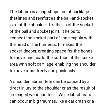
The labrum is a cup-shape rim of cartilage
that lines and reinforces the ball-and-socket
joint of the shoulder. It’s the lip of the socket
of the ball and socket joint. It helps to
connect the socket part of the scapula with
the head of the humerus. It makes the
socket deeper, creating space for the bones
to move, and coats the surface of the socket
area with soft cartilage, enabling the shoulder
to move more freely and painlessly.
A shoulder labrum tear can be caused by a
direct injury to the shoulder or as the result of
1
prolonged wear and tear.
While labral tears
can occur in big traumas, like a car crash or a