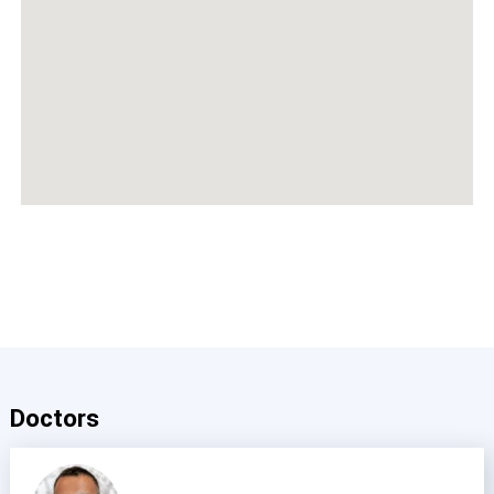
Doctors