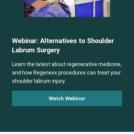
Webinar: Alternatives to Shoulder
Labrum Surgery
Learn the latest about regenerative medicine,
and how Regenexx procedures can treat your
shoulder labrum injury.
Watch Webinar