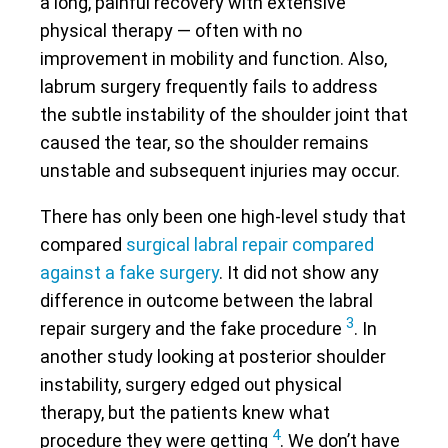
a long, painful recovery with extensive
physical therapy — often with no
improvement in mobility and function. Also,
labrum surgery frequently fails to address
the subtle instability of the shoulder joint that
caused the tear, so the shoulder remains
unstable and subsequent injuries may occur.
There has only been one high-level study that
compared
surgical labral repair compared
against a fake surgery
. It did not show any
difference in outcome between the labral
3
repair surgery and the fake procedure
. In
another study looking at posterior shoulder
instability, surgery edged out physical
therapy, but the patients knew what
4
procedure they were getting
. We don’t have