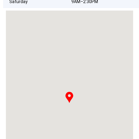
Saturday
9AM–2:30PM