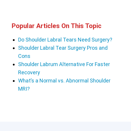
Popular Articles On This Topic
Do Shoulder Labral Tears Need Surgery?
Shoulder Labral Tear Surgery Pros and
Cons
Shoulder Labrum Alternative For Faster
Recovery
What’s a Normal vs. Abnormal Shoulder
MRI?