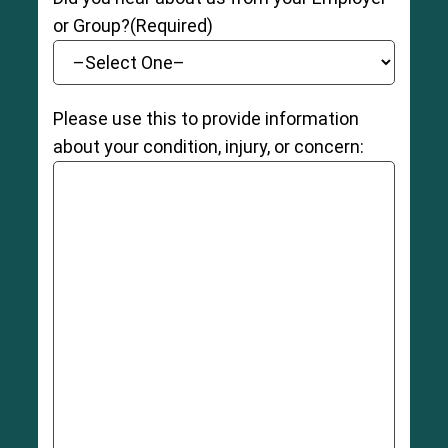
or Group?
(Required)
Please use this to provide information
about your condition, injury, or concern: