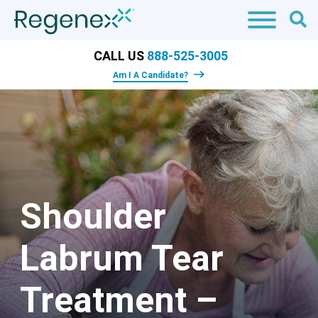
CALL US
888-525-3005
Am I A Candidate?
Shoulder
Labrum Tear
Treatment –