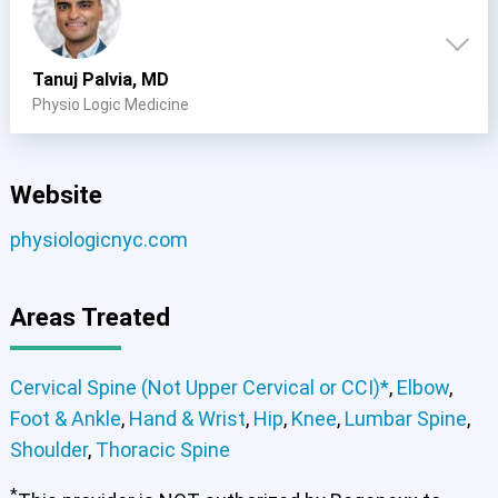
Tanuj Palvia, MD
Physio Logic Medicine
Website
physiologicnyc.com
Areas Treated
Cervical Spine (Not Upper Cervical or CCI)*
,
Elbow
,
Foot & Ankle
,
Hand & Wrist
,
Hip
,
Knee
,
Lumbar Spine
,
Shoulder
,
Thoracic Spine
*