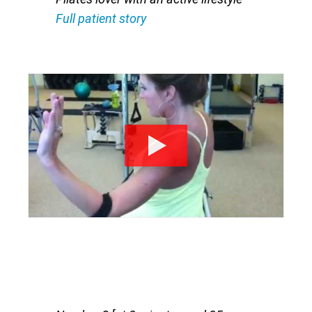
Full patient story