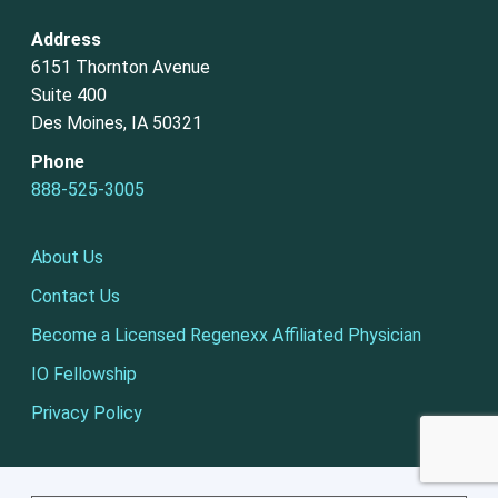
Address
6151 Thornton Avenue
Suite 400
Des Moines, IA 50321
Phone
888-525-3005
About Us
Contact Us
Become a Licensed Regenexx Affiliated Physician
IO Fellowship
Privacy Policy