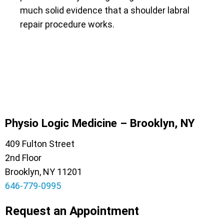
much solid evidence that a shoulder labral
repair procedure works.
Physio Logic Medicine – Brooklyn, NY
409 Fulton Street
2nd Floor
Brooklyn, NY 11201
646-779-0995
Request an Appointment