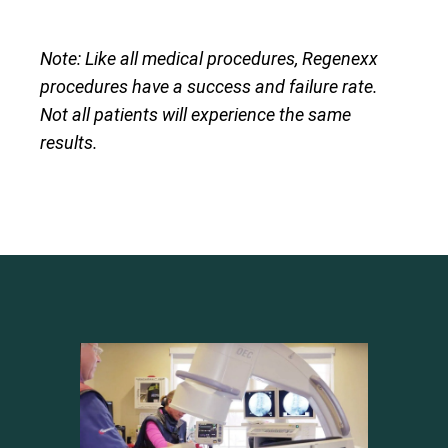
Note: Like all medical procedures, Regenexx
procedures have a success and failure rate.
Not all patients will experience the same
results.