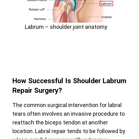
Labrum – shoulder joint anatomy
How Successful Is Shoulder Labrum
Repair Surgery?
The common surgical intervention for labral
tears often involves an invasive procedure to
reattach the biceps tendon at another
location. Labral repair tends to be followed by