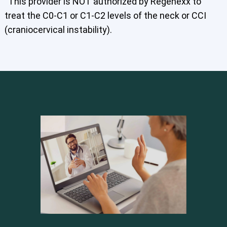
This provider is NOT authorized by Regenexx to
treat the C0-C1 or C1-C2 levels of the neck or CCI
(craniocervical instability).
Cervical Spine (Not Upper Cervical or CCI)*
Elbow
Foot & Ankle
Hand & Wrist
Hip
Knee
Lumbar Spine
Shoulder
Thoracic Spine