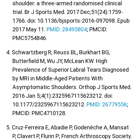
shoulder: a three-armed randomised clinical
trial. Br J Sports Med. 2017 Dec;51(24):1759-
1766. doi: 10.1136/bjsports-2016-097098. Epub
2017 May 11.
PMID: 28495804
; PMCID:
PMC5754846.
4. Schwartzberg R, Reuss BL, Burkhart BG,
Butterfield M, Wu JY, McLean KW. High
Prevalence of Superior Labral Tears Diagnosed
by MRI in Middle-Aged Patients With
Asymptomatic Shoulders. Orthop J Sports Med.
2016 Jan 5;4(1):2325967115623212. doi:
10.1177/2325967115623212.
PMID: 26779556
;
PMCID: PMC4710128.
5. Cruz-Ferreira E, Abadie P, Godenèche A, Mansat
P, Clavert P, Flurin P; French Arthroscopy Society.