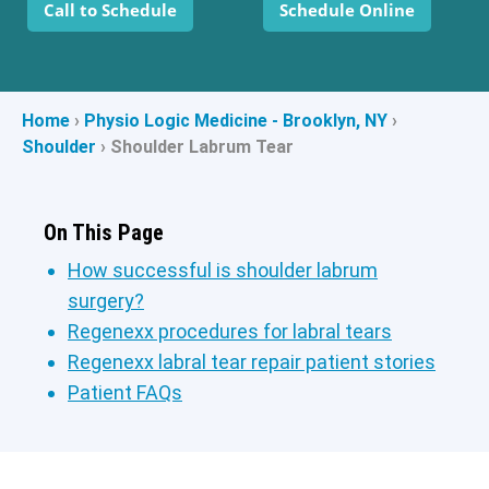
Call to Schedule
Schedule Online
Home
›
Physio Logic Medicine - Brooklyn, NY
›
Shoulder
›
Shoulder Labrum Tear
On This Page
How successful is shoulder labrum
surgery?
Regenexx procedures for labral tears
Regenexx labral tear repair patient stories
Patient FAQs